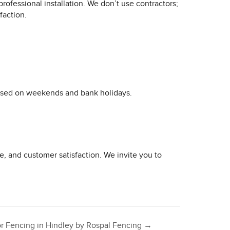
professional installation. We don’t use contractors;
faction.
losed on weekends and bank holidays.
e, and customer satisfaction. We invite you to
or Fencing in Hindley by Rospal Fencing
→