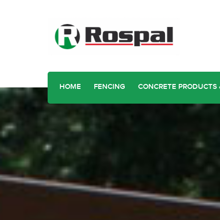
HOME
FENCING
CONCRETE PRODUCTS 