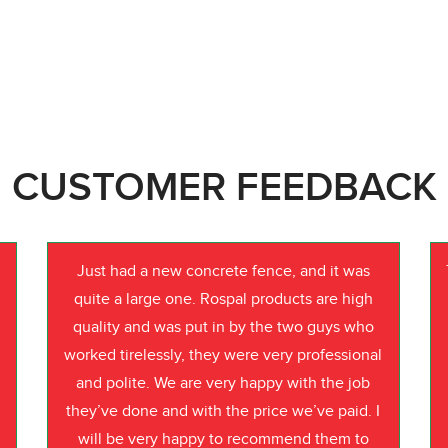
CUSTOMER FEEDBACK
Just had a new concrete fence, and it was
quite a large one. Rospal products are high
quality and was put in by the two guys who
worked tirelessly, they were very professional
o
and polite. We are very happy with the job
they’ve done and with the price we’ve paid. I
will be very happy to recommend them to