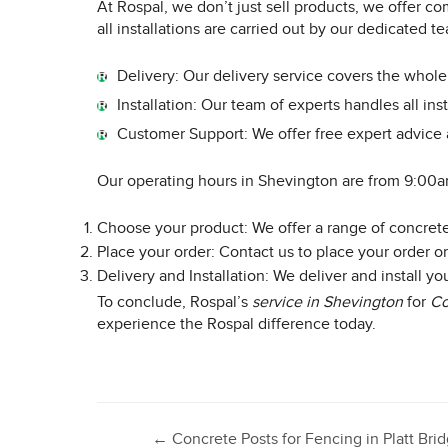
At Rospal, we don’t just sell products, we offer co
all installations are carried out by our dedicated 
Delivery: Our delivery service covers the whol
Installation: Our team of experts handles all inst
Customer Support: We offer free expert advice 
Our operating hours in Shevington are from 9:00a
Choose your product: We offer a range of concrete 
Place your order: Contact us to place your order or
Delivery and Installation: We deliver and install y
To conclude, Rospal’s
service in Shevington
for
Co
experience the Rospal difference today.
←
Concrete Posts for Fencing in Platt Bri