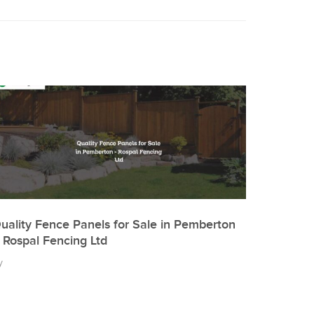
uality Fence Panels for Sale in Pemberton
 Rospal Fencing Ltd
y