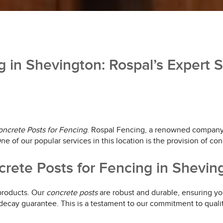
g in Shevington: Rospal’s Expert S
ncrete Posts for Fencing
. Rospal Fencing, a renowned company b
e of our popular services in this location is the provision of con
rete Posts for Fencing in Shevin
 products. Our
concrete posts
are robust and durable, ensuring you
 decay guarantee. This is a testament to our commitment to quali