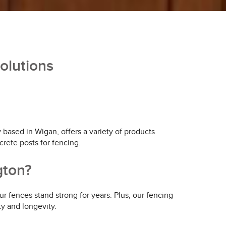
olutions
ased in Wigan, offers a variety of products
crete posts for fencing.
gton?
r fences stand strong for years. Plus, our fencing
ty and longevity.