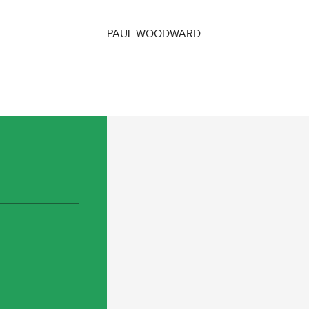
PAUL WOODWARD