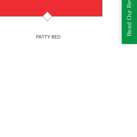
Read Our Reviews
PATTY RED