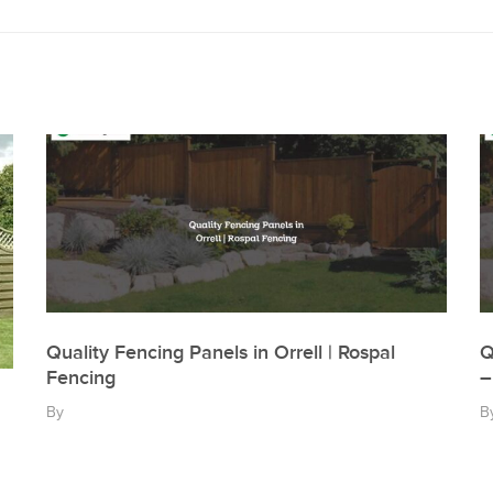
Quality Fencing Panels in Orrell | Rospal
Q
Fencing
–
By
B