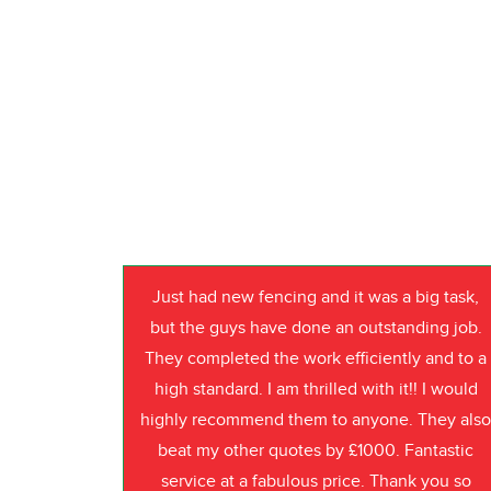
Just had new fencing and it was a big task,
but the guys have done an outstanding job.
They completed the work efficiently and to a
high standard. I am thrilled with it!! I would
highly recommend them to anyone. They als
beat my other quotes by £1000. Fantastic
service at a fabulous price. Thank you so