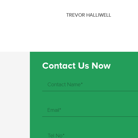
TREVOR HALLIWELL
Contact Us Now