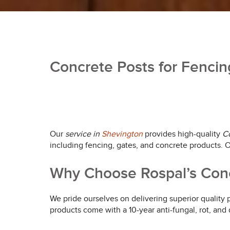
Concrete Posts for Fencin
Our
service in
Shevington
provides high-quality
Co
including fencing, gates, and concrete products. On
Why Choose Rospal’s Conc
We pride ourselves on delivering superior quality
products come with a 10-year anti-fungal, rot, and