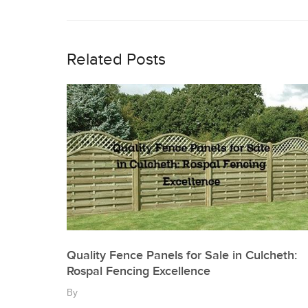
Post
navigation
Related Posts
Quality Fence Panels for Sale in Culcheth:
Rospal Fencing Excellence
By