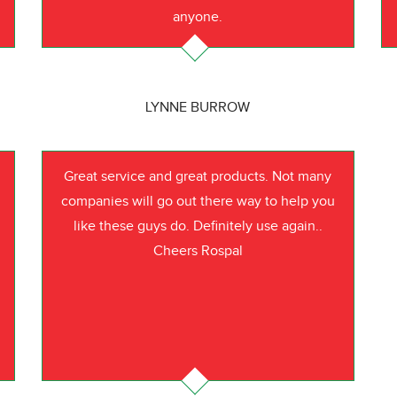
anyone.
LYNNE BURROW
Great service and great products. Not many
companies will go out there way to help you
like these guys do. Definitely use again..
Cheers Rospal