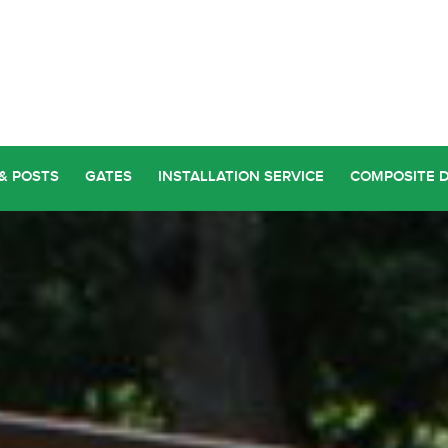
& POSTS
GATES
INSTALLATION SERVICE
COMPOSITE 