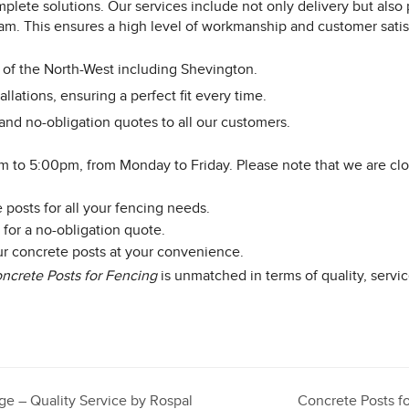
mplete solutions. Our services include not only delivery but also 
team. This ensures a high level of workmanship and customer satis
e of the North-West including Shevington.
allations, ensuring a perfect fit every time.
and no-obligation quotes to all our customers.
m to 5:00pm, from Monday to Friday. Please note that we are c
posts for all your fencing needs.
 for a no-obligation quote.
our concrete posts at your convenience.
ncrete Posts for Fencing
is unmatched in terms of quality, servic
dge – Quality Service by Rospal
Concrete Posts f