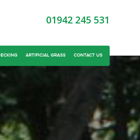
01942 245 531
DECKING
ARTIFICIAL GRASS
CONTACT US