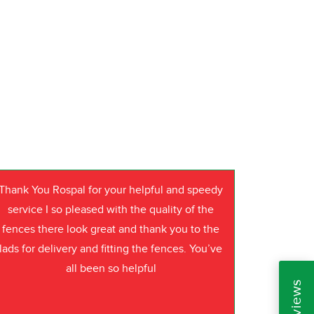
Thank You Rospal for your helpful and speedy
service I so pleased with the quality of the
fences there look great and thank you to the
lads for delivery and fitting the fences. You’ve
all been so helpful