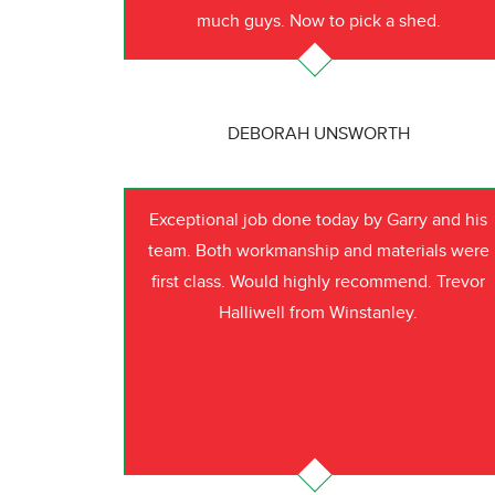
much guys. Now to pick a shed.
DEBORAH UNSWORTH
Exceptional job done today by Garry and his
team. Both workmanship and materials were
first class. Would highly recommend. Trevor
Halliwell from Winstanley.