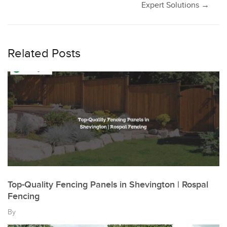
navigation
Expert Solutions
→
Related Posts
Top-Quality Fencing Panels in Shevington | Rospal
Fencing
By