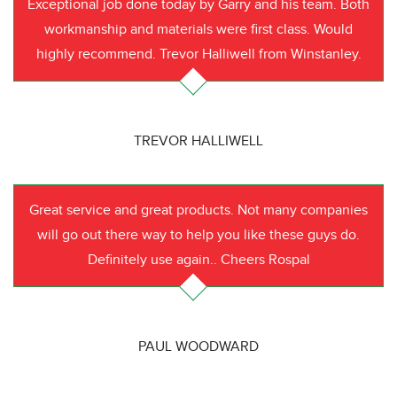
Exceptional job done today by Garry and his team. Both
workmanship and materials were first class. Would
highly recommend. Trevor Halliwell from Winstanley.
TREVOR HALLIWELL
Great service and great products. Not many companies
will go out there way to help you like these guys do.
Definitely use again.. Cheers Rospal
PAUL WOODWARD