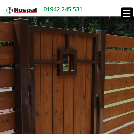
01942 245 531