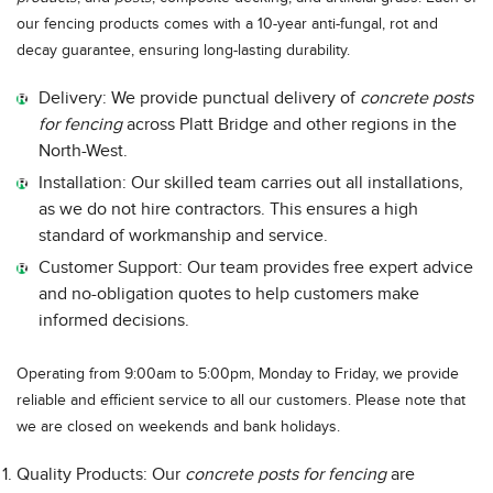
our fencing products comes with a 10-year anti-fungal, rot and
decay guarantee, ensuring long-lasting durability.
Delivery: We provide punctual delivery of
concrete posts
for fencing
across Platt Bridge and other regions in the
North-West.
Installation: Our skilled team carries out all installations,
as we do not hire contractors. This ensures a high
standard of workmanship and service.
Customer Support: Our team provides free expert advice
and no-obligation quotes to help customers make
informed decisions.
Operating from 9:00am to 5:00pm, Monday to Friday, we provide
reliable and efficient service to all our customers. Please note that
we are closed on weekends and bank holidays.
Quality Products: Our
concrete posts for fencing
are