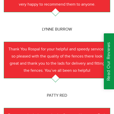
very happy to recommend them to anyone.
LYNNE BURROW
Read Our Reviews
Thank You Rospal for your helpful and speedy service I
so pleased with the quality of the fences there look
great and thank you to the lads for delivery and fitting
the fences. You’ve all been so helpful
PATTY RED