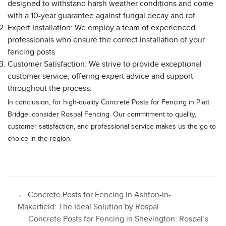
designed to withstand harsh weather conditions and come
with a 10-year guarantee against fungal decay and rot.
Expert Installation: We employ a team of experienced
professionals who ensure the correct installation of your
fencing posts.
Customer Satisfaction: We strive to provide exceptional
customer service, offering expert advice and support
throughout the process.
In conclusion, for high-quality Concrete Posts for Fencing in Platt
Bridge, consider Rospal Fencing. Our commitment to quality,
customer satisfaction, and professional service makes us the go-to
choice in the region.
Post
←
Concrete Posts for Fencing in Ashton-in-
Makerfield: The Ideal Solution by Rospal
Concrete Posts for Fencing in Shevington: Rospal’s