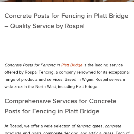
Concrete Posts for Fencing in Platt Bridge
– Quality Service by Rospal
Concrete Posts for Fencing in
Platt Bridge
is the leading service
offered by Rospal Fencing, a company renowned for its exceptional
range of products and services. Based in Wigan, Rospal serves a
wide area in the North-West, including Platt Bridge.
Comprehensive Services for Concrete
Posts for Fencing in Platt Bridge
At Rospal, we offer a wide selection of
fencing
, gates,
concrete
products
, and
posts
, composite decking, and artificial grass. Each of