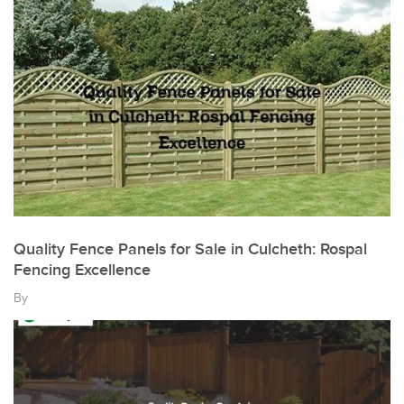
Quality Fence Panels for Sale in Culcheth: Rospal
Fencing Excellence
By