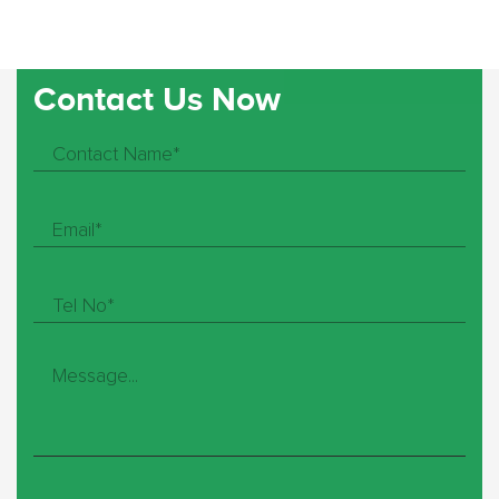
Contact Us Now