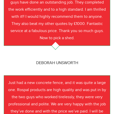
guys have done an outstanding job. They completed
the work efficiently and to a high standard. I am thrilled
with it!! I would highly recommend them to anyone.
They also beat my other quotes by £1000. Fantastic
service at a fabulous price. Thank you so much guys.
Now to pick a shed.
DEBORAH UNSWORTH
Just had a new concrete fence, and it was quite a large
one. Rospal products are high quality and was put in by
the two guys who worked tirelessly, they were very
professional and polite. We are very happy with the job
they’ve done and with the price we’ve paid. I will be