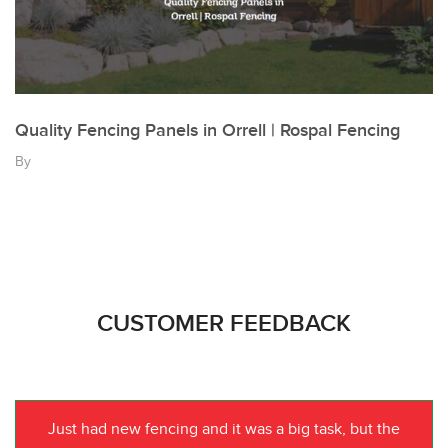
Quality Fencing Panels in Orrell | Rospal Fencing
By
CUSTOMER FEEDBACK
Just had new fencing and it was a big task, but the