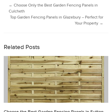
Post
←
Choose Only the Best Garden Fencing Panels in
Culcheth
Top Garden Fencing Panels in Glazebury – Perfect for
navigation
Your Property
→
Related Posts
Choose the Best Garden Fencing Panels in Sutton