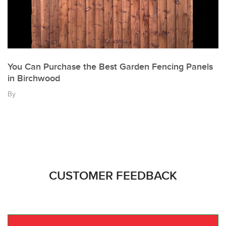
You Can Purchase the Best Garden Fencing Panels
in Birchwood
By
CUSTOMER FEEDBACK