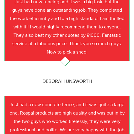
Just had new fencing and it was a big task, but the
guys have done an outstanding job. They completed
the work efficiently and to a high standard. I am thrilled
with it!! I would highly recommend them to anyone.
They also beat my other quotes by £1000. Fantastic
service at a fabulous price. Thank you so much guys.
Now to pick a shed.
DEBORAH UNSWORTH
Just had a new concrete fence, and it was quite a large
one. Rospal products are high quality and was put in by
the two guys who worked tirelessly, they were very
professional and polite. We are very happy with the job