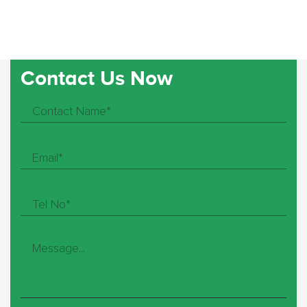
Contact Us Now