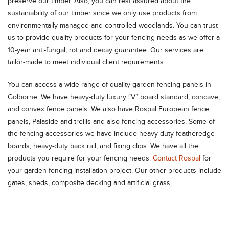
preserve our timber. Also, you can rest assured about the
sustainability of our timber since we only use products from
environmentally managed and controlled woodlands. You can trust
us to provide quality products for your fencing needs as we offer a
10-year anti-fungal, rot and decay guarantee. Our services are
tailor-made to meet individual client requirements.
You can access a wide range of quality garden fencing panels in
Golborne. We have heavy-duty luxury “V” board standard, concave,
and convex fence panels. We also have Rospal European fence
panels, Palaside and trellis and also fencing accessories. Some of
the fencing accessories we have include heavy-duty featheredge
boards, heavy-duty back rail, and fixing clips. We have all the
products you require for your fencing needs.
Contact Rospal
for
your garden fencing installation project. Our other products include
gates, sheds, composite decking and artificial grass.