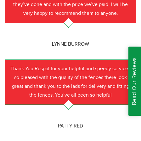
they’ve done and with the price we’ve paid. I will be
very happy to recommend them to anyone.
LYNNE BURROW
Read Our Reviews
Thank You Rospal for your helpful and speedy service I
so pleased with the quality of the fences there look
great and thank you to the lads for delivery and fitting
the fences. You’ve all been so helpful
PATTY RED