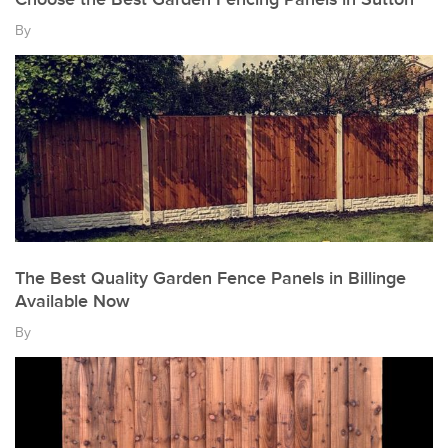
By
The Best Quality Garden Fence Panels in Billinge
Available Now
By