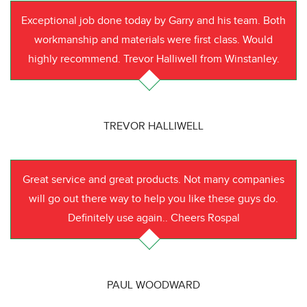
Exceptional job done today by Garry and his team. Both
workmanship and materials were first class. Would
highly recommend. Trevor Halliwell from Winstanley.
TREVOR HALLIWELL
Great service and great products. Not many companies
will go out there way to help you like these guys do.
Definitely use again.. Cheers Rospal
PAUL WOODWARD