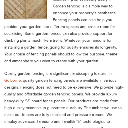
Garden fencing is a simple way to
enhance your property’s aesthetics.
Fencing panels can also help you
partition your garden into different spaces and create room for
socialising. Some garden fences can also provide support for
climbing plants much like a trellis. Whatever your reasons for
installing a garden fence, going for quality ensures its longevity.
Your choice of fencing panels should follow the purpose, theme,
and atmosphere you want to create with your garden.
Quality garden fencing is a significant landscaping feature. In
Golborne
, quality garden fencing panels are available in various
designs. Fencing does not need to be expensive. We provide high-
quality and affordable garden fencing panels. We provide luxury
heavy-duty “V” board fence panels. Our products are made from
high-quality materials to guarantee durability. The timber we use to
make our fences are fully tanalised and pressure treated. We
employ advanced Tanatone and Tanalith “E” technologies to