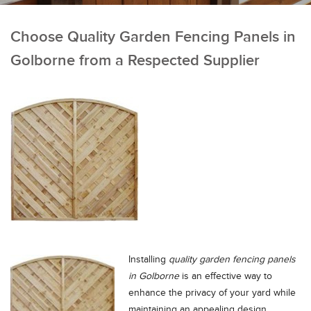
Choose Quality Garden Fencing Panels in
Golborne from a Respected Supplier
Installing
quality garden fencing panels
in Golborne
is an effective way to
enhance the privacy of your yard while
maintaining an appealing design.