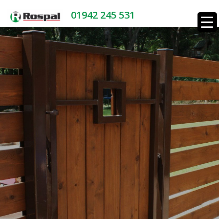
01942 245 531