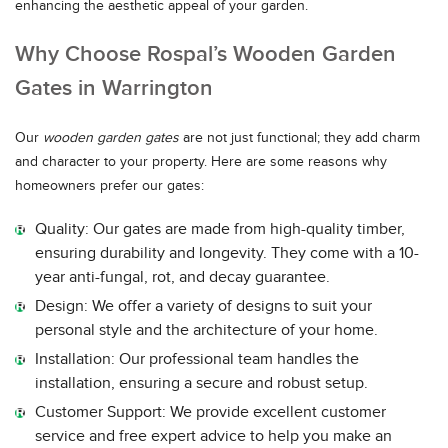
enhancing the aesthetic appeal of your garden.
Why Choose Rospal’s Wooden Garden
Gates in Warrington
Our
wooden garden gates
are not just functional; they add charm
and character to your property. Here are some reasons why
homeowners prefer our gates:
Quality: Our gates are made from high-quality timber,
ensuring durability and longevity. They come with a 10-
year anti-fungal, rot, and decay guarantee.
Design: We offer a variety of designs to suit your
personal style and the architecture of your home.
Installation: Our professional team handles the
installation, ensuring a secure and robust setup.
Customer Support: We provide excellent customer
service and free expert advice to help you make an