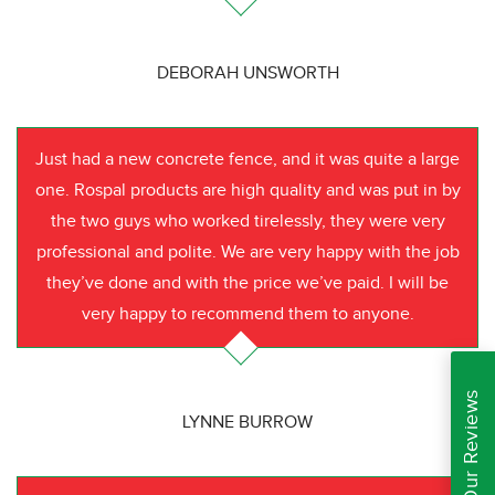
DEBORAH UNSWORTH
Just had a new concrete fence, and it was quite a large
one. Rospal products are high quality and was put in by
the two guys who worked tirelessly, they were very
professional and polite. We are very happy with the job
they’ve done and with the price we’ve paid. I will be
very happy to recommend them to anyone.
Read Our Reviews
LYNNE BURROW