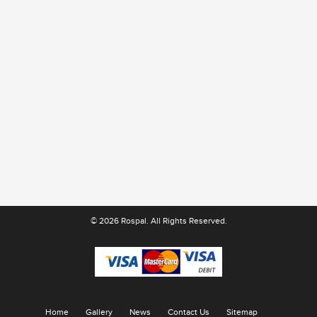
© 2026 Rospal. All Rights Reserved.
Home
Gallery
News
Contact Us
Sitemap