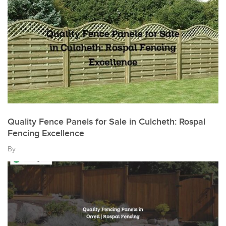
Quality Fence Panels for Sale in Culcheth: Rospal
Fencing Excellence
By