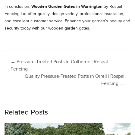
Wooden Garden Gates in Warrington
In conclusion,
by Rospal
Fencing Ltd offer quality, design variety, professional installation,
and excellent customer service. Enhance your garden’s beauty and
security today with our wooden garden gates.
Post
←
Pressure-Treated Posts in Golborne | Rospal
Fencing
Quality Pressure-Treated Posts in Orrell | Rospal
navigation
Fencing
→
Related Posts