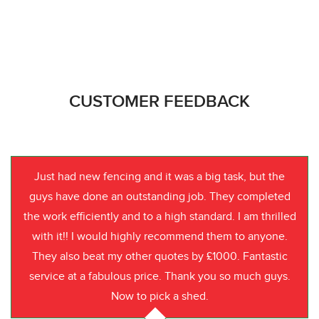
CUSTOMER FEEDBACK
Just had new fencing and it was a big task, but the
guys have done an outstanding job. They completed
the work efficiently and to a high standard. I am thrilled
with it!! I would highly recommend them to anyone.
They also beat my other quotes by £1000. Fantastic
service at a fabulous price. Thank you so much guys.
Now to pick a shed.