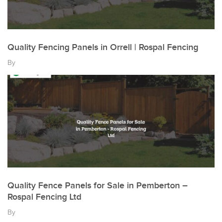
Quality Fencing Panels in Orrell | Rospal Fencing
By
Quality Fence Panels for Sale in Pemberton –
Rospal Fencing Ltd
By