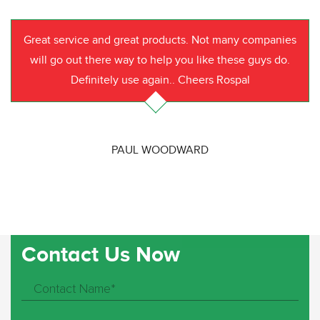
Great service and great products. Not many companies
will go out there way to help you like these guys do.
Definitely use again.. Cheers Rospal
PAUL WOODWARD
Contact Us Now