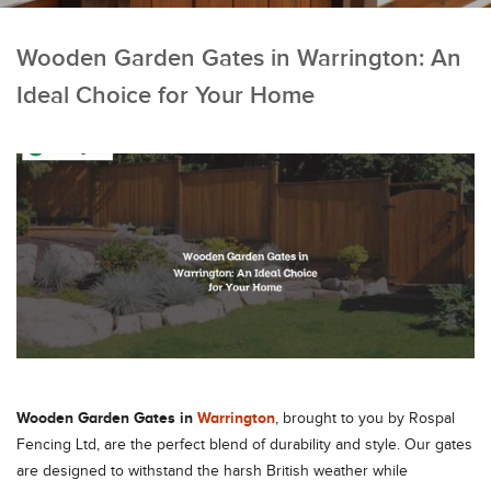
Wooden Garden Gates in Warrington: An
Ideal Choice for Your Home
Wooden Garden Gates in
Warrington
, brought to you by Rospal
Fencing Ltd, are the perfect blend of durability and style. Our gates
are designed to withstand the harsh British weather while