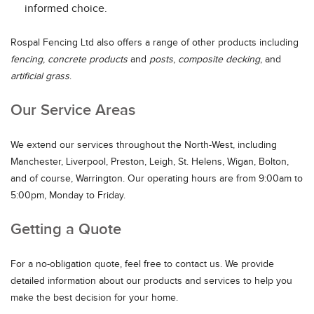
informed choice.
Rospal Fencing Ltd also offers a range of other products including
fencing
,
concrete products
and
posts
,
composite decking
, and
artificial grass
.
Our Service Areas
We extend our services throughout the North-West, including
Manchester, Liverpool, Preston, Leigh, St. Helens, Wigan, Bolton,
and of course, Warrington. Our operating hours are from 9:00am to
5:00pm, Monday to Friday.
Getting a Quote
For a no-obligation quote, feel free to contact us. We provide
detailed information about our products and services to help you
make the best decision for your home.