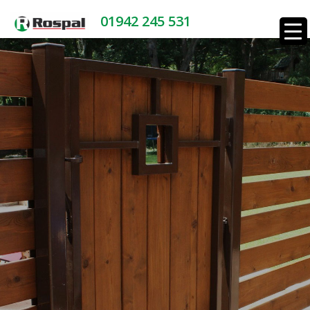
01942 245 531