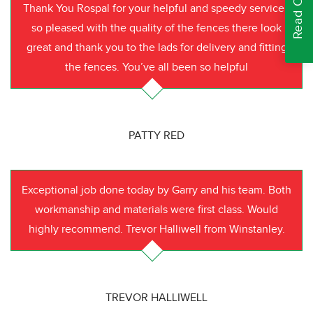
Thank You Rospal for your helpful and speedy service I
so pleased with the quality of the fences there look
great and thank you to the lads for delivery and fitting
the fences. You’ve all been so helpful
PATTY RED
Exceptional job done today by Garry and his team. Both
workmanship and materials were first class. Would
highly recommend. Trevor Halliwell from Winstanley.
TREVOR HALLIWELL