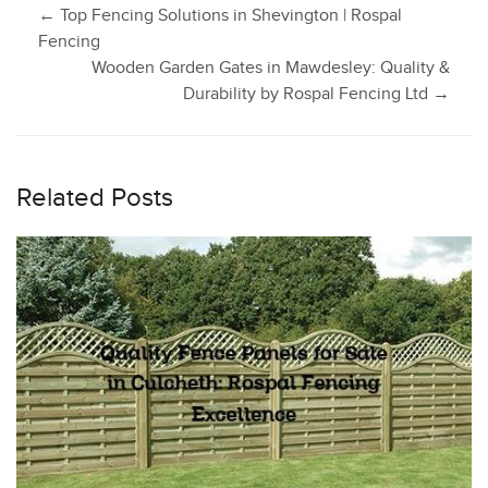
Post
←
Top Fencing Solutions in Shevington | Rospal
Fencing
Wooden Garden Gates in Mawdesley: Quality &
navigation
Durability by Rospal Fencing Ltd
→
Related Posts