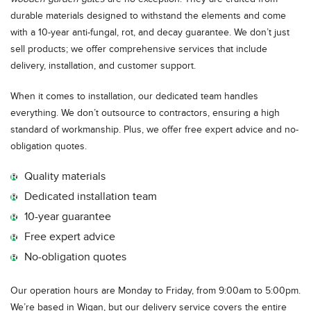
durable materials designed to withstand the elements and come
with a 10-year anti-fungal, rot, and decay guarantee. We don’t just
sell products; we offer comprehensive services that include
delivery, installation, and customer support.
When it comes to installation, our dedicated team handles
everything. We don’t outsource to contractors, ensuring a high
standard of workmanship. Plus, we offer free expert advice and no-
obligation quotes.
Quality materials
Dedicated installation team
10-year guarantee
Free expert advice
No-obligation quotes
Our operation hours are Monday to Friday, from 9:00am to 5:00pm.
We’re based in Wigan, but our delivery service covers the entire