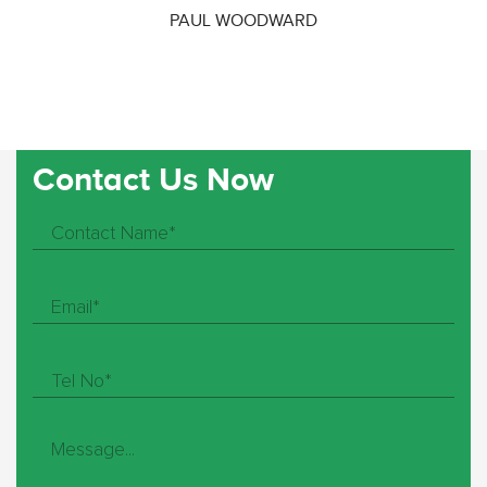
PAUL WOODWARD
Contact Us Now