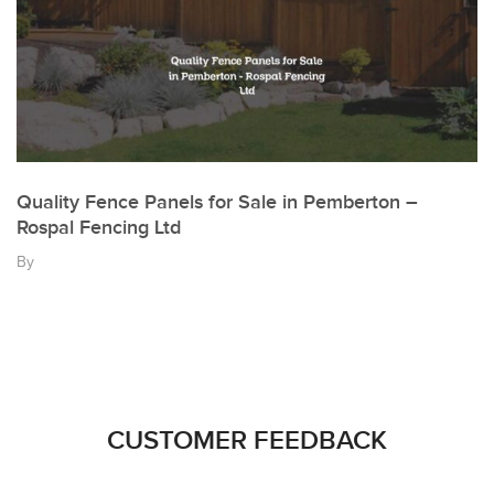
Quality Fence Panels for Sale in Pemberton –
Rospal Fencing Ltd
By
CUSTOMER FEEDBACK