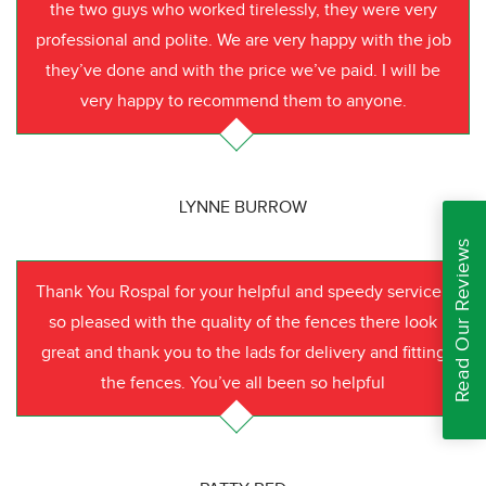
the two guys who worked tirelessly, they were very
professional and polite. We are very happy with the job
they’ve done and with the price we’ve paid. I will be
very happy to recommend them to anyone.
LYNNE BURROW
Read Our Reviews
Thank You Rospal for your helpful and speedy service I
so pleased with the quality of the fences there look
great and thank you to the lads for delivery and fitting
the fences. You’ve all been so helpful