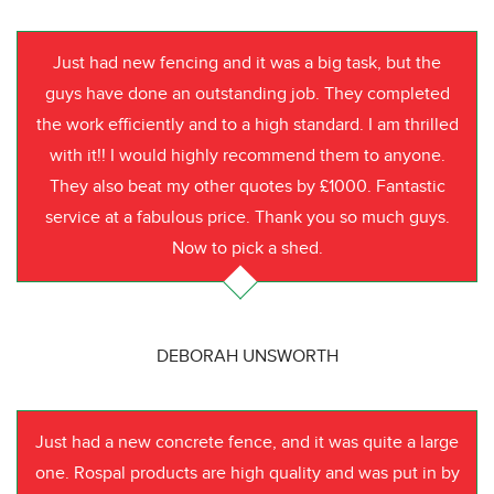
Just had new fencing and it was a big task, but the
guys have done an outstanding job. They completed
the work efficiently and to a high standard. I am thrilled
with it!! I would highly recommend them to anyone.
They also beat my other quotes by £1000. Fantastic
service at a fabulous price. Thank you so much guys.
Now to pick a shed.
DEBORAH UNSWORTH
Just had a new concrete fence, and it was quite a large
one. Rospal products are high quality and was put in by