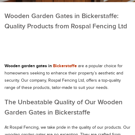
Wooden Garden Gates in Bickerstaffe:
Quality Products from Rospal Fencing Ltd
Wooden garden gates in
Bickerstaffe
are a popular choice for
homeowners seeking to enhance their property’s aesthetic and
security. Our company, Rospal Fencing Ltd, offers a top-quality
range of these products, tailor-made to suit your needs.
The Unbeatable Quality of Our Wooden
Garden Gates in Bickerstaffe
At Rospal Fencing, we take pride in the quality of our products. Our
wooden garden gates
are no exception. They are crafted from