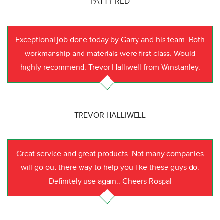
PATTY RED
Exceptional job done today by Garry and his team. Both
workmanship and materials were first class. Would
highly recommend. Trevor Halliwell from Winstanley.
TREVOR HALLIWELL
Great service and great products. Not many companies
will go out there way to help you like these guys do.
Definitely use again.. Cheers Rospal