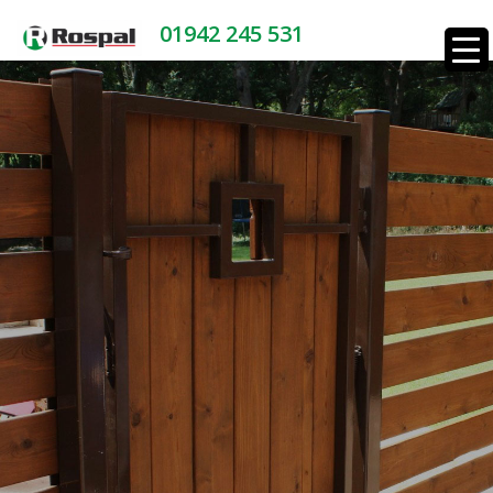
01942 245 531