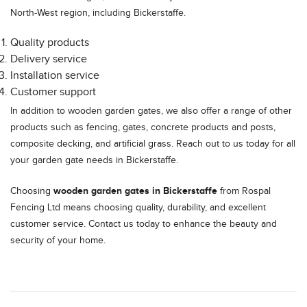
North-West region, including Bickerstaffe.
Quality products
Delivery service
Installation service
Customer support
In addition to wooden garden gates, we also offer a range of other
products such as fencing, gates, concrete products and posts,
composite decking, and artificial grass. Reach out to us today for all
your garden gate needs in Bickerstaffe.
wooden garden gates in Bickerstaffe
Choosing
from Rospal
Fencing Ltd means choosing quality, durability, and excellent
customer service. Contact us today to enhance the beauty and
security of your home.