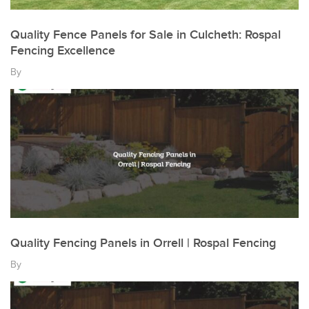
Quality Fence Panels for Sale in Culcheth: Rospal
Fencing Excellence
By
Quality Fencing Panels in Orrell | Rospal Fencing
By