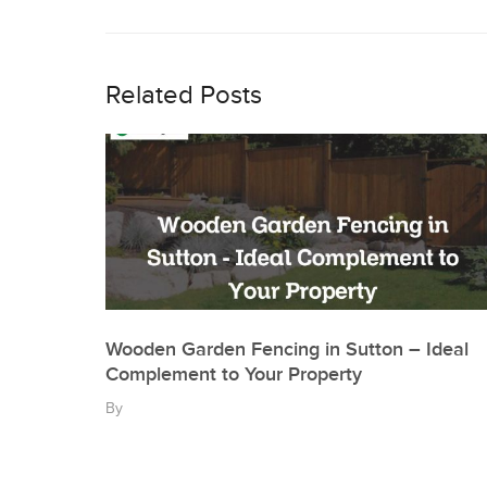
Post
navigation
Related Posts
Wooden Garden Fencing in Sutton – Ideal
Complement to Your Property
By