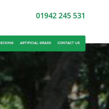
01942 245 531
DECKING
ARTIFICIAL GRASS
CONTACT US