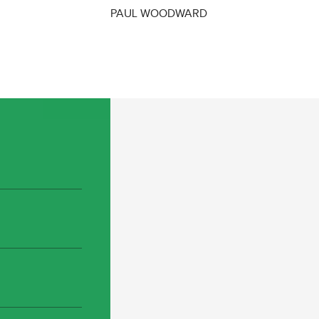
PAUL WOODWARD