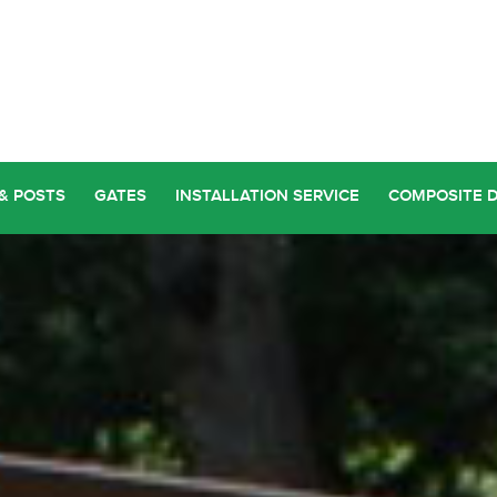
& POSTS
GATES
INSTALLATION SERVICE
COMPOSITE 