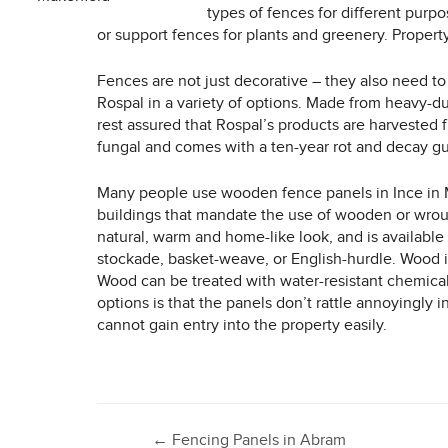
types of fences for different purpo
or support fences for plants and greenery. Propert
Fences are not just decorative – they also need to
Rospal in a variety of options. Made from heavy-d
rest assured that Rospal’s products are harvested 
fungal and comes with a ten-year rot and decay g
Many people use wooden fence panels in Ince in Ma
buildings that mandate the use of wooden or wrou
natural, warm and home-like look, and is available i
stockade, basket-weave, or English-hurdle. Wood i
Wood can be treated with water-resistant chemicals
options is that the panels don’t rattle annoyingly 
cannot gain entry into the property easily.
←
Fencing Panels in Abram