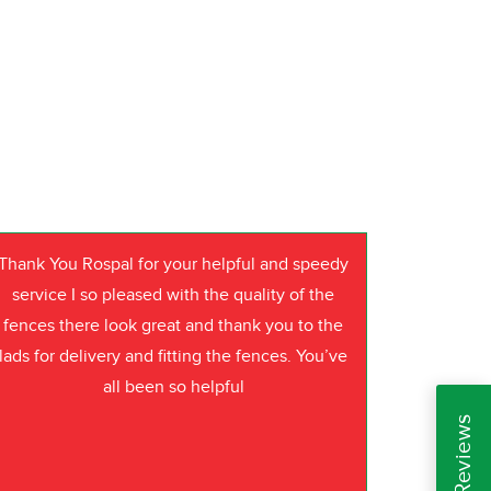
Thank You Rospal for your helpful and speedy
service I so pleased with the quality of the
fences there look great and thank you to the
lads for delivery and fitting the fences. You’ve
all been so helpful