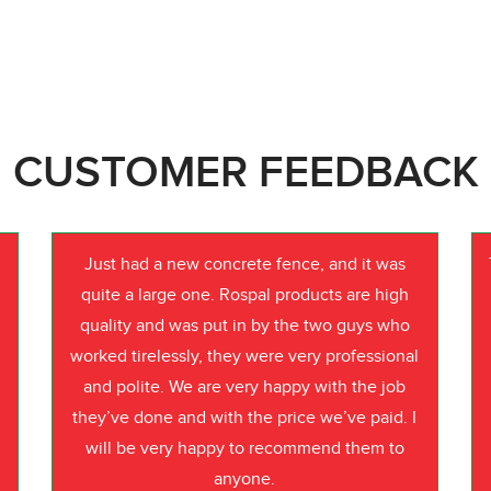
CUSTOMER FEEDBACK
Just had a new concrete fence, and it was
quite a large one. Rospal products are high
quality and was put in by the two guys who
worked tirelessly, they were very professional
o
and polite. We are very happy with the job
they’ve done and with the price we’ve paid. I
will be very happy to recommend them to
anyone.