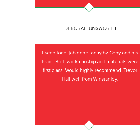
DEBORAH UNSWORTH
Exceptional job done today by Garry and his
team. Both workmanship and materials were
first class. Would highly recommend. Trevor
Halliwell from Winstanley.