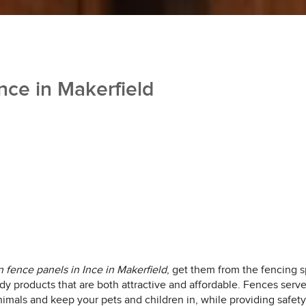
nce in Makerfield
fence panels in Ince in Makerfield
, get them from the fencing sp
turdy products that are both attractive and affordable. Fences ser
imals and keep your pets and children in, while providing safety 