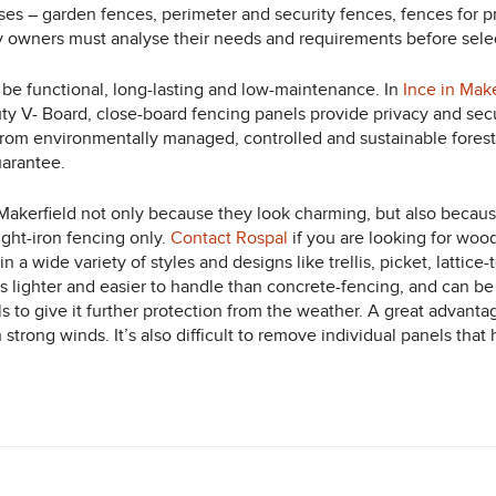
ses – garden fences, perimeter and security fences, fences for pri
y owners must analyse their needs and requirements before select
 be functional, long-lasting and low-maintenance. In
Ince in Make
uty V- Board, close-board fencing panels provide privacy and se
from environmentally managed, controlled and sustainable forest 
uarantee.
kerfield not only because they look charming, but also because 
ght-iron fencing only.
Contact Rospal
if you are looking for wo
n a wide variety of styles and designs like trellis, picket, lattic
s lighter and easier to handle than concrete-fencing, and can b
 to give it further protection from the weather. A great advanta
in strong winds. It’s also difficult to remove individual panels 