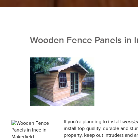
Wooden Fence Panels in I
If you’re planning to install
wooden 
install top-quality, durable and s
property, keep out intruders and an