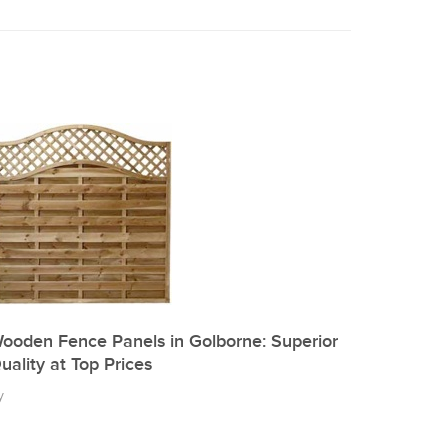
ooden Fence Panels in Golborne: Superior
uality at Top Prices
y