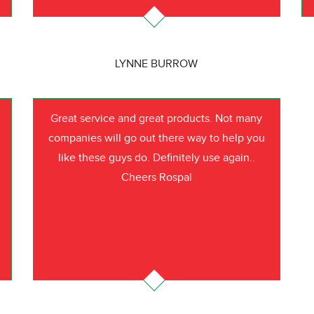
LYNNE BURROW
Great service and great products. Not many
companies will go out there way to help you
like these guys do. Definitely use again..
Cheers Rospal