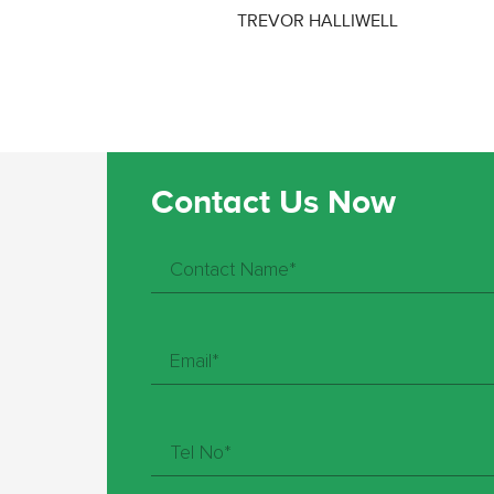
TREVOR HALLIWELL
Contact Us Now