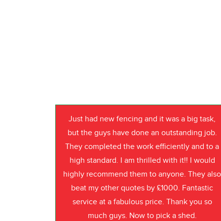
Just had new fencing and it was a big task,
but the guys have done an outstanding job.
They completed the work efficiently and to a
high standard. I am thrilled with it!! I would
highly recommend them to anyone. They als
beat my other quotes by £1000. Fantastic
service at a fabulous price. Thank you so
much guys. Now to pick a shed.