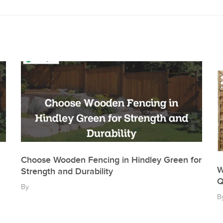
Choose Wooden Fencing in Hindley Green for
W
Strength and Durability
Q
By
B