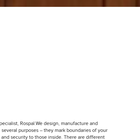
ecialist, Rospal.
We design, manufacture and
ve several purposes – they mark boundaries of your
and security to those inside. There are different