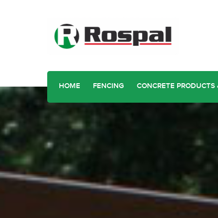
HOME
FENCING
CONCRETE PRODUCTS 