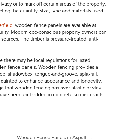
vacy or to mark off certain areas of the property,
ing the quantity, size, type and materials used.
rfield
, wooden fence panels are available at
curity. Modern eco-conscious property owners can
sources. The timber is pressure-treated, anti-
there may be local regulations for listed
oden fence panels. Wooden fencing provides a
e-top, shadowbox, tongue-and-groove, split-rail,
e painted to enhance appearance and longevity.
ge that wooden fencing has over plastic or vinyl
that have been embedded in concrete so miscreants
Wooden Fence Panels in Aspull
→