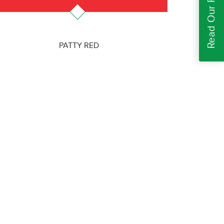
Read Our Reviews
PATTY RED