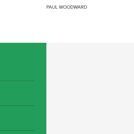
PAUL WOODWARD