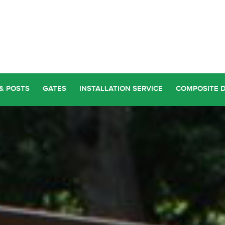
& POSTS
GATES
INSTALLATION SERVICE
COMPOSITE 