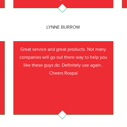
LYNNE BURROW
Great service and great products. Not many
companies will go out there way to help you
like these guys do. Definitely use again..
Cheers Rospal