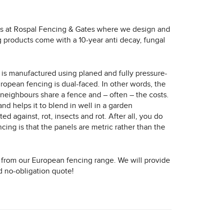
 us at Rospal Fencing & Gates where we design and
ng products come with a 10-year anti decay, fungal
e is manufactured using planed and fully pressure-
European fencing is dual-faced. In other words, the
e neighbours share a fence and – often – the costs.
nd helps it to blend in well in a garden
 against, rot, insects and rot. After all, you do
ing is that the panels are metric rather than the
from our European fencing range. We will provide
d no-obligation quote!