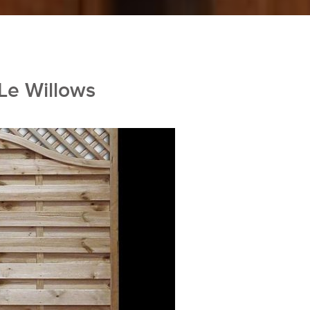
 Le Willows