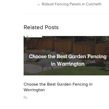
Post
←
Robust Fencing Panels in Culcheth
navigation
Related Posts
Choose the Best Garden Fencing in
Warrington
By