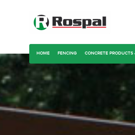
HOME
FENCING
CONCRETE PRODUCTS 