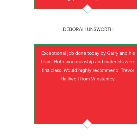
DEBORAH UNSWORTH
Exceptional job done today by Garry and his
team. Both workmanship and materials were
first class. Would highly recommend. Trevor
Halliwell from Winstanley.