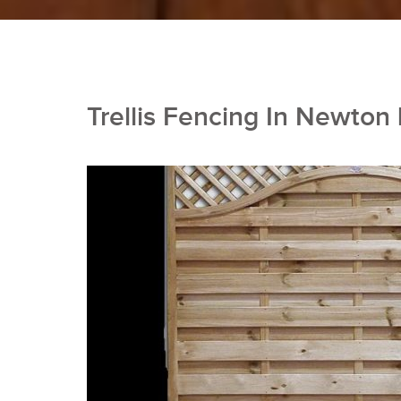
Trellis Fencing In Newton