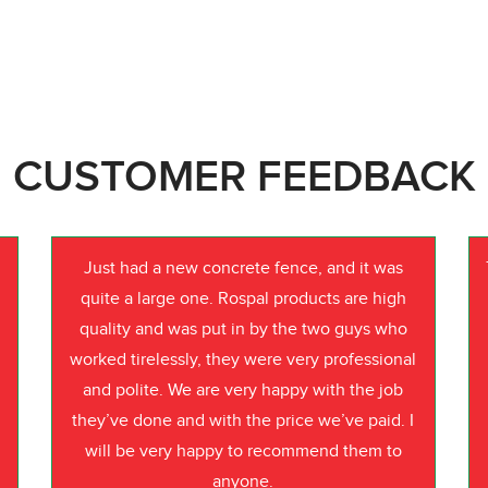
CUSTOMER FEEDBACK
Just had a new concrete fence, and it was
quite a large one. Rospal products are high
quality and was put in by the two guys who
worked tirelessly, they were very professional
o
and polite. We are very happy with the job
they’ve done and with the price we’ve paid. I
will be very happy to recommend them to
anyone.