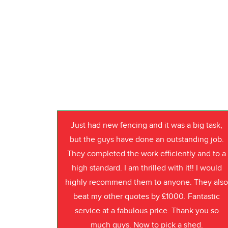
Just had new fencing and it was a big task,
but the guys have done an outstanding job.
They completed the work efficiently and to a
high standard. I am thrilled with it!! I would
highly recommend them to anyone. They als
beat my other quotes by £1000. Fantastic
service at a fabulous price. Thank you so
much guys. Now to pick a shed.