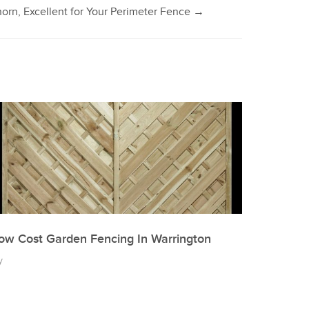
orn, Excellent for Your Perimeter Fence
→
ow Cost Garden Fencing In Warrington
y