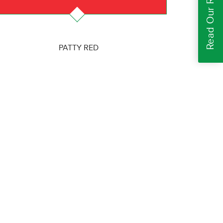
Read Our Reviews
PATTY RED