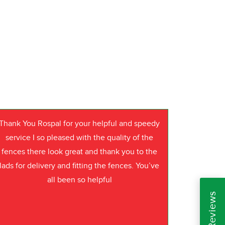
Thank You Rospal for your helpful and speedy
service I so pleased with the quality of the
fences there look great and thank you to the
lads for delivery and fitting the fences. You’ve
all been so helpful