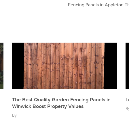
Fencing Panels in Appleton Th
The Best Quality Garden Fencing Panels in
L
Winwick Boost Property Values
B
By