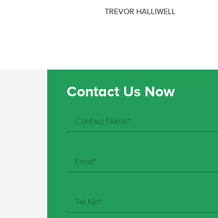
TREVOR HALLIWELL
Contact Us Now