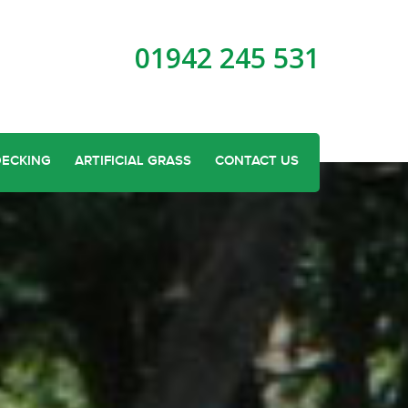
01942 245 531
DECKING
ARTIFICIAL GRASS
CONTACT US