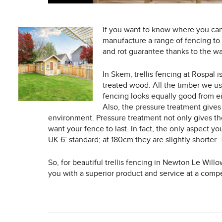
If you want to know where you ca
manufacture a range of fencing to 
and rot guarantee thanks to the wa
In Skem, trellis fencing at Rospal
treated wood. All the timber we us
fencing looks equally good from eit
Also, the pressure treatment gives
environment. Pressure treatment not only gives thes
want your fence to last. In fact, the only aspect 
UK 6’ standard; at 180cm they are slightly shorter.
So, for beautiful trellis fencing in Newton Le Will
you with a superior product and service at a compe