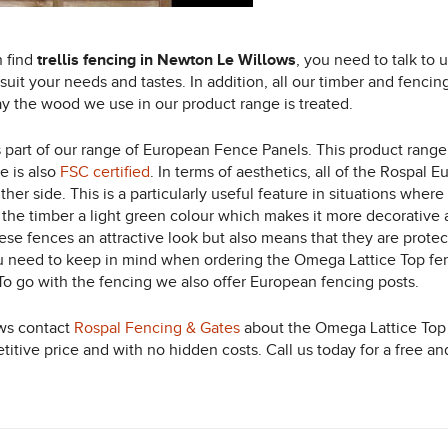
n find
trellis fencing in Newton Le Willows
, you need to talk to
suit your needs and tastes.
In addition, all our timber and fenci
y the wood we use in our product range is treated.
 is part of our range of European Fence Panels. This product rang
e is also
FSC certified
. In terms of aesthetics, all of the Rospal 
her side. This is a particularly useful feature in situations wher
 the timber a light green colour which makes it more decorative a
e fences an attractive look but also means that they are protected
you need to keep in mind when ordering the Omega Lattice Top fenc
 To go with the fencing we also offer European fencing posts.
ows contact
Rospal Fencing & Gates
about the Omega Lattice Top 
titive price and with no hidden costs. Call us today for a free an