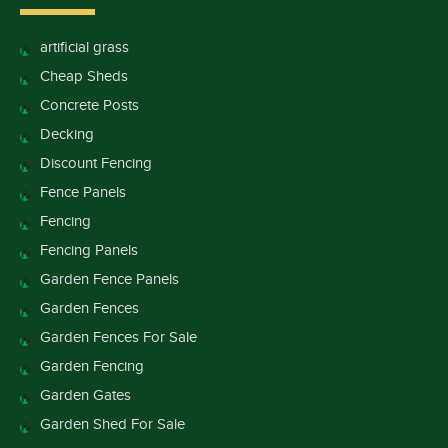
artificial grass
Cheap Sheds
Concrete Posts
Decking
Discount Fencing
Fence Panels
Fencing
Fencing Panels
Garden Fence Panels
Garden Fences
Garden Fences For Sale
Garden Fencing
Garden Gates
Garden Shed For Sale