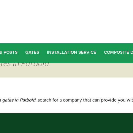
& POSTS
GATES
INSTALLATION SERVICE
COMPOSITE 
tes in Parbold
gates in Parbold
, search for a company that can provide you wi