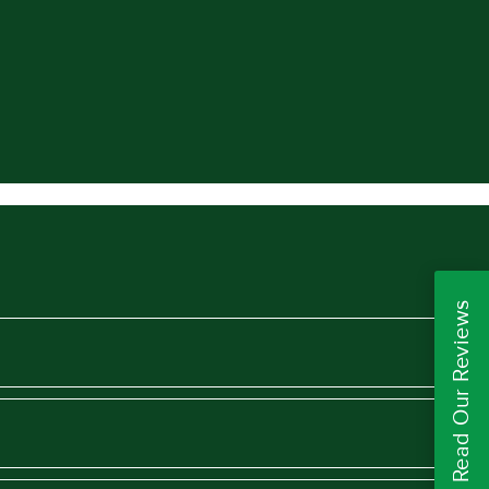
Read Our Reviews