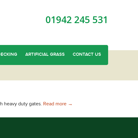
01942 245 531
DECKING
ARTIFICIAL GRASS
CONTACT US
Wooden Gates in Parbold
th heavy duty gates.
Read more
→