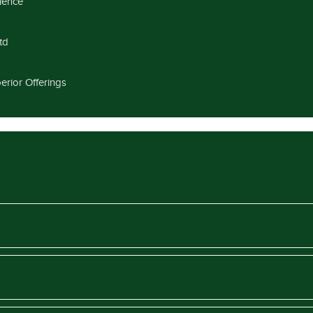
llence
td
erior Offerings