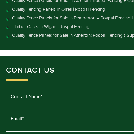
Quality Fence Panels for Sale in Culcheth: Rospal Fencing Exce
Quality Fencing Panels in Orrell | Rospal Fencing
Quality Fence Panels for Sale in Pemberton – Rospal Fencing L
Timber Gates in Wigan | Rospal Fencing
Quality Fence Panels for Sale in Atherton: Rospal Fencing’s Sup
CONTACT US