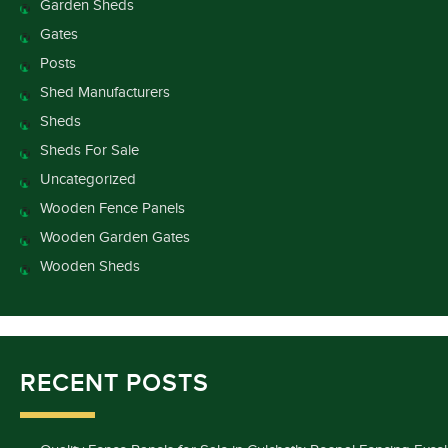
Garden Sheds
Gates
Posts
Shed Manufacturers
Sheds
Sheds For Sale
Uncategorized
Wooden Fence Panels
Wooden Garden Gates
Wooden Sheds
RECENT POSTS