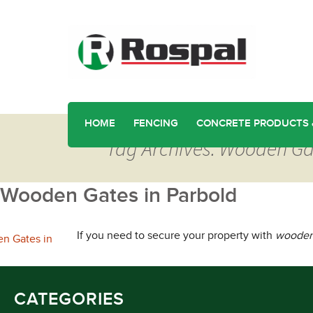
HOME
FENCING
CONCRETE PRODUCTS 
Tag Archives: Wooden Ga
Wooden Gates in Parbold
If you need to secure your property with
wooden 
CATEGORIES