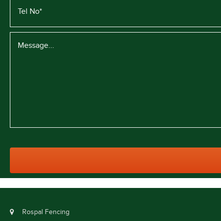
Rospal Fencing