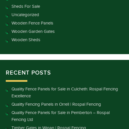
Sheds For Sale
Uncategorized
Wooden Fence Panels
Wooden Garden Gates
Wooden Sheds
RECENT POSTS
Quality Fence Panels for Sale in Culcheth: Rospal Fencing
Excellence
Quality Fencing Panels in Orrell | Rospal Fencing
Quality Fence Panels for Sale in Pemberton – Rospal
Fencing Ltd
Timber Gates in Wigan | Rospal Fencing