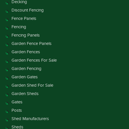
Decking
Discount Fencing
Fence Panels
Fencing
Fencing Panels
Garden Fence Panels
Garden Fences
Garden Fences For Sale
Garden Fencing
Garden Gates
Garden Shed For Sale
Garden Sheds
Gates
Posts
Shed Manufacturers
Sheds