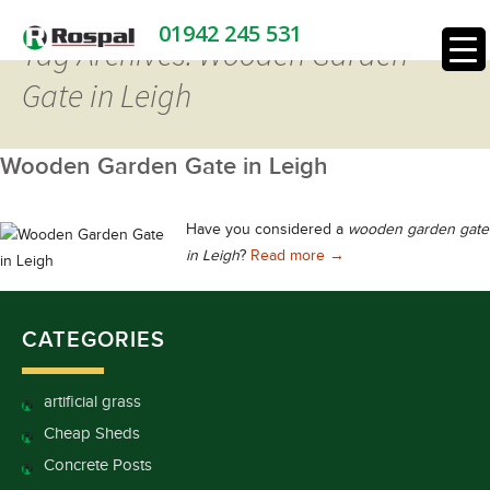
01942 245 531
Tag Archives: Wooden Garden
Gate in Leigh
Wooden Garden Gate in Leigh
Have you considered a
wooden garden gate
Wooden Garden Gate in
in Leigh
?
Read more
→
CATEGORIES
artificial grass
Cheap Sheds
Concrete Posts