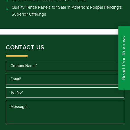
Quality Fence Panels for Sale in Atherton: Rospal Fencing’s
Superior Offerings
Read Our Reviews
CONTACT US