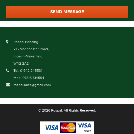
Rospal Fencing
215 Manchester Road,
Ince-in-Makerfield,
WN2 2AE
Tel: 01942 245531
Mob: 07815 614594
rospalsales@gmail.com
© 2026 Rospal. All Rights Reserved.