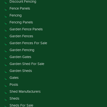
Discount Fencing
Fence Panels
Fencing
Fencing Panels
Garden Fence Panels
Garden Fences
Garden Fences For Sale
Garden Fencing
Garden Gates
Garden Shed For Sale
Garden Sheds
Gates
Posts
Shed Manufacturers
Sheds
Sheds For Sale