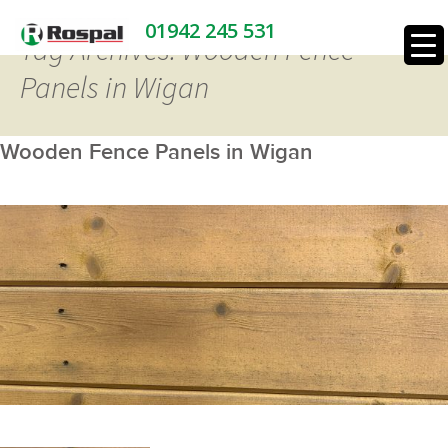
01942 245 531
Tag Archives: Wooden Fence
Panels in Wigan
Wooden Fence Panels in Wigan