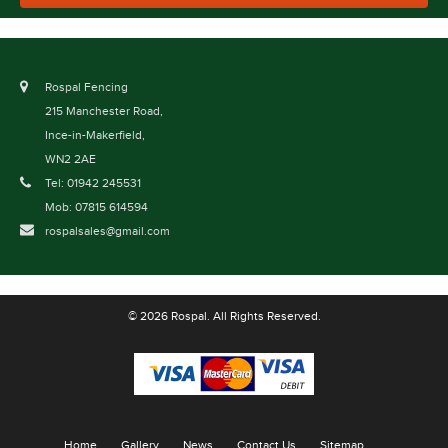
Rospal Fencing
215 Manchester Road,
Ince-in-Makerfield,
WN2 2AE
Tel: 01942 245531
Mob: 07815 614594
rospalsales@gmail.com
© 2026 Rospal. All Rights Reserved.
Home
Gallery
News
Contact Us
Sitemap