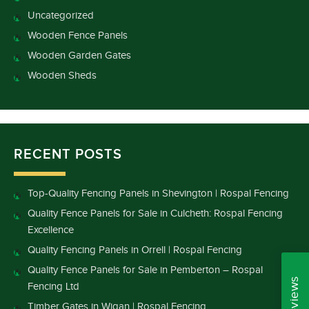
Uncategorized
Wooden Fence Panels
Wooden Garden Gates
Wooden Sheds
RECENT POSTS
Top-Quality Fencing Panels in Shevington | Rospal Fencing
Quality Fence Panels for Sale in Culcheth: Rospal Fencing
Excellence
Quality Fencing Panels in Orrell | Rospal Fencing
Quality Fence Panels for Sale in Pemberton – Rospal
Fencing Ltd
Timber Gates in Wigan | Rospal Fencing