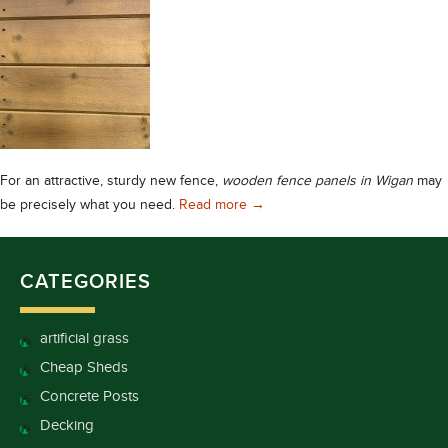
For an attractive, sturdy new fence,
wooden fence panels in Wigan
may
Wooden Fence Panels in Wigan
be precisely what you need.
Read more
→
CATEGORIES
artificial grass
Cheap Sheds
Concrete Posts
Decking