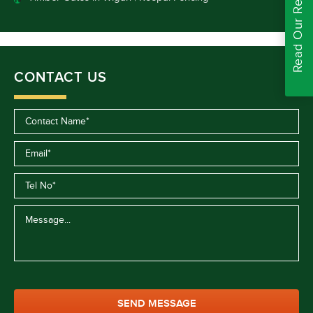
Read Our Reviews
CONTACT US