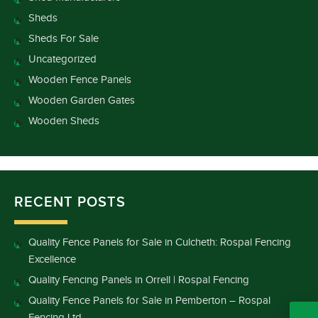
Sheds
Sheds For Sale
Uncategorized
Wooden Fence Panels
Wooden Garden Gates
Wooden Sheds
RECENT POSTS
Quality Fence Panels for Sale in Culcheth: Rospal Fencing
Excellence
Quality Fencing Panels in Orrell | Rospal Fencing
Quality Fence Panels for Sale in Pemberton – Rospal
Fencing Ltd