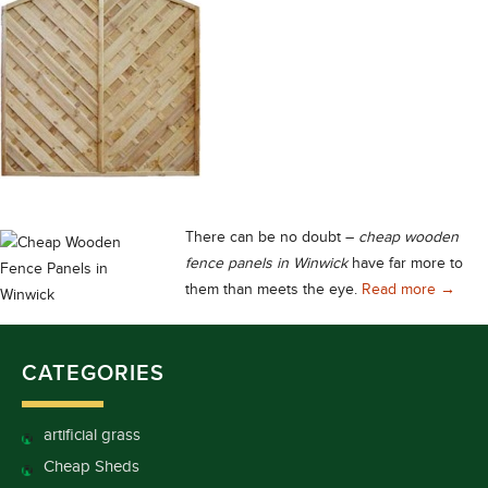
There can be no doubt –
cheap wooden
fence panels in Winwick
have far more to
Cheap 
them than meets the eye.
Read more
→
CATEGORIES
artificial grass
Cheap Sheds