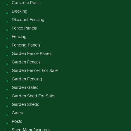
Concrete Posts
Decking
Discount Fencing
Fence Panels
Fencing
Fencing Panels
Garden Fence Panels
Garden Fences
Garden Fences For Sale
Garden Fencing
Garden Gates
Garden Shed For Sale
Garden Sheds
Gates
Posts
Shed Manufacturers