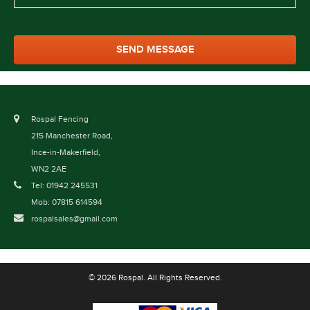
Rospal Fencing
215 Manchester Road,
Ince-in-Makerfield,
WN2 2AE
Tel: 01942 245531
Mob: 07815 614594
rospalsales@gmail.com
© 2026 Rospal. All Rights Reserved.