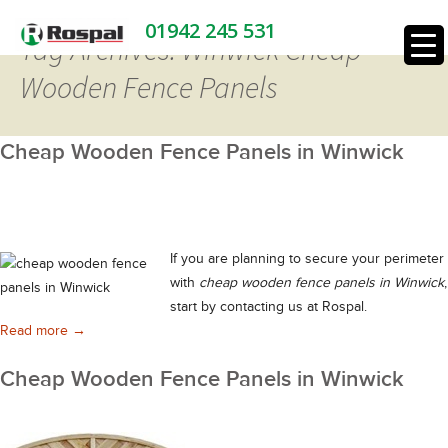
01942 245 531
Tag Archives: Winwick Cheap
Wooden Fence Panels
Cheap Wooden Fence Panels in Winwick
If you are planning to secure your perimeter
with
cheap wooden fence panels in Winwick
,
start by contacting us at Rospal.
Cheap Wooden Fence Panels in Winwick
Read more
→
Cheap Wooden Fence Panels in Winwick