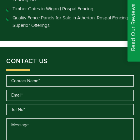
Read Our Reviews
Timber Gates in Wigan | Rospal Fencing
Quality Fence Panels for Sale in Atherton: Rospal Fencing’s
Superior Offerings
CONTACT US