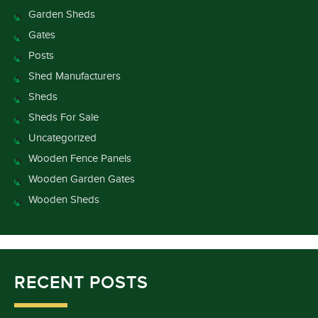
Garden Sheds
Gates
Posts
Shed Manufacturers
Sheds
Sheds For Sale
Uncategorized
Wooden Fence Panels
Wooden Garden Gates
Wooden Sheds
RECENT POSTS