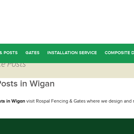
& POSTS
GATES
INSTALLATION SERVICE
COMPOSITE 
ce Posts
Posts in Wigan
sts in Wigan
visit Rospal Fencing & Gates where we design and m
ou Too Can Find Quality Fence Posts in Wigan
→