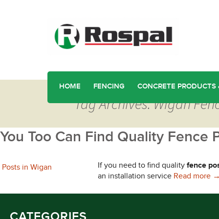
HOME
FENCING
CONCRETE PRODUCTS 
Tag Archives: Wigan Fen
You Too Can Find Quality Fence 
If you need to find quality
fence po
Y
an installation service
Read more
CATEGORIES