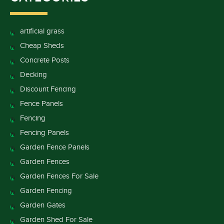
artificial grass
Cheap Sheds
Concrete Posts
Decking
Discount Fencing
Fence Panels
Fencing
Fencing Panels
Garden Fence Panels
Garden Fences
Garden Fences For Sale
Garden Fencing
Garden Gates
Garden Shed For Sale