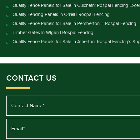
Quality Fence Panels for Sale in Culcheth: Rospal Fencing Exce
Quality Fencing Panels in Orrell | Rospal Fencing
Quality Fence Panels for Sale in Pemberton – Rospal Fencing L
Timber Gates in Wigan | Rospal Fencing
Quality Fence Panels for Sale in Atherton: Rospal Fencing’s Sup
CONTACT US