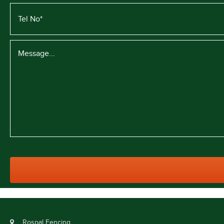
Rospal Fencing