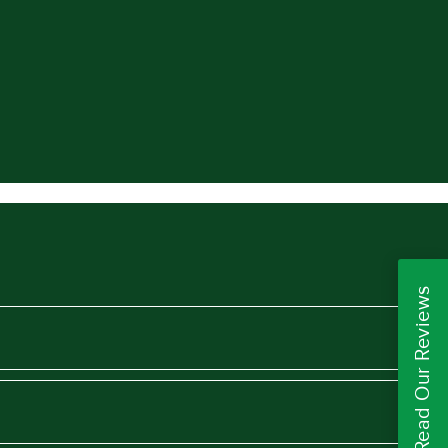
Read Our Reviews