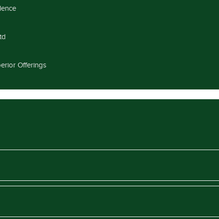
llence
td
erior Offerings