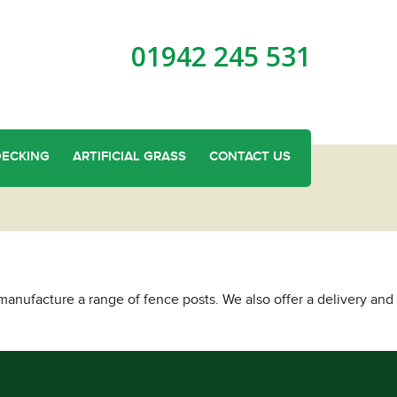
01942 245 531
DECKING
ARTIFICIAL GRASS
CONTACT US
anufacture a range of fence posts. We also offer a delivery and