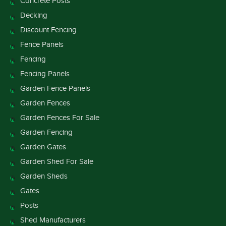
Concrete Posts
Decking
Discount Fencing
Fence Panels
Fencing
Fencing Panels
Garden Fence Panels
Garden Fences
Garden Fences For Sale
Garden Fencing
Garden Gates
Garden Shed For Sale
Garden Sheds
Gates
Posts
Shed Manufacturers