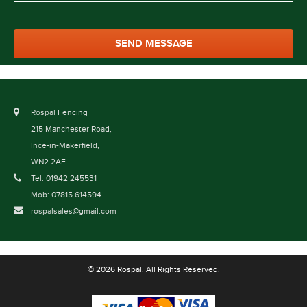
Rospal Fencing
215 Manchester Road,
Ince-in-Makerfield,
WN2 2AE
Tel: 01942 245531
Mob: 07815 614594
rospalsales@gmail.com
© 2026 Rospal. All Rights Reserved.