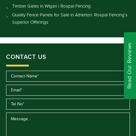
Timber Gates in Wigan | Rospal Fencing
Quality Fence Panels for Sale in Atherton: Rospal Fencing’s
Superior Offerings
Read Our Reviews
CONTACT US