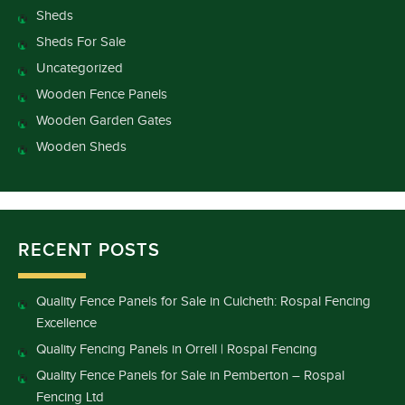
Sheds
Sheds For Sale
Uncategorized
Wooden Fence Panels
Wooden Garden Gates
Wooden Sheds
RECENT POSTS
Quality Fence Panels for Sale in Culcheth: Rospal Fencing
Excellence
Quality Fencing Panels in Orrell | Rospal Fencing
Quality Fence Panels for Sale in Pemberton – Rospal
Fencing Ltd