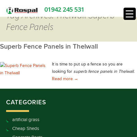
01942 245 531
Tag Archives: Thelwall Superb
Fence Panels
Superb Fence Panels in Thelwall
It is time to put up a fence so you are
looking for
superb fence panels in Thelwall.
Superb Fence Panels in Thelwall
Read more
→
CATEGORIES
artificial grass
Cheap Sheds