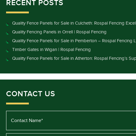
RECENT POSTS
Quality Fence Panels for Sale in Culcheth: Rospal Fencing Exce
Quality Fencing Panels in Orrell | Rospal Fencing
Quality Fence Panels for Sale in Pemberton – Rospal Fencing L
Timber Gates in Wigan | Rospal Fencing
Quality Fence Panels for Sale in Atherton: Rospal Fencing’s Sup
CONTACT US