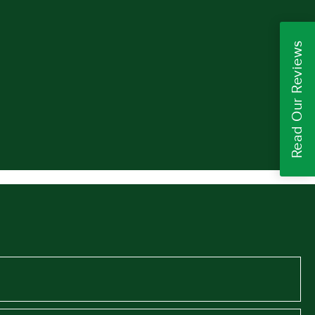
Read Our Reviews