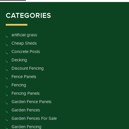
CATEGORIES
artificial grass
Cheap Sheds
Concrete Posts
Decking
Discount Fencing
Fence Panels
Fencing
Fencing Panels
Garden Fence Panels
Garden Fences
Garden Fences For Sale
Garden Fencing