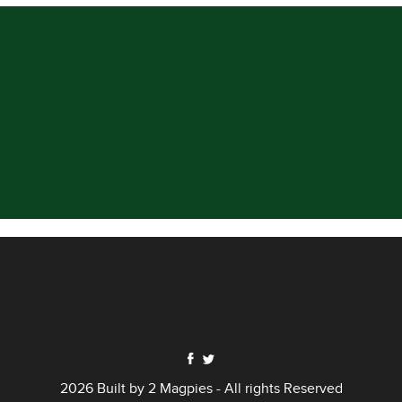
2026 Built by
2 Magpies
- All rights Reserved