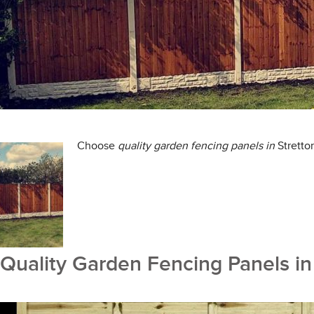
Choose
quality
garden fencing panels in
Stretto
Quality Garden Fencing Panels in