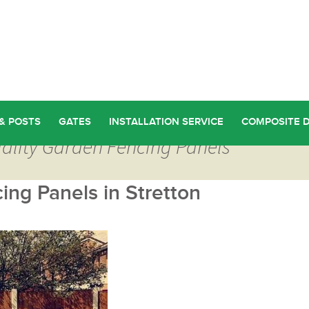
& POSTS
GATES
INSTALLATION SERVICE
COMPOSITE 
uality Garden Fencing Panels
ng Panels in Stretton