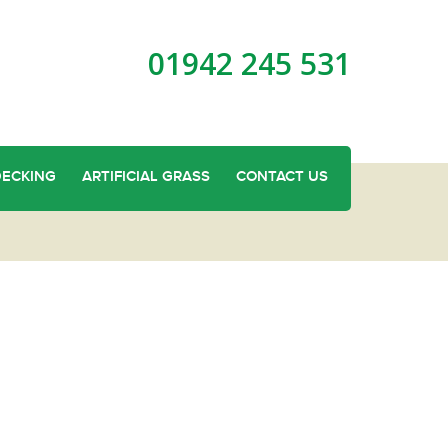
01942 245 531
DECKING
ARTIFICIAL GRASS
CONTACT US