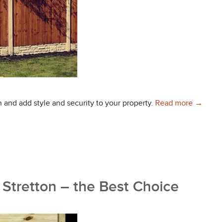
Choose 
n and add style and security to your property.
Read more
→
 Stretton – the Best Choice