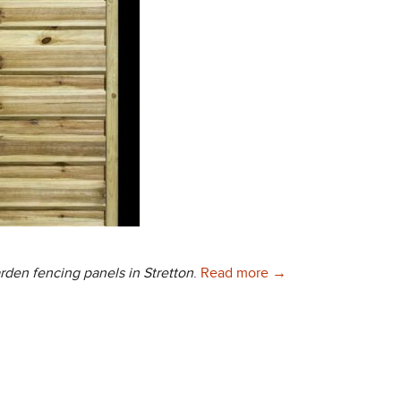
Quality Garden Fenci
arden fencing panels in Stretton
.
Read more
→