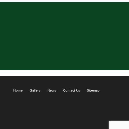
Home
Gallery
News
Contact Us
Sitemap