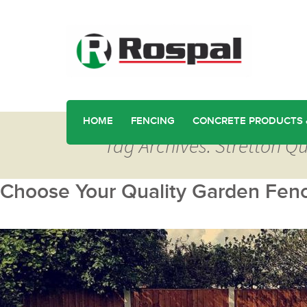
HOME
FENCING
CONCRETE PRODUCTS 
Tag Archives: Stretton Q
Choose Your Quality Garden Fenci