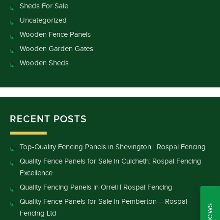
Sheds For Sale
Uncategorized
Wooden Fence Panels
Wooden Garden Gates
Wooden Sheds
RECENT POSTS
Top-Quality Fencing Panels in Shevington | Rospal Fencing
Quality Fence Panels for Sale in Culcheth: Rospal Fencing
Excellence
Quality Fencing Panels in Orrell | Rospal Fencing
Quality Fence Panels for Sale in Pemberton – Rospal
Fencing Ltd