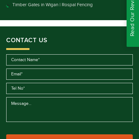
Read Our Reviews
Timber Gates in Wigan | Rospal Fencing
CONTACT US