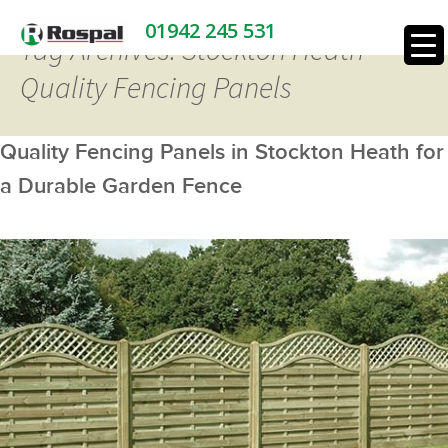
01942 245 531
Tag Archives: Stockton Heath
Quality Fencing Panels
Quality Fencing Panels in Stockton Heath for
a Durable Garden Fence