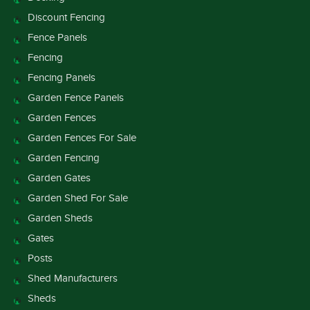
Discount Fencing
Fence Panels
Fencing
Fencing Panels
Garden Fence Panels
Garden Fences
Garden Fences For Sale
Garden Fencing
Garden Gates
Garden Shed For Sale
Garden Sheds
Gates
Posts
Shed Manufacturers
Sheds