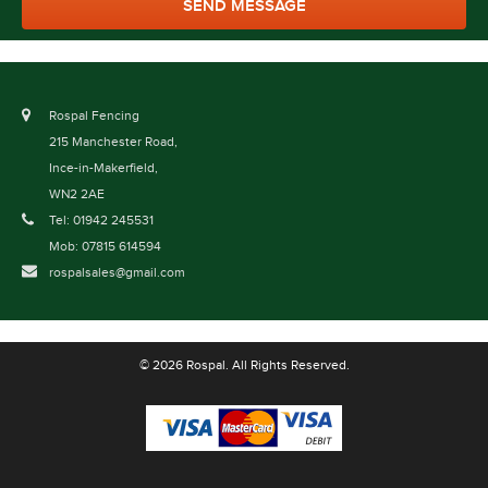
Rospal Fencing
215 Manchester Road,
Ince-in-Makerfield,
WN2 2AE
Tel: 01942 245531
Mob: 07815 614594
rospalsales@gmail.com
© 2026 Rospal. All Rights Reserved.