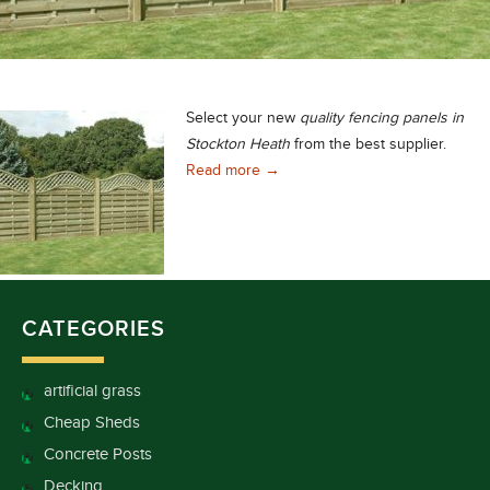
Select your new
quality
fencing panels in
Stockton Heath
from the best supplier.
Quality Fencing Panels in Stock
Read more
→
CATEGORIES
artificial grass
Cheap Sheds
Concrete Posts
Decking