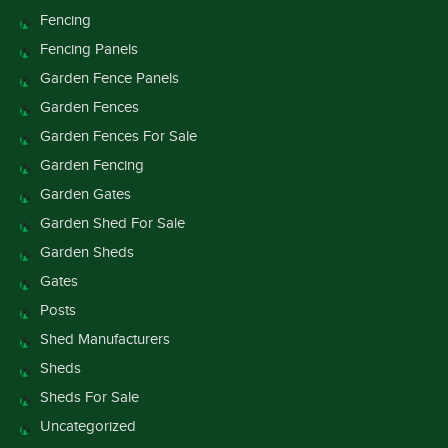
Fencing
Fencing Panels
Garden Fence Panels
Garden Fences
Garden Fences For Sale
Garden Fencing
Garden Gates
Garden Shed For Sale
Garden Sheds
Gates
Posts
Shed Manufacturers
Sheds
Sheds For Sale
Uncategorized