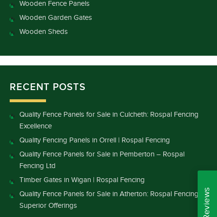
Wooden Fence Panels
Wooden Garden Gates
Wooden Sheds
RECENT POSTS
Quality Fence Panels for Sale in Culcheth: Rospal Fencing
Excellence
Quality Fencing Panels in Orrell | Rospal Fencing
Quality Fence Panels for Sale in Pemberton – Rospal
Fencing Ltd
Timber Gates in Wigan | Rospal Fencing
Quality Fence Panels for Sale in Atherton: Rospal Fencing’s
Superior Offerings