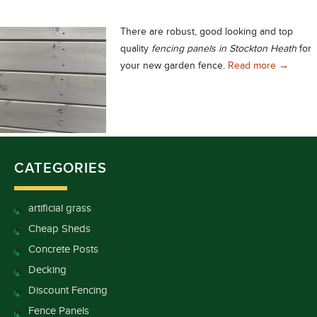
There are robust, good looking and top
quality
fencing panels in Stockton Heath
for
Choose t
your new garden fence.
Read more
→
CATEGORIES
artificial grass
Cheap Sheds
Concrete Posts
Decking
Discount Fencing
Fence Panels