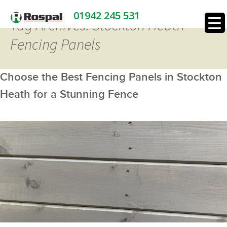
01942 245 531
Tag Archives: Stockton Heath
Fencing Panels
Choose the Best Fencing Panels in Stockton
Heath for a Stunning Fence