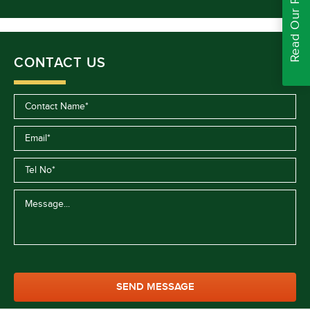
Read Our Reviews
CONTACT US