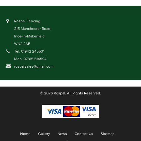
Rospal Fencing
215 Manchester Road,
Ince-in-Makerfield,
WN2 2AE
Tel: 01942 245531
Mob: 07815 614594
rospalsales@gmail.com
© 2026 Rospal. All Rights Reserved.
Home
Gallery
News
Contact Us
Sitemap