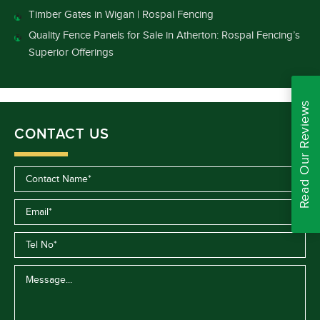
Timber Gates in Wigan | Rospal Fencing
Quality Fence Panels for Sale in Atherton: Rospal Fencing’s
Superior Offerings
Read Our Reviews
CONTACT US