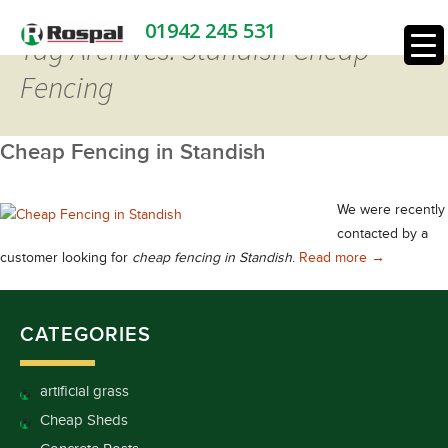
01942 245 531
Tag Archives: Standish Cheap
Fencing
Cheap Fencing in Standish
We were recently
contacted by a
Cheap Fenci
customer looking for
cheap fencing in Standish
.
Read more
→
CATEGORIES
artificial grass
Cheap Sheds