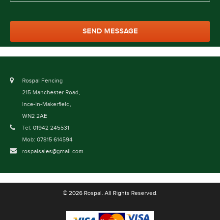
Rospal Fencing
215 Manchester Road,
Ince-in-Makerfield,
WN2 2AE
Tel: 01942 245531
Mob: 07815 614594
rospalsales@gmail.com
© 2026 Rospal. All Rights Reserved.