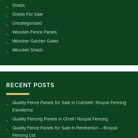
Sheds
Sheds For Sale
Uncategorized
Wooden Fence Panels
Wooden Garden Gates
Wooden Sheds
RECENT POSTS
Quality Fence Panels for Sale in Culcheth: Rospal Fencing
Excellence
Quality Fencing Panels in Orrell | Rospal Fencing
Quality Fence Panels for Sale in Pemberton – Rospal
Fencing Ltd