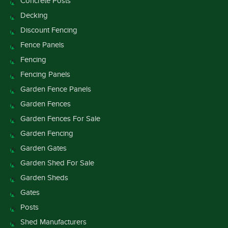
Concrete Posts
Decking
Discount Fencing
Fence Panels
Fencing
Fencing Panels
Garden Fence Panels
Garden Fences
Garden Fences For Sale
Garden Fencing
Garden Gates
Garden Shed For Sale
Garden Sheds
Gates
Posts
Shed Manufacturers