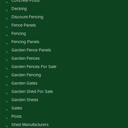
Concrete Posts
Decking
Discount Fencing
Fence Panels
Fencing
Fencing Panels
Garden Fence Panels
Garden Fences
Garden Fences For Sale
Garden Fencing
Garden Gates
Garden Shed For Sale
Garden Sheds
Gates
Posts
Shed Manufacturers