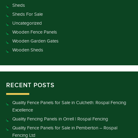
Sheds
Sheds For Sale
Uncategorized
Wooden Fence Panels
Wooden Garden Gates
Wooden Sheds
RECENT POSTS
Quality Fence Panels for Sale in Culcheth: Rospal Fencing
Excellence
Quality Fencing Panels in Orrell | Rospal Fencing
Quality Fence Panels for Sale in Pemberton – Rospal
Fencing Ltd