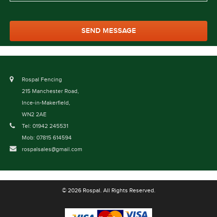
Rospal Fencing
215 Manchester Road,
Ince-in-Makerfield,
WN2 2AE
Tel: 01942 245531
Mob: 07815 614594
rospalsales@gmail.com
© 2026 Rospal. All Rights Reserved.