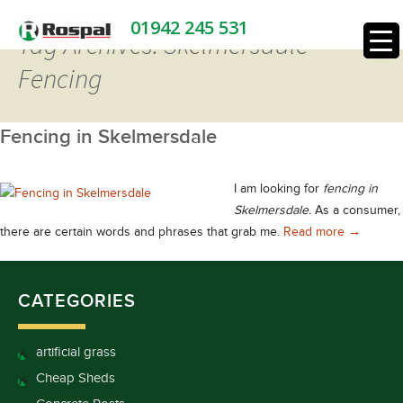
01942 245 531
Tag Archives: Skelmersdale
Fencing
Fencing in Skelmersdale
I am looking for
fencing in
Skelmersdale.
As a consumer,
Fencing i
there are certain words and phrases that grab me.
Read more
→
CATEGORIES
artificial grass
Cheap Sheds