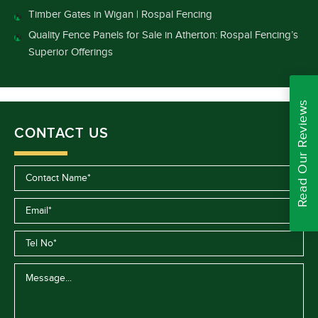
Timber Gates in Wigan | Rospal Fencing
Quality Fence Panels for Sale in Atherton: Rospal Fencing’s
Superior Offerings
Read Our Reviews
CONTACT US