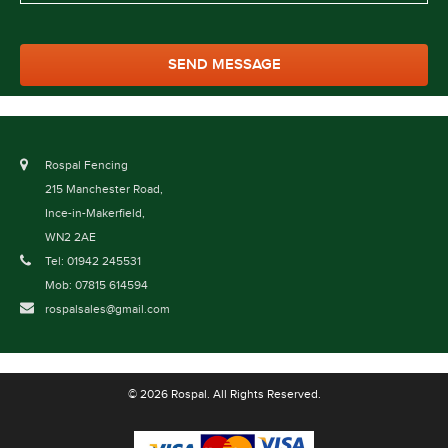
Rospal Fencing
215 Manchester Road,
Ince-in-Makerfield,
WN2 2AE
Tel: 01942 245531
Mob: 07815 614594
rospalsales@gmail.com
© 2026 Rospal. All Rights Reserved.