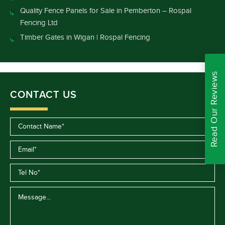
Quality Fence Panels for Sale in Pemberton – Rospal
Fencing Ltd
Timber Gates in Wigan | Rospal Fencing
Read Our Reviews
CONTACT US