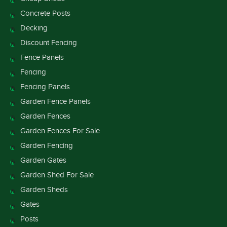
Concrete Posts
Decking
Discount Fencing
Fence Panels
Fencing
Fencing Panels
Garden Fence Panels
Garden Fences
Garden Fences For Sale
Garden Fencing
Garden Gates
Garden Shed For Sale
Garden Sheds
Gates
Posts