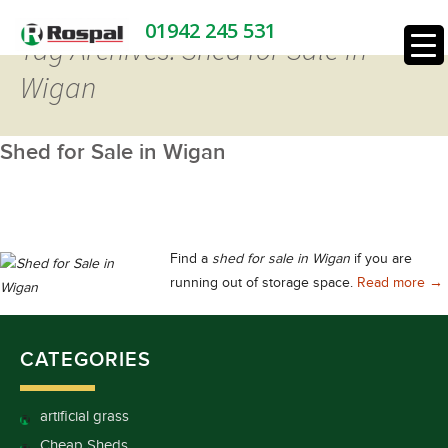
01942 245 531
Tag Archives: Shed for Sale in
Wigan
Shed for Sale in Wigan
Find a
shed for sale in Wigan
if you are
She
running out of storage space.
Read more
→
CATEGORIES
artificial grass
Cheap Sheds