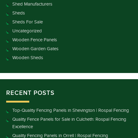
Shed Manufacturers
Sheds
Sheds For Sale
Uncategorized
Wooden Fence Panels
Wooden Garden Gates
Wooden Sheds
RECENT POSTS
Top-Quality Fencing Panels in Shevington | Rospal Fencing
Quality Fence Panels for Sale in Culcheth: Rospal Fencing
Excellence
Quality Fencing Panels in Orrell | Rospal Fencing