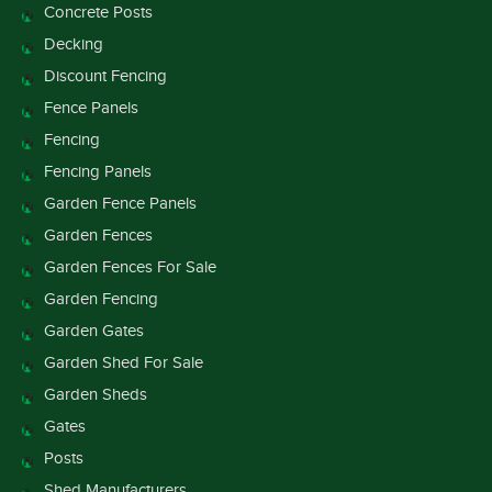
Concrete Posts
Decking
Discount Fencing
Fence Panels
Fencing
Fencing Panels
Garden Fence Panels
Garden Fences
Garden Fences For Sale
Garden Fencing
Garden Gates
Garden Shed For Sale
Garden Sheds
Gates
Posts
Shed Manufacturers