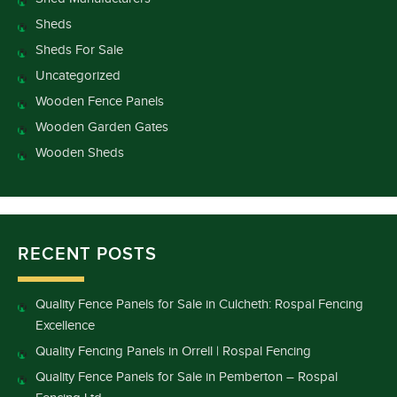
Sheds
Sheds For Sale
Uncategorized
Wooden Fence Panels
Wooden Garden Gates
Wooden Sheds
RECENT POSTS
Quality Fence Panels for Sale in Culcheth: Rospal Fencing
Excellence
Quality Fencing Panels in Orrell | Rospal Fencing
Quality Fence Panels for Sale in Pemberton – Rospal