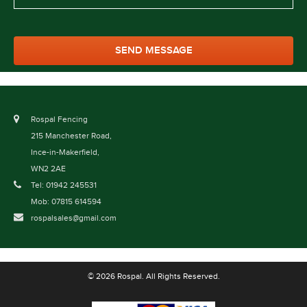
Rospal Fencing
215 Manchester Road,
Ince-in-Makerfield,
WN2 2AE
Tel: 01942 245531
Mob: 07815 614594
rospalsales@gmail.com
© 2026 Rospal. All Rights Reserved.