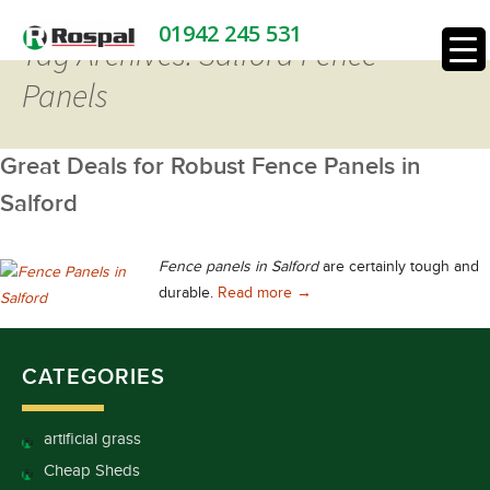
01942 245 531
Tag Archives: Salford Fence
Panels
Great Deals for Robust Fence Panels in
Salford
Fence panels in Salford
are certainly tough and
Great Deals for Robust Fence
durable.
Read more
→
CATEGORIES
artificial grass
Cheap Sheds