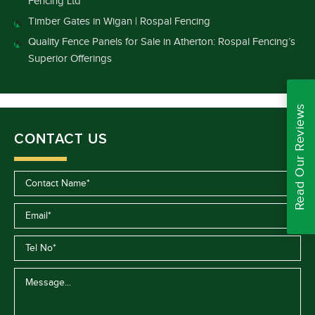
Fencing Ltd
Timber Gates in Wigan | Rospal Fencing
Quality Fence Panels for Sale in Atherton: Rospal Fencing’s
Superior Offerings
Read Our Reviews
CONTACT US