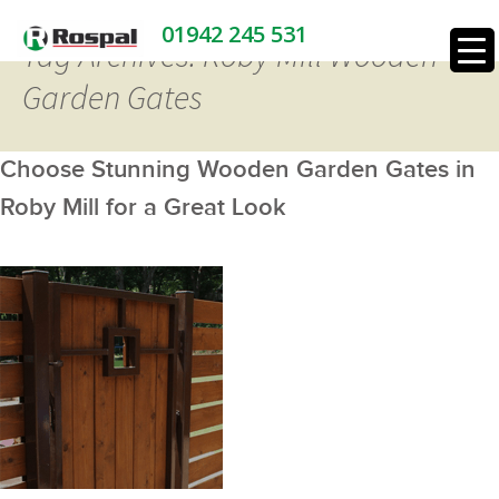
01942 245 531
Tag Archives: Roby Mill Wooden
Garden Gates
Choose Stunning Wooden Garden Gates in
Roby Mill for a Great Look