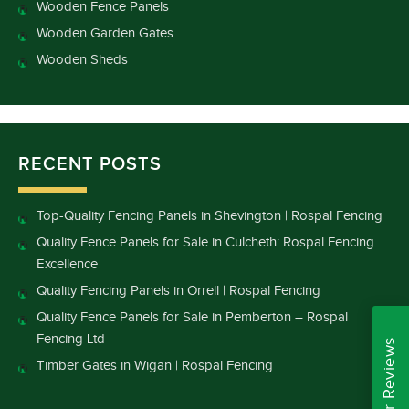
Wooden Fence Panels
Wooden Garden Gates
Wooden Sheds
RECENT POSTS
Top-Quality Fencing Panels in Shevington | Rospal Fencing
Quality Fence Panels for Sale in Culcheth: Rospal Fencing
Excellence
Quality Fencing Panels in Orrell | Rospal Fencing
Quality Fence Panels for Sale in Pemberton – Rospal
Fencing Ltd
Read Our Reviews
Timber Gates in Wigan | Rospal Fencing