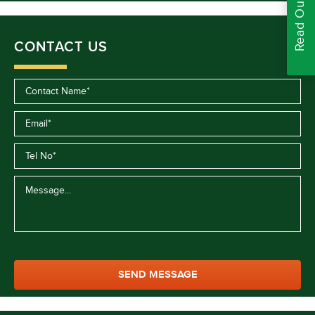
CONTACT US