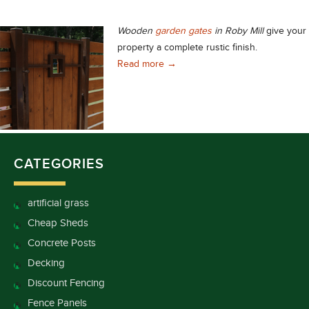
Wooden
garden gates
in Roby Mill
give your
property a complete rustic finish.
Choose Stunning Wooden Garden G
Read more
→
CATEGORIES
artificial grass
Cheap Sheds
Concrete Posts
Decking
Discount Fencing
Fence Panels