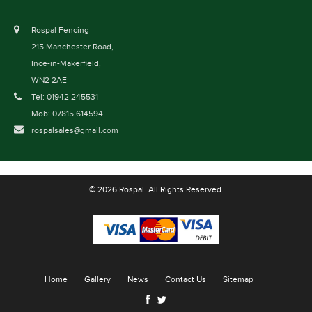
Rospal Fencing
215 Manchester Road,
Ince-in-Makerfield,
WN2 2AE
Tel: 01942 245531
Mob: 07815 614594
rospalsales@gmail.com
© 2026 Rospal. All Rights Reserved.
Home
Gallery
News
Contact Us
Sitemap