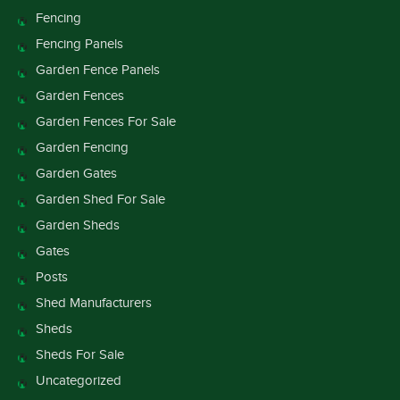
Fencing
Fencing Panels
Garden Fence Panels
Garden Fences
Garden Fences For Sale
Garden Fencing
Garden Gates
Garden Shed For Sale
Garden Sheds
Gates
Posts
Shed Manufacturers
Sheds
Sheds For Sale
Uncategorized