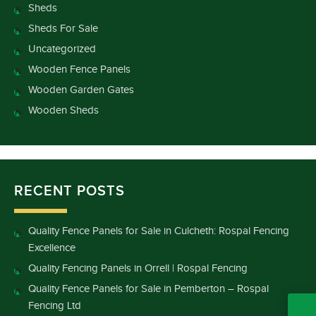
Sheds
Sheds For Sale
Uncategorized
Wooden Fence Panels
Wooden Garden Gates
Wooden Sheds
RECENT POSTS
Quality Fence Panels for Sale in Culcheth: Rospal Fencing
Excellence
Quality Fencing Panels in Orrell | Rospal Fencing
Quality Fence Panels for Sale in Pemberton – Rospal
Fencing Ltd