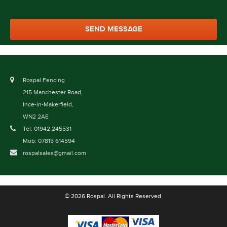
Rospal Fencing
215 Manchester Road,
Ince-in-Makerfield,
WN2 2AE
Tel: 01942 245531
Mob: 07815 614594
rospalsales@gmail.com
© 2026 Rospal. All Rights Reserved.