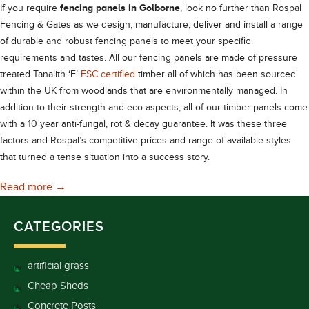
fencing panels in Golborne
If you require
, look no further than Rospal
Fencing & Gates as we design, manufacture, deliver and install a range
of durable and robust fencing panels to meet your specific
requirements and tastes. All our fencing panels are made of pressure
treated Tanalith ‘E’
FSC certified
timber all of which has been sourced
within the UK from woodlands that are environmentally managed. In
addition to their strength and eco aspects, all of our timber panels come
with a 10 year anti-fungal, rot & decay guarantee. It was these three
factors and Rospal’s competitive prices and range of available styles
that turned a tense situation into a success story.
Robust Fencing Panels in Golborne
Read more
→
CATEGORIES
artificial grass
Cheap Sheds
Concrete Posts