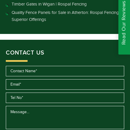
Read Our Reviews
Timber Gates in Wigan | Rospal Fencing
Quality Fence Panels for Sale in Atherton: Rospal Fencing’s
Superior Offerings
CONTACT US