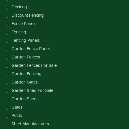
Decking
Discount Fencing
Fence Panels
Fencing
Fencing Panels
Garden Fence Panels
Garden Fences
Garden Fences For Sale
Garden Fencing
Garden Gates
Garden Shed For Sale
Garden Sheds
Gates
Posts
Shed Manufacturers