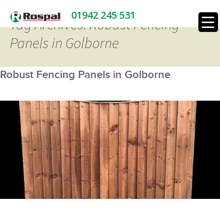
01942 245 531
Tag Archives: Robust Fencing
Panels in Golborne
Robust Fencing Panels in Golborne