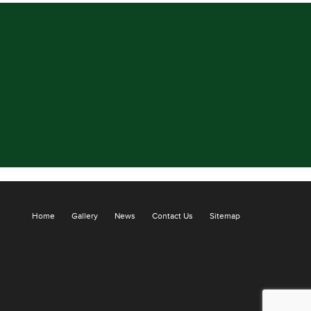
Home
Gallery
News
Contact Us
Sitemap