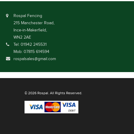
Rospal Fencing
215 Manchester Road,
Ince-in-Makerfield,
WN2 2AE
Tel: 01942 245531
Mob: 07815 614594
rospalsales@gmail.com
© 2026 Rospal. All Rights Reserved.