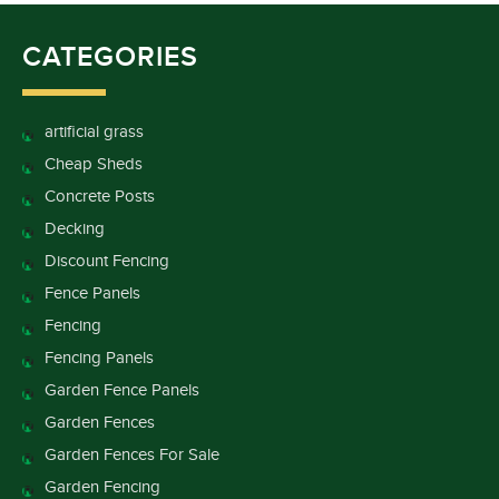
CATEGORIES
artificial grass
Cheap Sheds
Concrete Posts
Decking
Discount Fencing
Fence Panels
Fencing
Fencing Panels
Garden Fence Panels
Garden Fences
Garden Fences For Sale
Garden Fencing