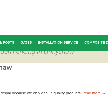
& POSTS
GATES
INSTALLATION SERVICE
COMPOSITE 
rden Fencing in Linnyshaw
shaw
Qua
 Rospal because we only deal in quality products.
Read more
→