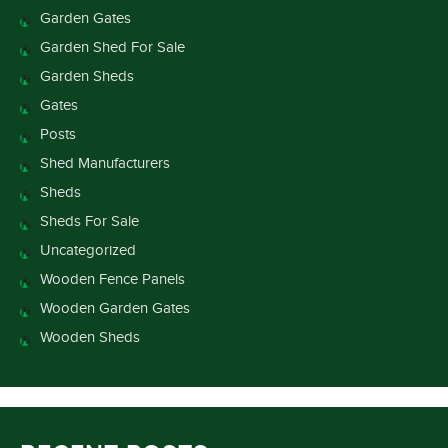
Garden Gates
Garden Shed For Sale
Garden Sheds
Gates
Posts
Shed Manufacturers
Sheds
Sheds For Sale
Uncategorized
Wooden Fence Panels
Wooden Garden Gates
Wooden Sheds