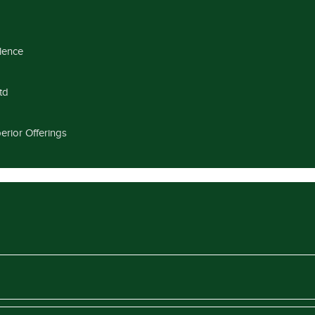
llence
td
erior Offerings