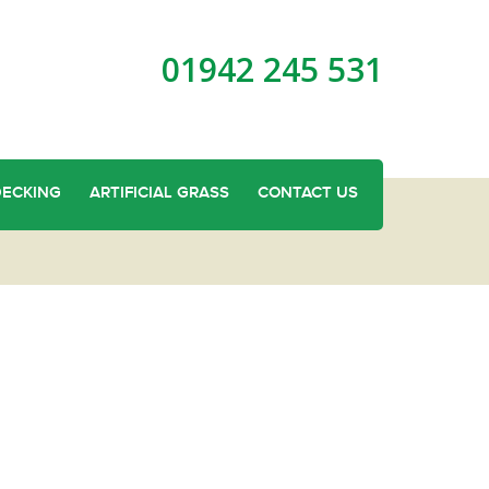
01942 245 531
DECKING
ARTIFICIAL GRASS
CONTACT US
lity Garden Fencing in Linnyshaw