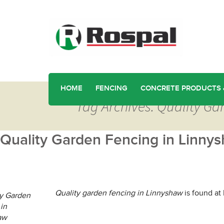
HOME
FENCING
CONCRETE PRODUCTS 
Tag Archives: Quality Ga
Quality Garden Fencing in Linny
Quality garden fencing in Linnyshaw
is found at