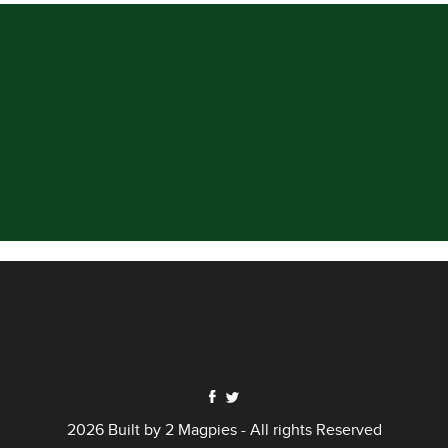
2026 Built by
2 Magpies
- All rights Reserved