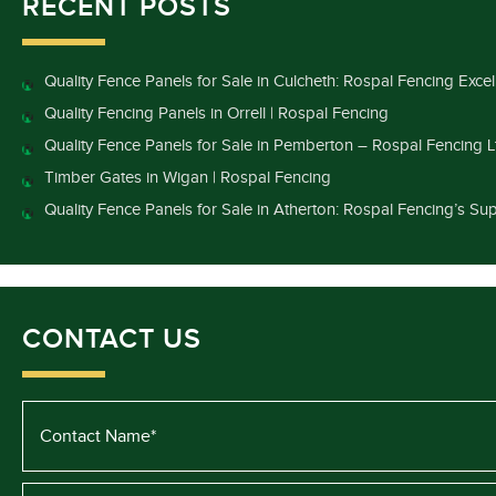
RECENT POSTS
Quality Fence Panels for Sale in Culcheth: Rospal Fencing Exce
Quality Fencing Panels in Orrell | Rospal Fencing
Quality Fence Panels for Sale in Pemberton – Rospal Fencing L
Timber Gates in Wigan | Rospal Fencing
Quality Fence Panels for Sale in Atherton: Rospal Fencing’s Sup
CONTACT US