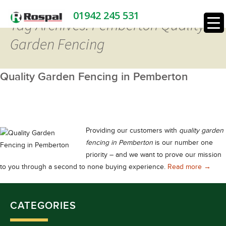
01942 245 531
Tag Archives: Pemberton Quality
Garden Fencing
Quality Garden Fencing in Pemberton
Providing our customers with
quality garden
fencing in Pemberton
is our number one
priority – and we want to prove our mission
Qualit
to you through a second to none buying experience.
Read more
→
CATEGORIES