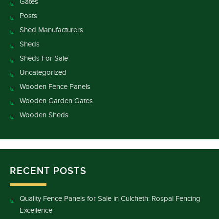
Gates
Posts
Shed Manufacturers
Sheds
Sheds For Sale
Uncategorized
Wooden Fence Panels
Wooden Garden Gates
Wooden Sheds
RECENT POSTS
Quality Fence Panels for Sale in Culcheth: Rospal Fencing
Excellence