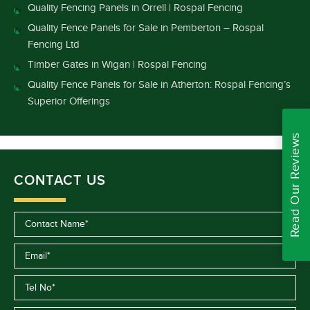
Quality Fencing Panels in Orrell | Rospal Fencing
Quality Fence Panels for Sale in Pemberton – Rospal
Fencing Ltd
Timber Gates in Wigan | Rospal Fencing
Quality Fence Panels for Sale in Atherton: Rospal Fencing’s
Superior Offerings
Read Our Reviews
CONTACT US