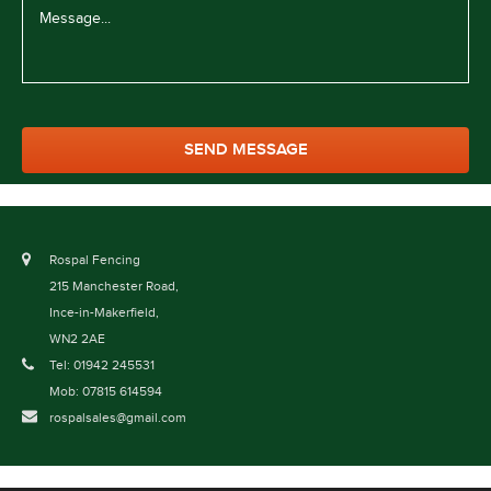
Rospal Fencing
215 Manchester Road,
Ince-in-Makerfield,
WN2 2AE
Tel: 01942 245531
Mob: 07815 614594
rospalsales@gmail.com