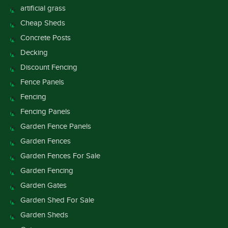
artificial grass
Cheap Sheds
Concrete Posts
Decking
Discount Fencing
Fence Panels
Fencing
Fencing Panels
Garden Fence Panels
Garden Fences
Garden Fences For Sale
Garden Fencing
Garden Gates
Garden Shed For Sale
Garden Sheds