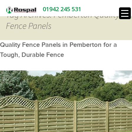
01942 245 531
Tag Archives: Pemberton Quality
Fence Panels
Quality Fence Panels in Pemberton for a
Tough, Durable Fence