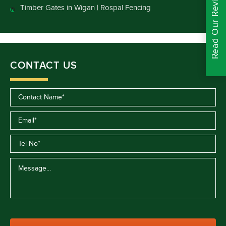
Read Our Reviews
Timber Gates in Wigan | Rospal Fencing
CONTACT US