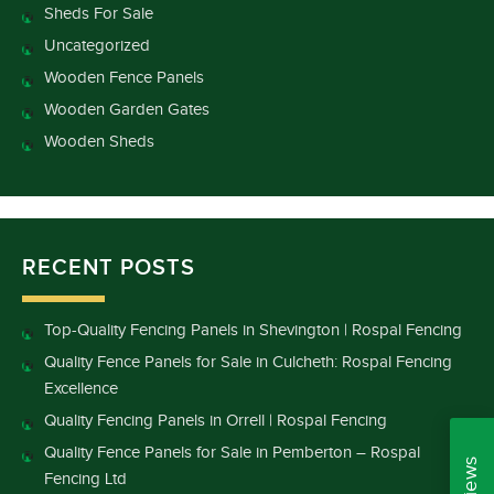
Sheds For Sale
Uncategorized
Wooden Fence Panels
Wooden Garden Gates
Wooden Sheds
RECENT POSTS
Top-Quality Fencing Panels in Shevington | Rospal Fencing
Quality Fence Panels for Sale in Culcheth: Rospal Fencing
Excellence
Quality Fencing Panels in Orrell | Rospal Fencing
Quality Fence Panels for Sale in Pemberton – Rospal
Fencing Ltd