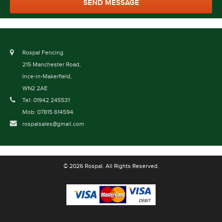
Rospal Fencing
215 Manchester Road,
Ince-in-Makerfield,
WN2 2AE
Tel: 01942 245531
Mob: 07815 614594
rospalsales@gmail.com
© 2026 Rospal. All Rights Reserved.