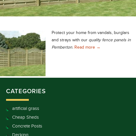
Protect your home from vandals, burglars
and strays with our
quality fence panels in
Quality Fence Panels
Pemberton.
Read more
→
CATEGORIES
artificial grass
Cheap Sheds
Concrete Posts
Decking