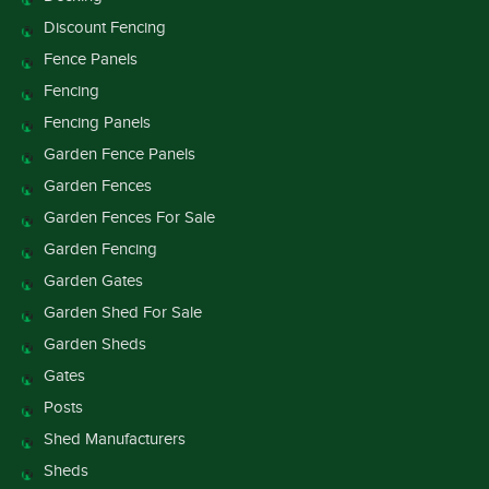
Discount Fencing
Fence Panels
Fencing
Fencing Panels
Garden Fence Panels
Garden Fences
Garden Fences For Sale
Garden Fencing
Garden Gates
Garden Shed For Sale
Garden Sheds
Gates
Posts
Shed Manufacturers
Sheds