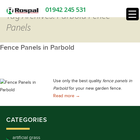
01942 245 531
Tag Archives: Parbold Fence
Panels
Fence Panels in Parbold
Use only the best quality
fence panels in
Parbold
for your new garden fence.
Fence Panels in Parbold
Read more
→
CATEGORIES
artificial grass