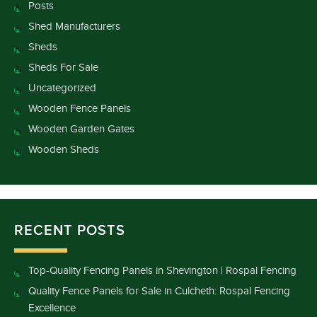
Posts
Shed Manufacturers
Sheds
Sheds For Sale
Uncategorized
Wooden Fence Panels
Wooden Garden Gates
Wooden Sheds
RECENT POSTS
Top-Quality Fencing Panels in Shevington | Rospal Fencing
Quality Fence Panels for Sale in Culcheth: Rospal Fencing
Excellence