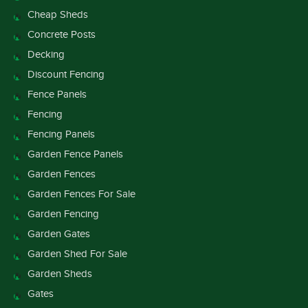
Cheap Sheds
Concrete Posts
Decking
Discount Fencing
Fence Panels
Fencing
Fencing Panels
Garden Fence Panels
Garden Fences
Garden Fences For Sale
Garden Fencing
Garden Gates
Garden Shed For Sale
Garden Sheds
Gates