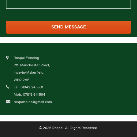
Rospal Fencing
215 Manchester Road,
Ince-in-Makerfield,
WN2 2AE
Tel: 01942 245531
Mob: 07815 614594
rospalsales@gmail.com
© 2026 Rospal. All Rights Reserved.