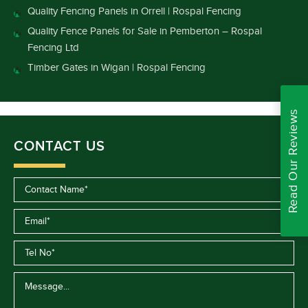
Quality Fencing Panels in Orrell | Rospal Fencing
Quality Fence Panels for Sale in Pemberton – Rospal
Fencing Ltd
Timber Gates in Wigan | Rospal Fencing
Read Our Reviews
CONTACT US