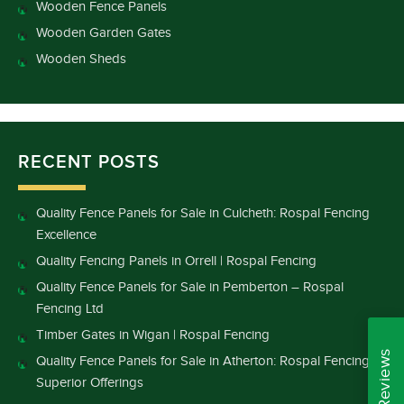
Wooden Fence Panels
Wooden Garden Gates
Wooden Sheds
RECENT POSTS
Quality Fence Panels for Sale in Culcheth: Rospal Fencing
Excellence
Quality Fencing Panels in Orrell | Rospal Fencing
Quality Fence Panels for Sale in Pemberton – Rospal
Fencing Ltd
Timber Gates in Wigan | Rospal Fencing
Quality Fence Panels for Sale in Atherton: Rospal Fencing’s
Superior Offerings