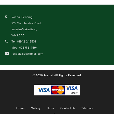
Rospal Fencing
215 Manchester Road,
Ince-in-Makerfield,
WN2 2AE
Tel: 01942 245531
Mob: 07815 614594
rospalsales@gmail.com
© 2026 Rospal. All Rights Reserved.
Home
Gallery
News
Contact Us
Sitemap