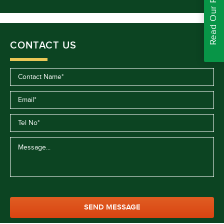
Read Our Reviews
CONTACT US