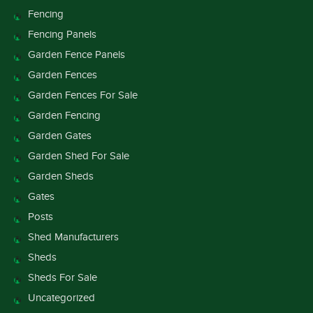
Fencing
Fencing Panels
Garden Fence Panels
Garden Fences
Garden Fences For Sale
Garden Fencing
Garden Gates
Garden Shed For Sale
Garden Sheds
Gates
Posts
Shed Manufacturers
Sheds
Sheds For Sale
Uncategorized