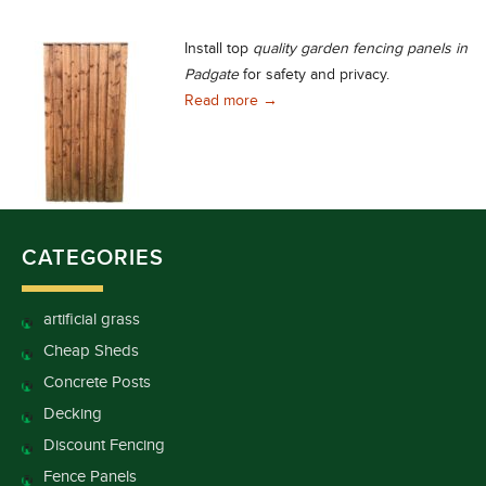
Install top
quality garden fencing panels in
Padgate
for safety and privacy.
Quality Garden Fencing Panels in
Read more
→
CATEGORIES
artificial grass
Cheap Sheds
Concrete Posts
Decking
Discount Fencing
Fence Panels