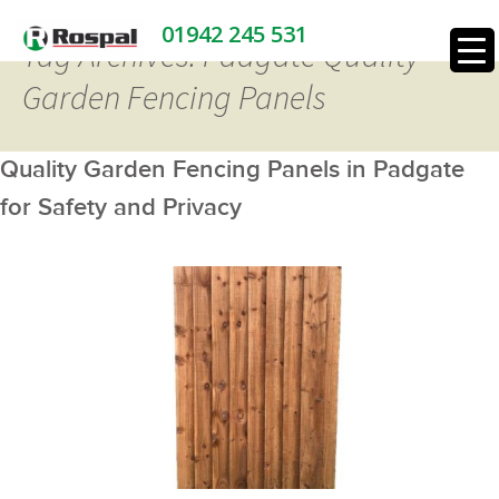
01942 245 531
Tag Archives: Padgate Quality
Garden Fencing Panels
Quality Garden Fencing Panels in Padgate
for Safety and Privacy