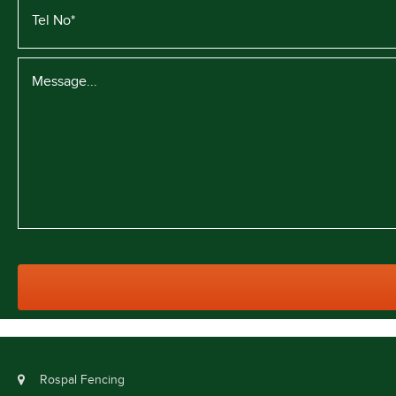
Rospal Fencing