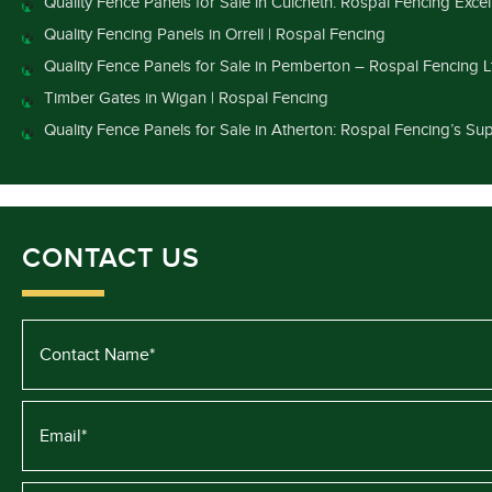
Quality Fence Panels for Sale in Culcheth: Rospal Fencing Exce
Quality Fencing Panels in Orrell | Rospal Fencing
Quality Fence Panels for Sale in Pemberton – Rospal Fencing L
Timber Gates in Wigan | Rospal Fencing
Quality Fence Panels for Sale in Atherton: Rospal Fencing’s Sup
CONTACT US