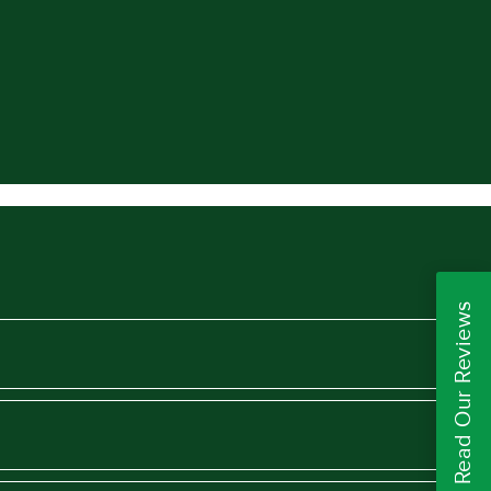
Read Our Reviews