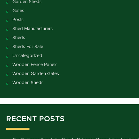
Garden Sheds
Gates
Posts
Shed Manufacturers
Sheds
Sheds For Sale
Uncategorized
Wooden Fence Panels
Wooden Garden Gates
Wooden Sheds
RECENT POSTS