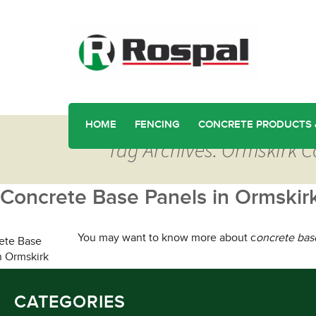
HOME
FENCING
CONCRETE PRODUCTS 
Tag Archives: Ormskirk 
Concrete Base Panels in Ormskir
You may want to know more about c
oncrete bas
CATEGORIES