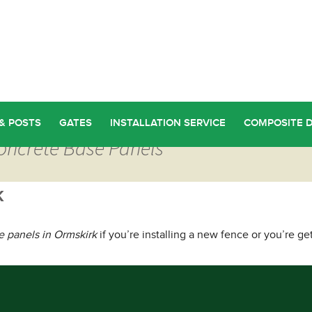
& POSTS
GATES
INSTALLATION SERVICE
COMPOSITE 
Concrete Base Panels
k
e panels in Ormskirk
if you’re installing a new fence or you’re ge