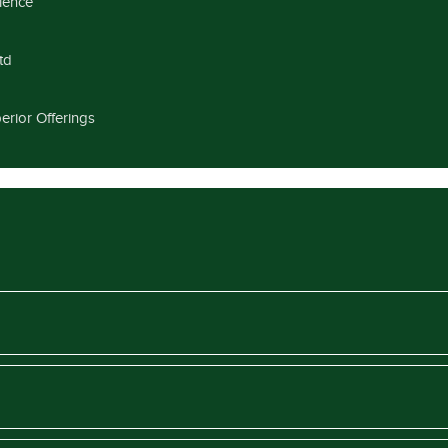
llence
td
erior Offerings