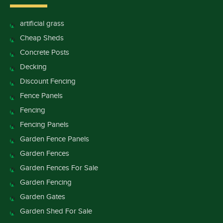
artificial grass
Cheap Sheds
Concrete Posts
Decking
Discount Fencing
Fence Panels
Fencing
Fencing Panels
Garden Fence Panels
Garden Fences
Garden Fences For Sale
Garden Fencing
Garden Gates
Garden Shed For Sale