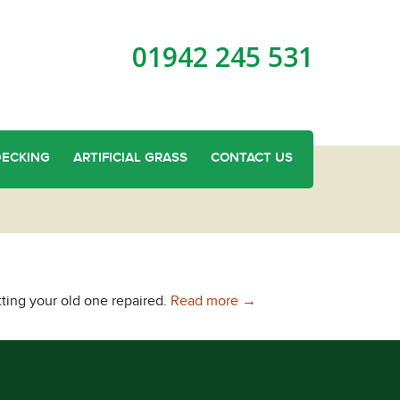
01942 245 531
DECKING
ARTIFICIAL GRASS
CONTACT US
Concrete Base Panels in 
tting your old one repaired.
Read more
→