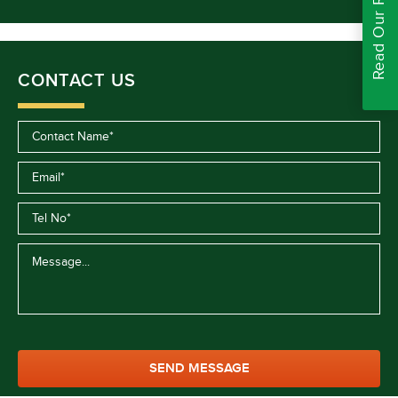
Read Our Reviews
CONTACT US