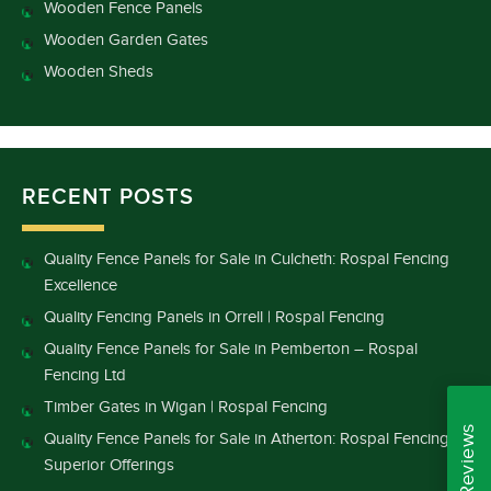
Wooden Fence Panels
Wooden Garden Gates
Wooden Sheds
RECENT POSTS
Quality Fence Panels for Sale in Culcheth: Rospal Fencing
Excellence
Quality Fencing Panels in Orrell | Rospal Fencing
Quality Fence Panels for Sale in Pemberton – Rospal
Fencing Ltd
Timber Gates in Wigan | Rospal Fencing
Quality Fence Panels for Sale in Atherton: Rospal Fencing’s
Superior Offerings