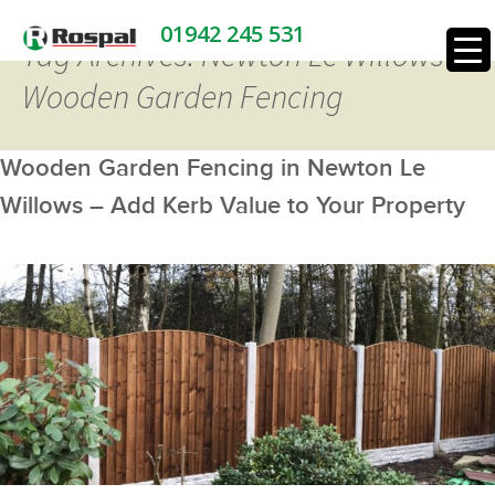
01942 245 531
Tag Archives: Newton Le Willows
Wooden Garden Fencing
Wooden Garden Fencing in Newton Le
Willows – Add Kerb Value to Your Property