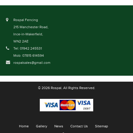
Rospal Fencing
215 Manchester Road,
Ince-in-Makerfield,
WN2 2AE
Tel: 01942 245531
Mob: 07815 614594
rospalsales@gmail.com
© 2026 Rospal. All Rights Reserved.
Home
Gallery
News
Contact Us
Sitemap