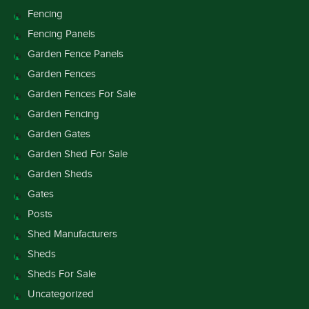
Fencing
Fencing Panels
Garden Fence Panels
Garden Fences
Garden Fences For Sale
Garden Fencing
Garden Gates
Garden Shed For Sale
Garden Sheds
Gates
Posts
Shed Manufacturers
Sheds
Sheds For Sale
Uncategorized