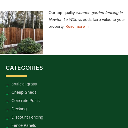
Our top quality
wooden garden fencing in
Newton Le Willows
adds kerb value to your
Wooden Garden Fencing 
property.
Read more
→
CATEGORIES
artificial grass
Cheap Sheds
Concrete Posts
Decking
Discount Fencing
Fence Panels