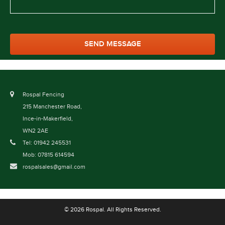
Rospal Fencing
215 Manchester Road,
Ince-in-Makerfield,
WN2 2AE
Tel: 01942 245531
Mob: 07815 614594
rospalsales@gmail.com
© 2026 Rospal. All Rights Reserved.