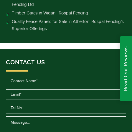
Fencing Ltd
Timber Gates in Wigan | Rospal Fencing
Quality Fence Panels for Sale in Atherton: Rospal Fencing’s
Superior Offerings
Read Our Reviews
CONTACT US