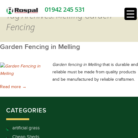
01942 245 531
Tag Archives: Melling Garden
Fencing
Garden Fencing in Melling
Garden fencing in Melling
that is durable and
reliable must be made from quality products
and be manufactured by reliable craftsmen.
Garden Fencing in Melling
Read more
→
CATEGORIES
artificial grass
Cheap Sheds