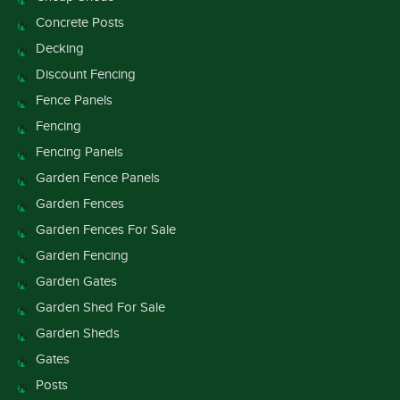
Concrete Posts
Decking
Discount Fencing
Fence Panels
Fencing
Fencing Panels
Garden Fence Panels
Garden Fences
Garden Fences For Sale
Garden Fencing
Garden Gates
Garden Shed For Sale
Garden Sheds
Gates
Posts