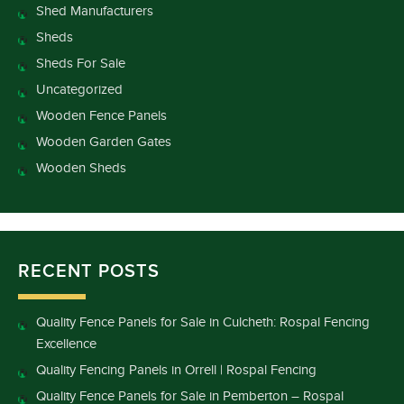
Shed Manufacturers
Sheds
Sheds For Sale
Uncategorized
Wooden Fence Panels
Wooden Garden Gates
Wooden Sheds
RECENT POSTS
Quality Fence Panels for Sale in Culcheth: Rospal Fencing
Excellence
Quality Fencing Panels in Orrell | Rospal Fencing
Quality Fence Panels for Sale in Pemberton – Rospal