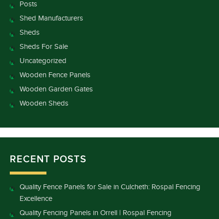
Posts
Shed Manufacturers
Sheds
Sheds For Sale
Uncategorized
Wooden Fence Panels
Wooden Garden Gates
Wooden Sheds
RECENT POSTS
Quality Fence Panels for Sale in Culcheth: Rospal Fencing
Excellence
Quality Fencing Panels in Orrell | Rospal Fencing