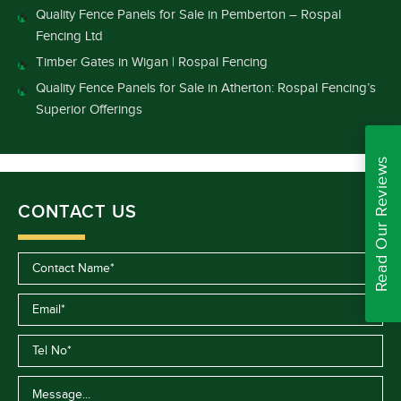
Quality Fence Panels for Sale in Pemberton – Rospal
Fencing Ltd
Timber Gates in Wigan | Rospal Fencing
Quality Fence Panels for Sale in Atherton: Rospal Fencing’s
Superior Offerings
Read Our Reviews
CONTACT US