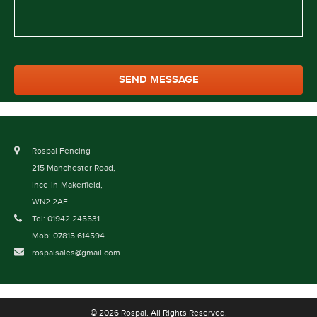
Rospal Fencing
215 Manchester Road,
Ince-in-Makerfield,
WN2 2AE
Tel: 01942 245531
Mob: 07815 614594
rospalsales@gmail.com
© 2026 Rospal. All Rights Reserved.