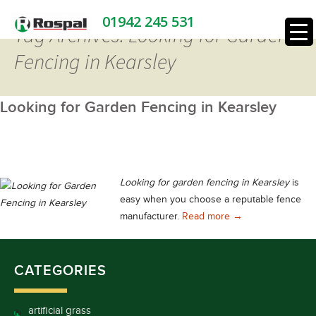
01942 245 531
Tag Archives: Looking for Garden
Fencing in Kearsley
Looking for Garden Fencing in Kearsley
Looking for garden fencing in Kearsley
is
easy when you choose a reputable fence
Looking for Garden
manufacturer.
Read more
→
CATEGORIES
artificial grass