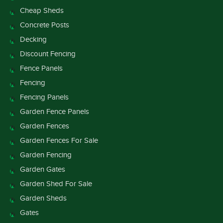
Cheap Sheds
Concrete Posts
Decking
Discount Fencing
Fence Panels
Fencing
Fencing Panels
Garden Fence Panels
Garden Fences
Garden Fences For Sale
Garden Fencing
Garden Gates
Garden Shed For Sale
Garden Sheds
Gates