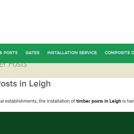
& POSTS
GATES
INSTALLATION SERVICE
COMPOSITE 
er Posts
osts in Leigh
l establishments, the installation of
timber posts in Leigh
is han