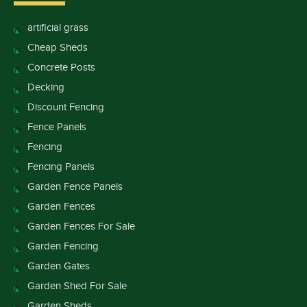
artificial grass
Cheap Sheds
Concrete Posts
Decking
Discount Fencing
Fence Panels
Fencing
Fencing Panels
Garden Fence Panels
Garden Fences
Garden Fences For Sale
Garden Fencing
Garden Gates
Garden Shed For Sale
Garden Sheds