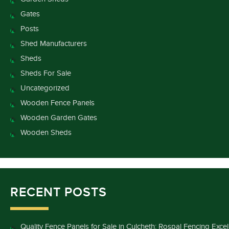
Gates
Posts
Shed Manufacturers
Sheds
Sheds For Sale
Uncategorized
Wooden Fence Panels
Wooden Garden Gates
Wooden Sheds
RECENT POSTS
Quality Fence Panels for Sale in Culcheth: Rospal Fencing Exce