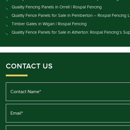
Quality Fencing Panels in Orrell | Rospal Fencing
Quality Fence Panels for Sale in Pemberton – Rospal Fencing L
Timber Gates in Wigan | Rospal Fencing
Quality Fence Panels for Sale in Atherton: Rospal Fencing’s Sup
CONTACT US