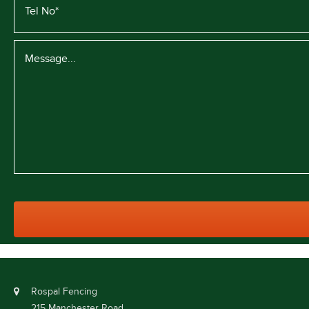
Rospal Fencing
215 Manchester Road,