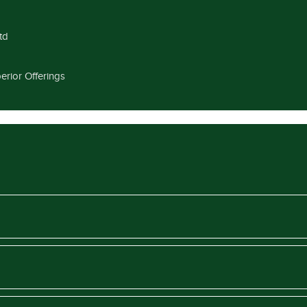
td
erior Offerings