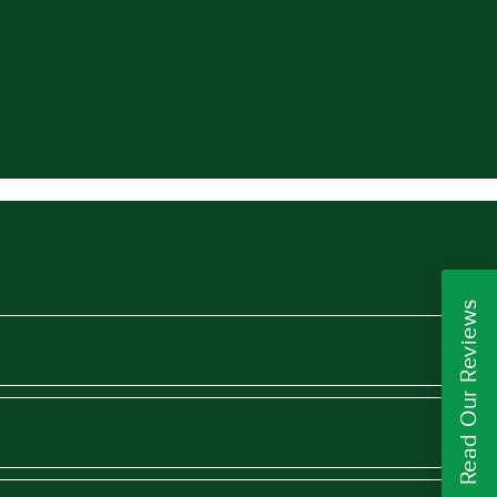
Read Our Reviews