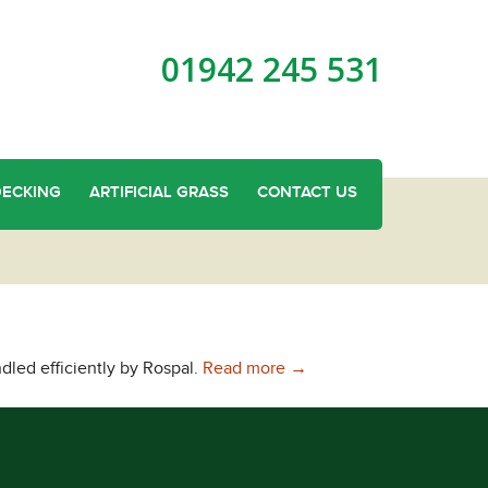
01942 245 531
DECKING
ARTIFICIAL GRASS
CONTACT US
Sturdy and Long Lasting T
dled efficiently by Rospal.
Read more
→