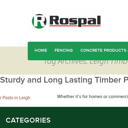
HOME
FENCING
CONCRETE PRODUCTS 
Tag Archives: Leigh Timb
Sturdy and Long Lasting Timber P
Whether it’s for homes or commercia
CATEGORIES