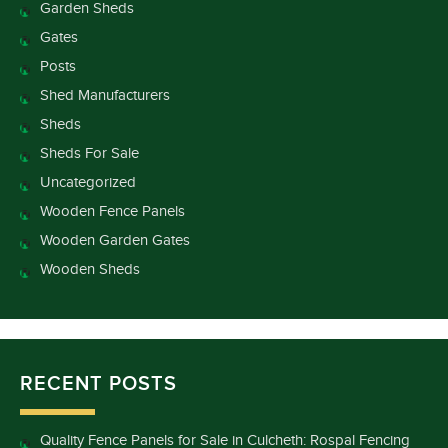
Garden Sheds
Gates
Posts
Shed Manufacturers
Sheds
Sheds For Sale
Uncategorized
Wooden Fence Panels
Wooden Garden Gates
Wooden Sheds
RECENT POSTS
Quality Fence Panels for Sale in Culcheth: Rospal Fencing