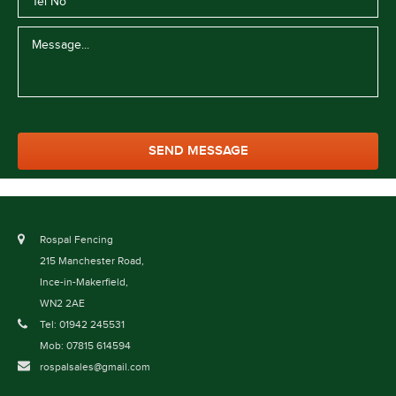
Rospal Fencing
215 Manchester Road,
Ince-in-Makerfield,
WN2 2AE
Tel: 01942 245531
Mob: 07815 614594
rospalsales@gmail.com