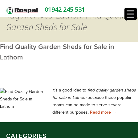
01942 245 531
Tag Archives: Lathom Find Quality
Garden Sheds for Sale
Find Quality Garden Sheds for Sale in
Lathom
It’s a good idea to
find quality garden sheds
for sale in Lathom
because these popular
rooms can be made to serve several
Find Quality 
different purposes.
Read more
→
CATEGORIES