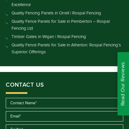
Excellence
Quality Fencing Panels in Orrell | Rospal Fencing
Quality Fence Panels for Sale in Pemberton – Rospal
Fencing Ltd
Timber Gates in Wigan | Rospal Fencing
Quality Fence Panels for Sale in Atherton: Rospal Fencing’s
Superior Offerings
Read Our Reviews
CONTACT US