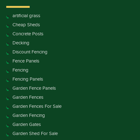
artificial grass
Cheap Sheds
Concrete Posts
Decking
Discount Fencing
Fence Panels
Fencing
Fencing Panels
Garden Fence Panels
Garden Fences
Garden Fences For Sale
Garden Fencing
Garden Gates
Garden Shed For Sale