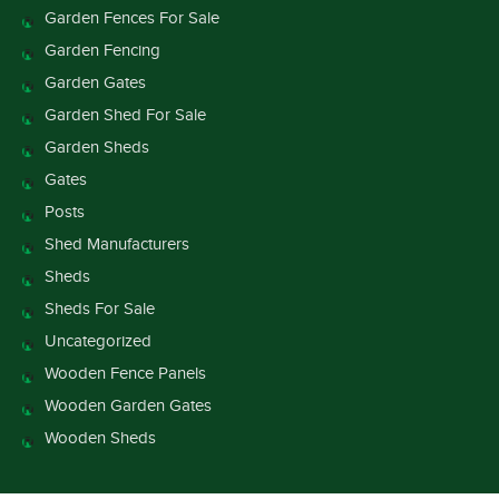
Garden Fences For Sale
Garden Fencing
Garden Gates
Garden Shed For Sale
Garden Sheds
Gates
Posts
Shed Manufacturers
Sheds
Sheds For Sale
Uncategorized
Wooden Fence Panels
Wooden Garden Gates
Wooden Sheds