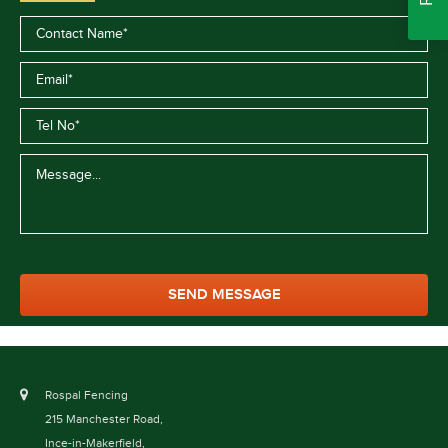
Rospal Fencing
215 Manchester Road,
Ince-in-Makerfield,