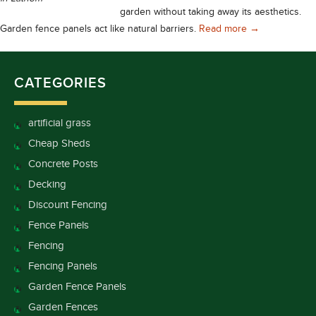
garden without taking away its aesthetics.
Find Fencing P
Garden fence panels act like natural barriers.
Read more
→
CATEGORIES
artificial grass
Cheap Sheds
Concrete Posts
Decking
Discount Fencing
Fence Panels
Fencing
Fencing Panels
Garden Fence Panels
Garden Fences