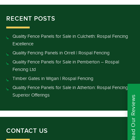
RECENT POSTS
Quality Fence Panels for Sale in Culcheth: Rospal Fencing
Excellence
Quality Fencing Panels in Orrell | Rospal Fencing
Quality Fence Panels for Sale in Pemberton – Rospal
Fencing Ltd
Timber Gates in Wigan | Rospal Fencing
Quality Fence Panels for Sale in Atherton: Rospal Fencing’s
Superior Offerings
Read Our Reviews
CONTACT US