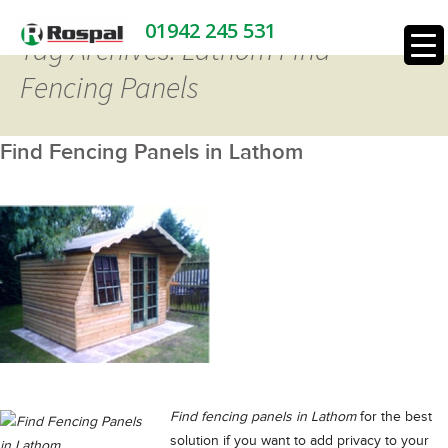
01942 245 531
Tag Archives: Lathom Find
Fencing Panels
Find Fencing Panels in Lathom
Find fencing panels in Lathom
for the best
solution if you want to add privacy to your