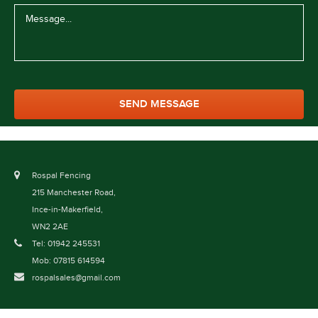
Rospal Fencing
215 Manchester Road,
Ince-in-Makerfield,
WN2 2AE
Tel: 01942 245531
Mob: 07815 614594
rospalsales@gmail.com