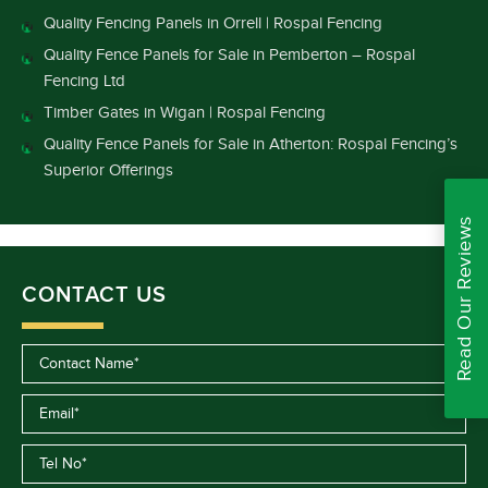
Quality Fencing Panels in Orrell | Rospal Fencing
Quality Fence Panels for Sale in Pemberton – Rospal
Fencing Ltd
Timber Gates in Wigan | Rospal Fencing
Quality Fence Panels for Sale in Atherton: Rospal Fencing’s
Superior Offerings
Read Our Reviews
CONTACT US