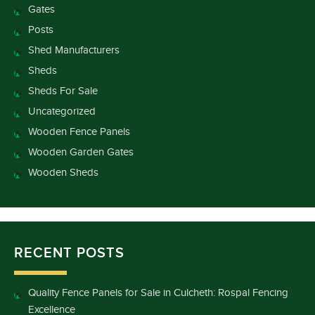
Gates
Posts
Shed Manufacturers
Sheds
Sheds For Sale
Uncategorized
Wooden Fence Panels
Wooden Garden Gates
Wooden Sheds
RECENT POSTS
Quality Fence Panels for Sale in Culcheth: Rospal Fencing
Excellence