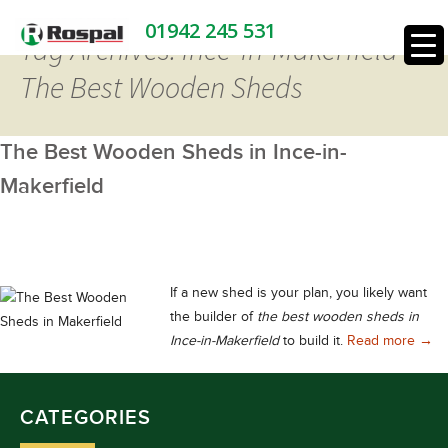
01942 245 531
Tag Archives: Ince-in-Makerfield
The Best Wooden Sheds
The Best Wooden Sheds in Ince-in-
Makerfield
If a new shed is your plan, you likely want
the builder of
the best wooden sheds in
The 
Ince-in-Makerfield
to build it.
Read more
→
CATEGORIES