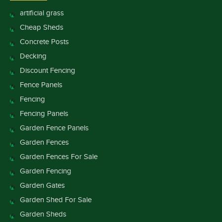
artificial grass
Cheap Sheds
Concrete Posts
Decking
Discount Fencing
Fence Panels
Fencing
Fencing Panels
Garden Fence Panels
Garden Fences
Garden Fences For Sale
Garden Fencing
Garden Gates
Garden Shed For Sale
Garden Sheds