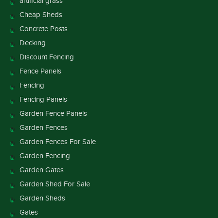
artificial grass
Cheap Sheds
Concrete Posts
Decking
Discount Fencing
Fence Panels
Fencing
Fencing Panels
Garden Fence Panels
Garden Fences
Garden Fences For Sale
Garden Fencing
Garden Gates
Garden Shed For Sale
Garden Sheds
Gates