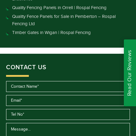
Quality Fencing Panels in Orrell | Rospal Fencing
Quality Fence Panels for Sale in Pemberton – Rospal
Fencing Ltd
Timber Gates in Wigan | Rospal Fencing
Read Our Reviews
CONTACT US