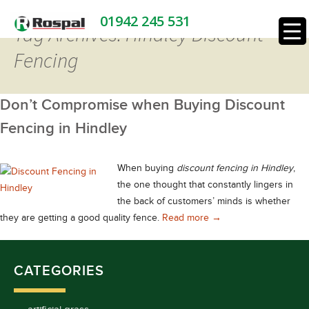
01942 245 531
Tag Archives: Hindley Discount
Fencing
Don’t Compromise when Buying Discount
Fencing in Hindley
When buying
discount fencing in Hindley
,
the one thought that constantly lingers in
the back of customers’ minds is whether
Don’t Compromise whe
they are getting a good quality fence.
Read more
→
CATEGORIES