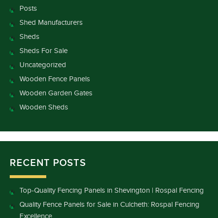
Posts
Shed Manufacturers
Sheds
Sheds For Sale
Uncategorized
Wooden Fence Panels
Wooden Garden Gates
Wooden Sheds
RECENT POSTS
Top-Quality Fencing Panels in Shevington | Rospal Fencing
Quality Fence Panels for Sale in Culcheth: Rospal Fencing
Excellence