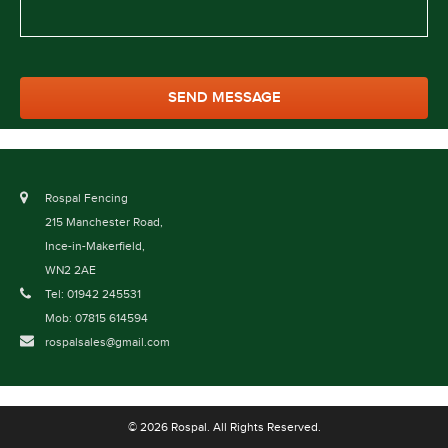
Rospal Fencing
215 Manchester Road,
Ince-in-Makerfield,
WN2 2AE
Tel: 01942 245531
Mob: 07815 614594
rospalsales@gmail.com
© 2026 Rospal. All Rights Reserved.