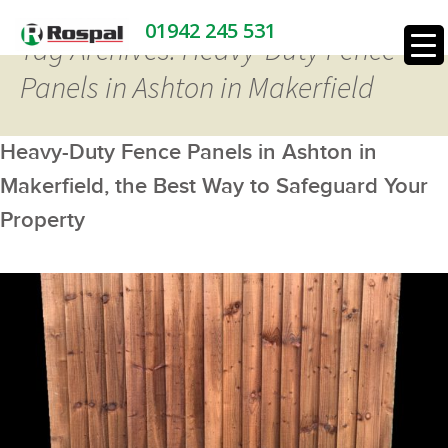
01942 245 531
Tag Archives: Heavy-Duty Fence
Panels in Ashton in Makerfield
Heavy-Duty Fence Panels in Ashton in
Makerfield, the Best Way to Safeguard Your
Property