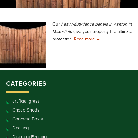
Our
heavy-duty fence panels in Ashton in
Makerfield
give your property the ultimate
Heavy-Duty Fence Pane
protection.
Read more
→
CATEGORIES
artificial grass
Cheap Sheds
Concrete Posts
Decking
Discount Fencing