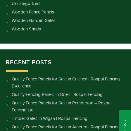
Uncategorized
Wooden Fence Panels
Wooden Garden Gates
Wooden Sheds
RECENT POSTS
Quality Fence Panels for Sale in Culcheth: Rospal Fencing
Excellence
Quality Fencing Panels in Orrell | Rospal Fencing
Quality Fence Panels for Sale in Pemberton – Rospal
Fencing Ltd
Timber Gates in Wigan | Rospal Fencing
Quality Fence Panels for Sale in Atherton: Rospal Fencing’s