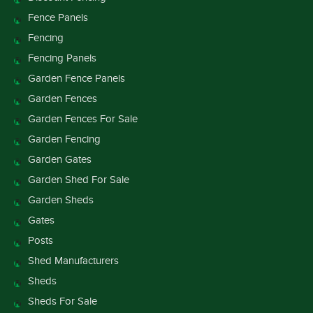
Fence Panels
Fencing
Fencing Panels
Garden Fence Panels
Garden Fences
Garden Fences For Sale
Garden Fencing
Garden Gates
Garden Shed For Sale
Garden Sheds
Gates
Posts
Shed Manufacturers
Sheds
Sheds For Sale