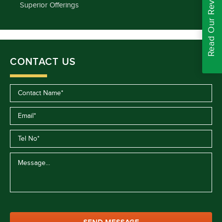
Read Our Reviews
Superior Offerings
CONTACT US