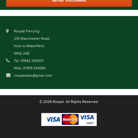
Rospal Fencing
215 Manchester Road,
Ince-in-Makerfield,
WN2 2AE
Tel: 01942 245531
Mob: 07815 614594
rospalsales@gmail.com
© 2026 Rospal. All Rights Reserved.