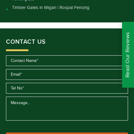
Timber Gates in Wigan | Rospal Fencing
Read Our Reviews
CONTACT US