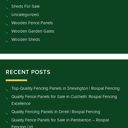
Sheds For Sale
Uncategorized
Wooden Fence Panels
Wooden Garden Gates
Wooden Sheds
RECENT POSTS
Top-Quality Fencing Panels in Shevington | Rospal Fencing
Quality Fence Panels for Sale in Culcheth: Rospal Fencing
Excellence
Quality Fencing Panels in Orrell | Rospal Fencing
Quality Fence Panels for Sale in Pemberton – Rospal
Fencing Ltd