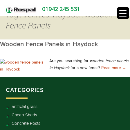
01942 245 531
Tag Archives: Haydock Wooden
Fence Panels
Wooden Fence Panels in Haydock
Are you searching for
wooden fence panels
Woo
in Haydock
for a new fence?
Read more
→
CATEGORIES
artificial grass
Cheap Sheds
Concrete Posts