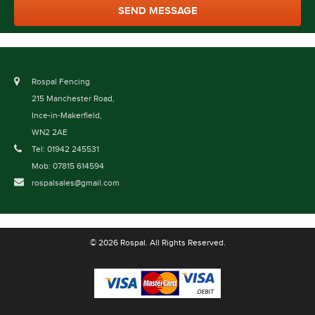
Rospal Fencing
215 Manchester Road,
Ince-in-Makerfield,
WN2 2AE
Tel: 01942 245531
Mob: 07815 614594
rospalsales@gmail.com
© 2026 Rospal. All Rights Reserved.