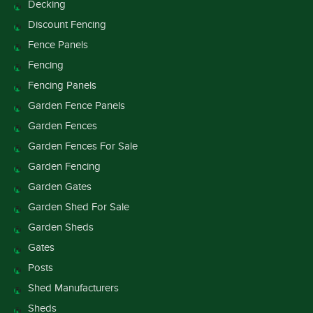
Decking
Discount Fencing
Fence Panels
Fencing
Fencing Panels
Garden Fence Panels
Garden Fences
Garden Fences For Sale
Garden Fencing
Garden Gates
Garden Shed For Sale
Garden Sheds
Gates
Posts
Shed Manufacturers
Sheds