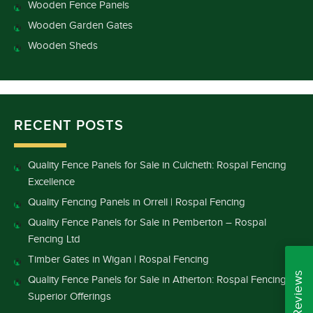
Wooden Fence Panels
Wooden Garden Gates
Wooden Sheds
RECENT POSTS
Quality Fence Panels for Sale in Culcheth: Rospal Fencing
Excellence
Quality Fencing Panels in Orrell | Rospal Fencing
Quality Fence Panels for Sale in Pemberton – Rospal
Fencing Ltd
Timber Gates in Wigan | Rospal Fencing
Quality Fence Panels for Sale in Atherton: Rospal Fencing’s
Superior Offerings