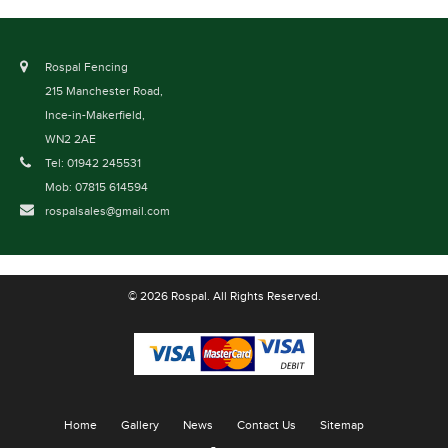
Rospal Fencing
215 Manchester Road,
Ince-in-Makerfield,
WN2 2AE
Tel: 01942 245531
Mob: 07815 614594
rospalsales@gmail.com
© 2026 Rospal. All Rights Reserved.
Home
Gallery
News
Contact Us
Sitemap