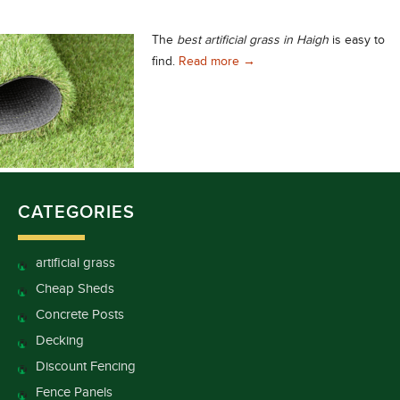
The
best artificial grass in Haigh
is easy to
The Best Artificial Grass in 
find.
Read more
→
CATEGORIES
artificial grass
Cheap Sheds
Concrete Posts
Decking
Discount Fencing
Fence Panels