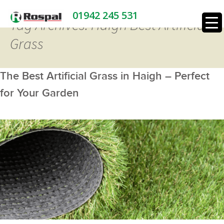
01942 245 531
Tag Archives: Haigh Best Artificial
Grass
The Best Artificial Grass in Haigh – Perfect
for Your Garden