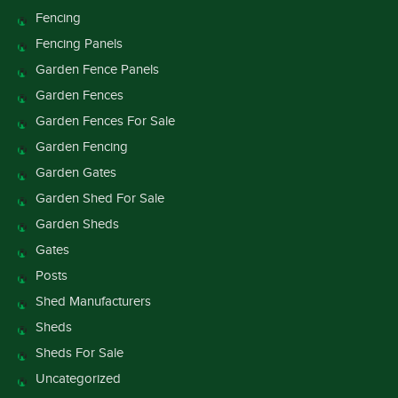
Fencing
Fencing Panels
Garden Fence Panels
Garden Fences
Garden Fences For Sale
Garden Fencing
Garden Gates
Garden Shed For Sale
Garden Sheds
Gates
Posts
Shed Manufacturers
Sheds
Sheds For Sale
Uncategorized