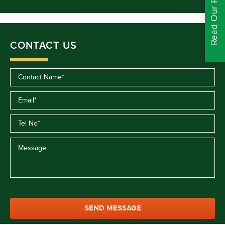
Read Our Reviews
CONTACT US