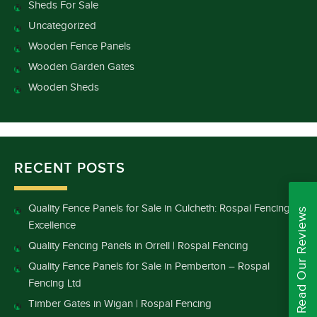
Sheds For Sale
Uncategorized
Wooden Fence Panels
Wooden Garden Gates
Wooden Sheds
RECENT POSTS
Quality Fence Panels for Sale in Culcheth: Rospal Fencing
Read Our Reviews
Excellence
Quality Fencing Panels in Orrell | Rospal Fencing
Quality Fence Panels for Sale in Pemberton – Rospal
Fencing Ltd
Timber Gates in Wigan | Rospal Fencing