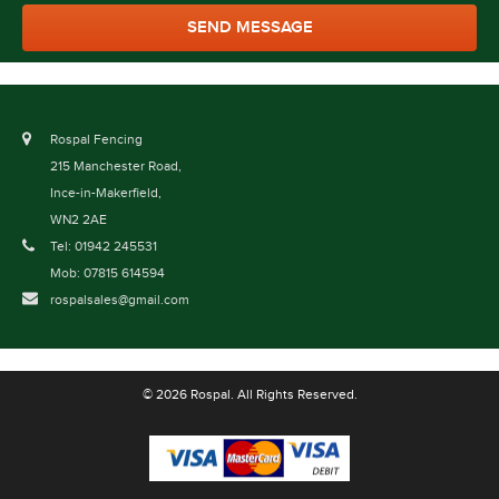
Rospal Fencing
215 Manchester Road,
Ince-in-Makerfield,
WN2 2AE
Tel: 01942 245531
Mob: 07815 614594
rospalsales@gmail.com
© 2026 Rospal. All Rights Reserved.