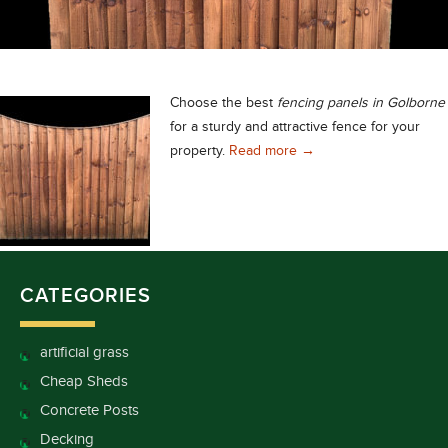
Choose the best
fencing panels in Golborne
for a sturdy and attractive fence for your
Fencing Panels in Golb
property.
Read more
→
CATEGORIES
artificial grass
Cheap Sheds
Concrete Posts
Decking