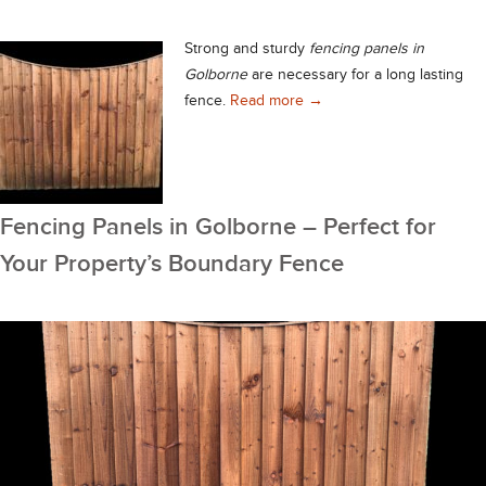
Strong and sturdy
fencing panels in
Golborne
are necessary for a long lasting
Quality Fencing Panels in
fence.
Read more
→
Fencing Panels in Golborne – Perfect for
Your Property’s Boundary Fence