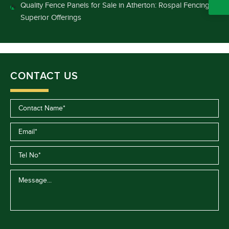
Quality Fence Panels for Sale in Atherton: Rospal Fencing’s
Superior Offerings
CONTACT US