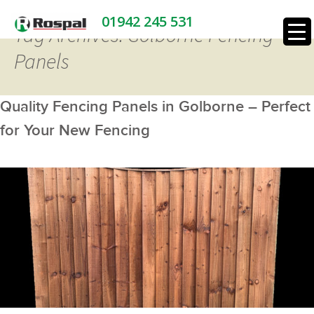
01942 245 531
Tag Archives: Golborne Fencing
Panels
Quality Fencing Panels in Golborne – Perfect
for Your New Fencing