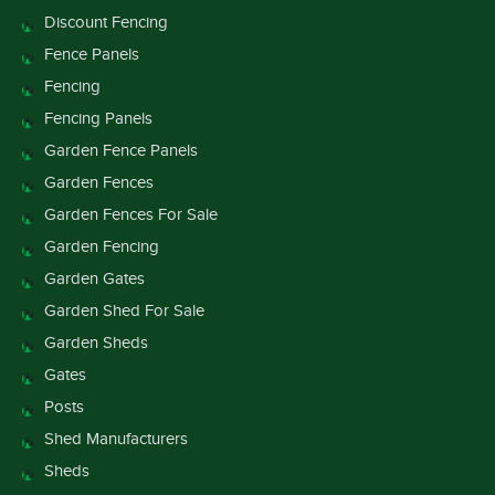
Discount Fencing
Fence Panels
Fencing
Fencing Panels
Garden Fence Panels
Garden Fences
Garden Fences For Sale
Garden Fencing
Garden Gates
Garden Shed For Sale
Garden Sheds
Gates
Posts
Shed Manufacturers
Sheds