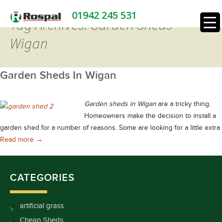
01942 245 531
Tag Archives: Garden Sheds
Wigan
Garden Sheds In Wigan
Garden sheds in Wigan
are a tricky thing.
Homeowners make the decision to install a
garden shed for a number of reasons. Some are looking for a little extra
Garden Sheds In Wigan
Read more
→
CATEGORIES
artificial grass
Cheap Sheds