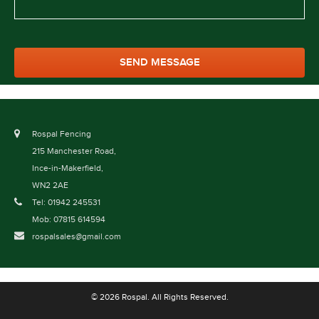
Rospal Fencing
215 Manchester Road,
Ince-in-Makerfield,
WN2 2AE
Tel: 01942 245531
Mob: 07815 614594
rospalsales@gmail.com
© 2026 Rospal. All Rights Reserved.