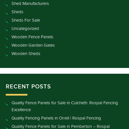
Shed Manufacturers
Sheds
Sheds For Sale
Uncategorized
Wooden Fence Panels
Wooden Garden Gates
Wooden Sheds
RECENT POSTS
Quality Fence Panels for Sale in Culcheth: Rospal Fencing
Excellence
Quality Fencing Panels in Orrell | Rospal Fencing
Quality Fence Panels for Sale in Pemberton – Rospal