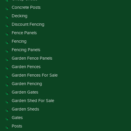
Concrete Posts
Decking
Discount Fencing
Fence Panels
Fencing
Fencing Panels
Garden Fence Panels
Garden Fences
Garden Fences For Sale
Garden Fencing
Garden Gates
Garden Shed For Sale
Garden Sheds
Gates
Posts