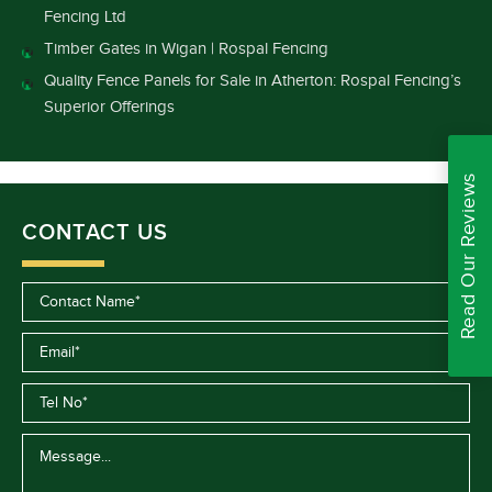
Fencing Ltd
Timber Gates in Wigan | Rospal Fencing
Quality Fence Panels for Sale in Atherton: Rospal Fencing’s
Superior Offerings
Read Our Reviews
CONTACT US