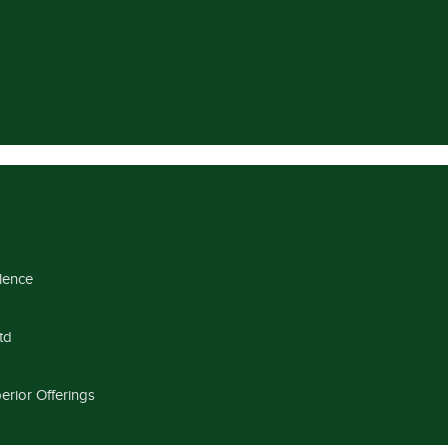
llence
td
erior Offerings