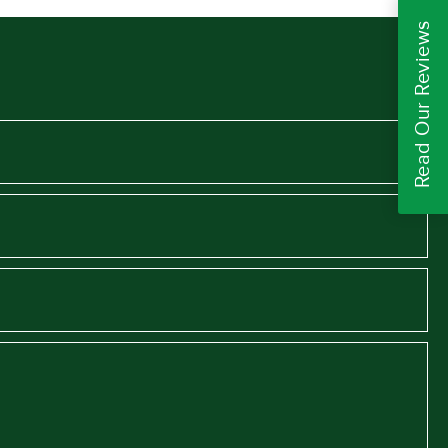
Read Our Reviews