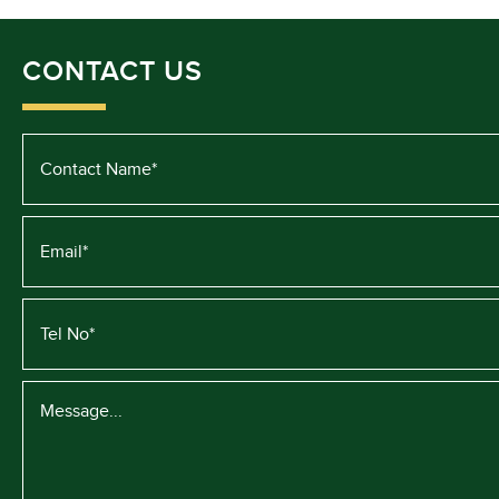
CONTACT US