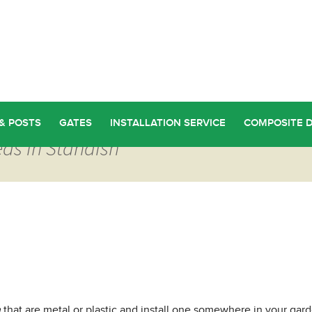
& POSTS
GATES
INSTALLATION SERVICE
COMPOSITE 
ds in Standish
h
that are metal or plastic and install one somewhere in your gar