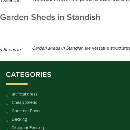
Garden Sheds in Standish
Garden sheds in Standish
are versatile structure
CATEGORIES
artificial grass
Cheap Sheds
Concrete Posts
Decking
Discount Fencing