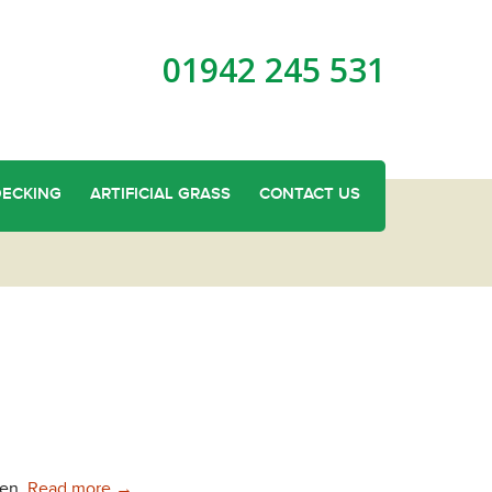
01942 245 531
DECKING
ARTIFICIAL GRASS
CONTACT US
Garden Sheds in Standish
den.
Read more
→