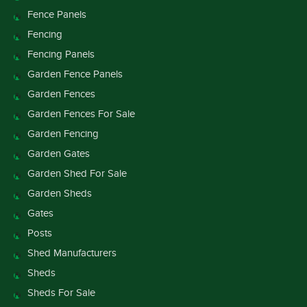
Fence Panels
Fencing
Fencing Panels
Garden Fence Panels
Garden Fences
Garden Fences For Sale
Garden Fencing
Garden Gates
Garden Shed For Sale
Garden Sheds
Gates
Posts
Shed Manufacturers
Sheds
Sheds For Sale