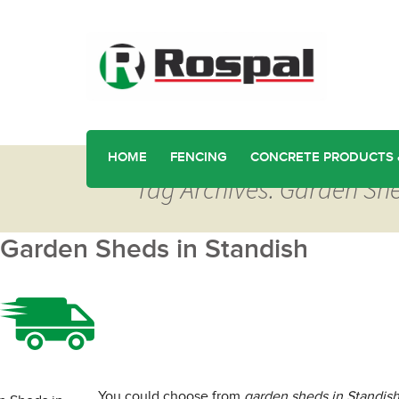
HOME
FENCING
CONCRETE PRODUCTS 
Tag Archives: Garden She
Garden Sheds in Standish
You could choose from
garden sheds in Standis