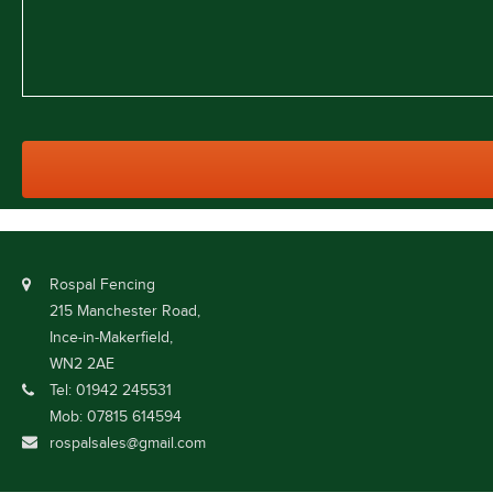
Rospal Fencing
215 Manchester Road,
Ince-in-Makerfield,
WN2 2AE
Tel: 01942 245531
Mob: 07815 614594
rospalsales@gmail.com