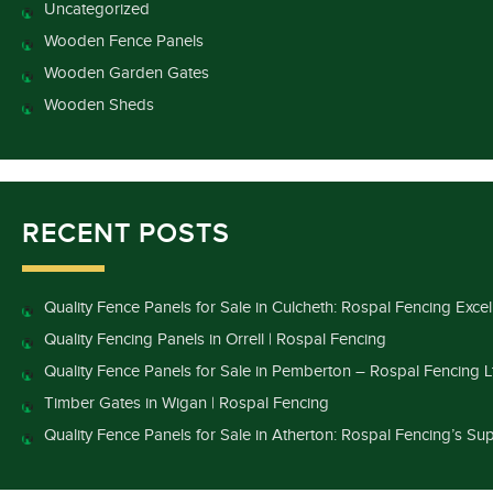
Uncategorized
Wooden Fence Panels
Wooden Garden Gates
Wooden Sheds
RECENT POSTS
Quality Fence Panels for Sale in Culcheth: Rospal Fencing Exce
Quality Fencing Panels in Orrell | Rospal Fencing
Quality Fence Panels for Sale in Pemberton – Rospal Fencing L
Timber Gates in Wigan | Rospal Fencing
Quality Fence Panels for Sale in Atherton: Rospal Fencing’s Sup