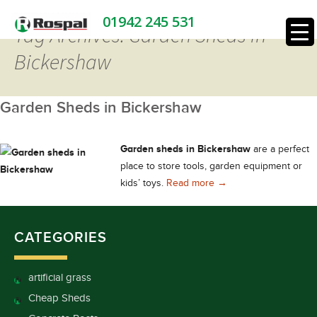
01942 245 531
Tag Archives: Garden Sheds in
Bickershaw
Garden Sheds in Bickershaw
Garden sheds in Bickershaw
are a perfect
place to store tools, garden equipment or
Garden Sheds in Bick
kids’ toys.
Read more
→
CATEGORIES
artificial grass
Cheap Sheds