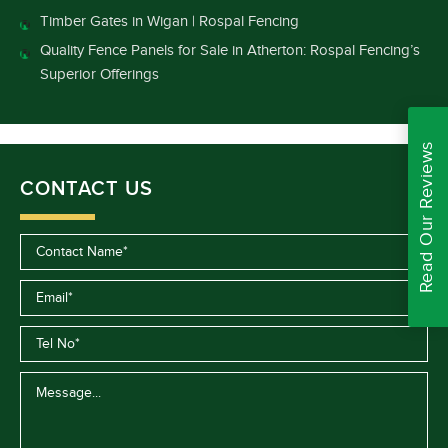
Timber Gates in Wigan | Rospal Fencing
Quality Fence Panels for Sale in Atherton: Rospal Fencing’s
Superior Offerings
Read Our Reviews
CONTACT US