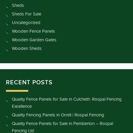
Sheds
Sheds For Sale
Uncategorized
Wooden Fence Panels
Wooden Garden Gates
Wooden Sheds
RECENT POSTS
Quality Fence Panels for Sale in Culcheth: Rospal Fencing
Excellence
Quality Fencing Panels in Orrell | Rospal Fencing
Quality Fence Panels for Sale in Pemberton – Rospal
Fencing Ltd