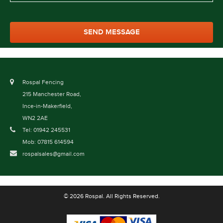
Rospal Fencing
215 Manchester Road,
Ince-in-Makerfield,
WN2 2AE
Tel: 01942 245531
Mob: 07815 614594
rospalsales@gmail.com
© 2026 Rospal. All Rights Reserved.