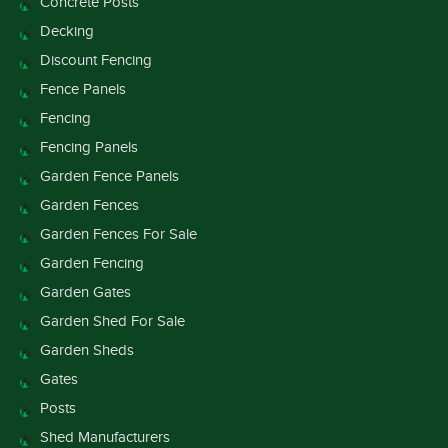
Concrete Posts
Decking
Discount Fencing
Fence Panels
Fencing
Fencing Panels
Garden Fence Panels
Garden Fences
Garden Fences For Sale
Garden Fencing
Garden Gates
Garden Shed For Sale
Garden Sheds
Gates
Posts
Shed Manufacturers