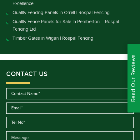
Excellence
Quality Fencing Panels in Orrell | Rospal Fencing
Quality Fence Panels for Sale in Pemberton – Rospal
Fencing Ltd
Timber Gates in Wigan | Rospal Fencing
Read Our Reviews
CONTACT US