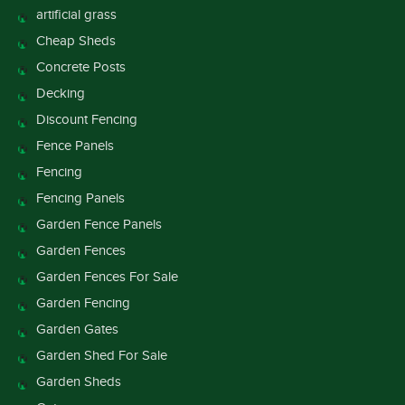
artificial grass
Cheap Sheds
Concrete Posts
Decking
Discount Fencing
Fence Panels
Fencing
Fencing Panels
Garden Fence Panels
Garden Fences
Garden Fences For Sale
Garden Fencing
Garden Gates
Garden Shed For Sale
Garden Sheds