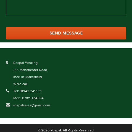
Rospal Fencing
215 Manchester Road,
Ince-in-Makerfield,
WN2 2AE
Tel: 01942 245531
Mob: 07815 614594
rospalsales@gmail.com
© 2026 Rospal. All Rights Reserved.