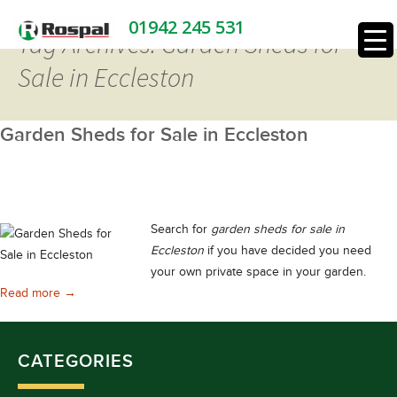
01942 245 531
Tag Archives: Garden Sheds for
Sale in Eccleston
Garden Sheds for Sale in Eccleston
Search for
garden sheds for sale in
Eccleston
if you have decided you need
your own private space in your garden.
Garden Sheds for Sale in Eccleston
Read more
→
CATEGORIES