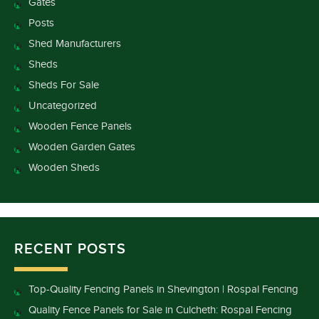
Gates
Posts
Shed Manufacturers
Sheds
Sheds For Sale
Uncategorized
Wooden Fence Panels
Wooden Garden Gates
Wooden Sheds
RECENT POSTS
Top-Quality Fencing Panels in Shevington | Rospal Fencing
Quality Fence Panels for Sale in Culcheth: Rospal Fencing