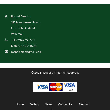
Rospal Fencing
215 Manchester Road,
Ince-in-Makerfield,
WN2 2AE
Tel: 01942 245531
Mob: 07815 614594
rospalsales@gmail.com
© 2026 Rospal. All Rights Reserved.
Home
Gallery
News
Contact Us
Sitemap