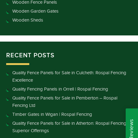
Wooden Fence Panels
Wooden Garden Gates
Wooden Sheds
RECENT POSTS
Quality Fence Panels for Sale in Culcheth: Rospal Fencing
Excellence
Quality Fencing Panels in Orrell | Rospal Fencing
Quality Fence Panels for Sale in Pemberton – Rospal
Fencing Ltd
Timber Gates in Wigan | Rospal Fencing
Quality Fence Panels for Sale in Atherton: Rospal Fencing’s
Superior Offerings