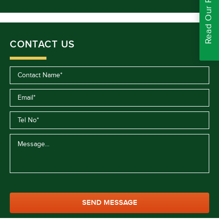
Read Our Reviews
CONTACT US