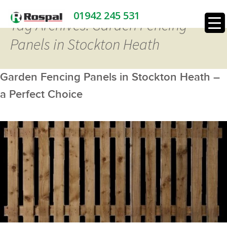
01942 245 531
Tag Archives: Garden Fencing
Panels in Stockton Heath
Garden Fencing Panels in Stockton Heath –
a Perfect Choice