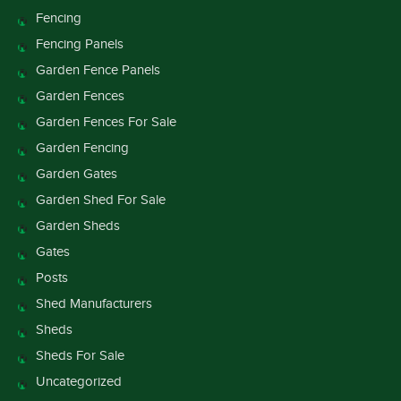
Fencing
Fencing Panels
Garden Fence Panels
Garden Fences
Garden Fences For Sale
Garden Fencing
Garden Gates
Garden Shed For Sale
Garden Sheds
Gates
Posts
Shed Manufacturers
Sheds
Sheds For Sale
Uncategorized