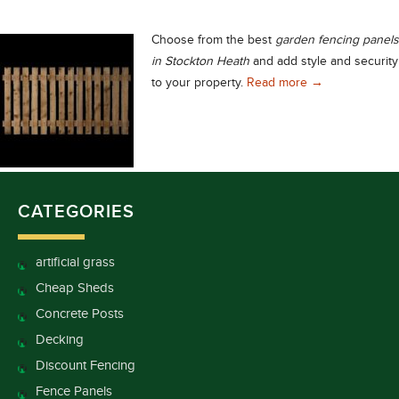
Choose from the best
garden fencing panels
in Stockton Heath
and add style and security
Garden Fencing 
to your property.
Read more
→
CATEGORIES
artificial grass
Cheap Sheds
Concrete Posts
Decking
Discount Fencing
Fence Panels