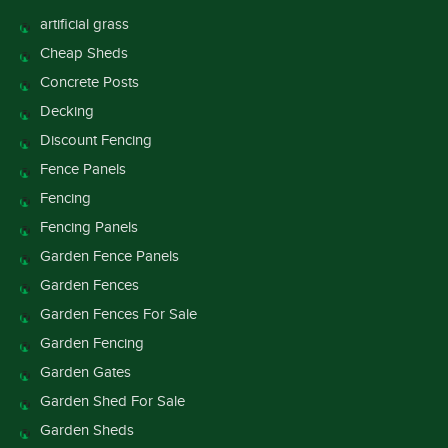
artificial grass
Cheap Sheds
Concrete Posts
Decking
Discount Fencing
Fence Panels
Fencing
Fencing Panels
Garden Fence Panels
Garden Fences
Garden Fences For Sale
Garden Fencing
Garden Gates
Garden Shed For Sale
Garden Sheds