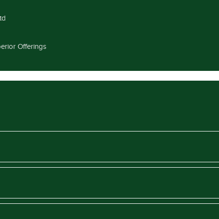
td
erior Offerings