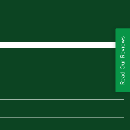
Read Our Reviews