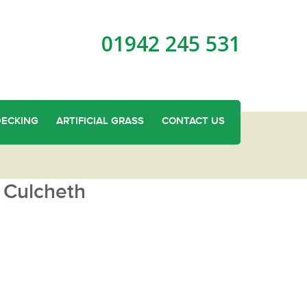
01942 245 531
DECKING
ARTIFICIAL GRASS
CONTACT US
 Culcheth