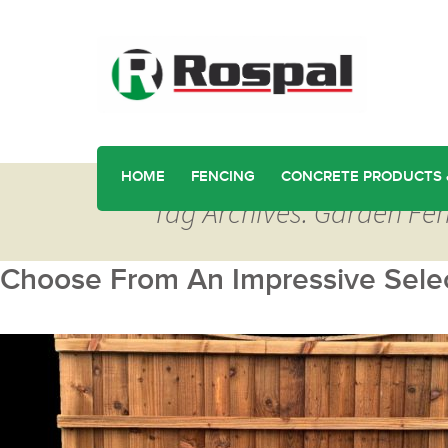
HOME
FENCING
CONCRETE PRODUCTS 
Tag Archives: Garden Fen
Choose From An Impressive Selec