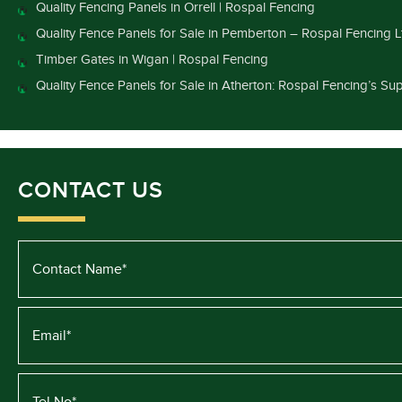
Quality Fencing Panels in Orrell | Rospal Fencing
Quality Fence Panels for Sale in Pemberton – Rospal Fencing L
Timber Gates in Wigan | Rospal Fencing
Quality Fence Panels for Sale in Atherton: Rospal Fencing’s Sup
CONTACT US