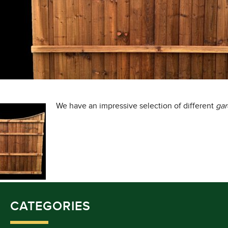
We have an impressive selection of different
ga
CATEGORIES