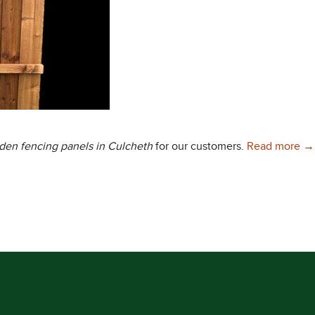
Ch
rden
fencing panels in Culcheth
for our customers.
Read more
→