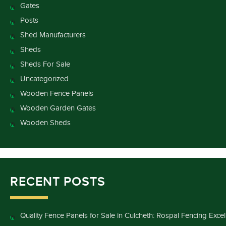
Gates
Posts
Shed Manufacturers
Sheds
Sheds For Sale
Uncategorized
Wooden Fence Panels
Wooden Garden Gates
Wooden Sheds
RECENT POSTS
Quality Fence Panels for Sale in Culcheth: Rospal Fencing Exce