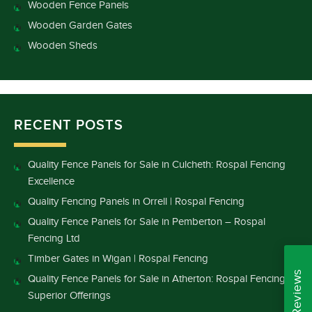
Wooden Fence Panels
Wooden Garden Gates
Wooden Sheds
RECENT POSTS
Quality Fence Panels for Sale in Culcheth: Rospal Fencing
Excellence
Quality Fencing Panels in Orrell | Rospal Fencing
Quality Fence Panels for Sale in Pemberton – Rospal
Fencing Ltd
Timber Gates in Wigan | Rospal Fencing
Quality Fence Panels for Sale in Atherton: Rospal Fencing’s
Superior Offerings