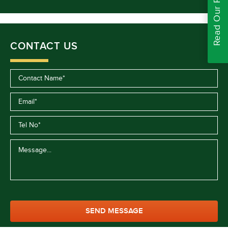
Read Our Reviews
CONTACT US