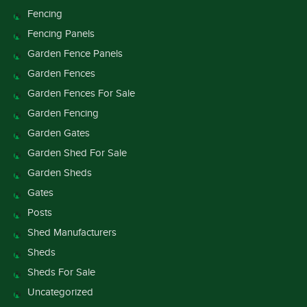
Fencing
Fencing Panels
Garden Fence Panels
Garden Fences
Garden Fences For Sale
Garden Fencing
Garden Gates
Garden Shed For Sale
Garden Sheds
Gates
Posts
Shed Manufacturers
Sheds
Sheds For Sale
Uncategorized