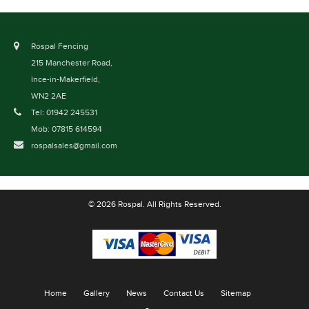
Rospal Fencing
215 Manchester Road,
Ince-in-Makerfield,
WN2 2AE
Tel: 01942 245531
Mob: 07815 614594
rospalsales@gmail.com
© 2026 Rospal. All Rights Reserved.
Home
Gallery
News
Contact Us
Sitemap