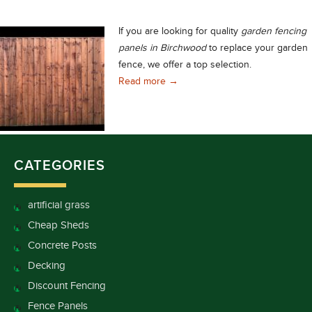
If you are looking for quality
garden
fencing
panels in Birchwood
to replace your garden
fence, we offer a top selection.
Excellent Range of Quality Gard
Read more
→
CATEGORIES
artificial grass
Cheap Sheds
Concrete Posts
Decking
Discount Fencing
Fence Panels