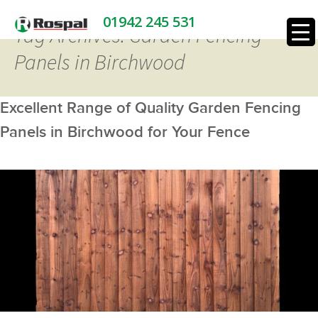
01942 245 531
Tag Archives: Garden Fencing
Panels in Birchwood
Excellent Range of Quality Garden Fencing
Panels in Birchwood for Your Fence