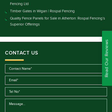
Fencing Ltd
Timber Gates in Wigan | Rospal Fencing
Quality Fence Panels for Sale in Atherton: Rospal Fencing’s
Superior Offerings
Read Our Reviews
CONTACT US