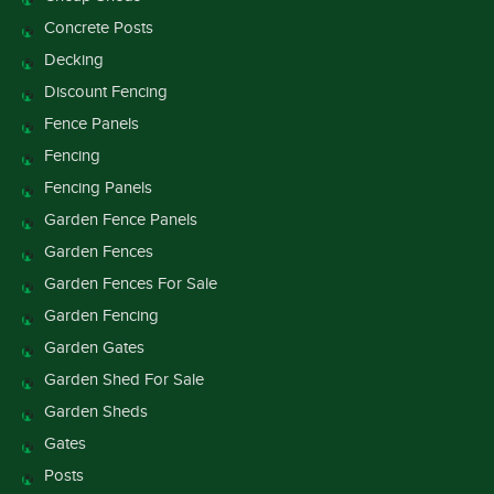
Concrete Posts
Decking
Discount Fencing
Fence Panels
Fencing
Fencing Panels
Garden Fence Panels
Garden Fences
Garden Fences For Sale
Garden Fencing
Garden Gates
Garden Shed For Sale
Garden Sheds
Gates
Posts