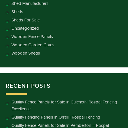
Shed Manufacturers
Sheds
Sheds For Sale
Uncategorized
Wooden Fence Panels
Wooden Garden Gates
Wooden Sheds
RECENT POSTS
Quality Fence Panels for Sale in Culcheth: Rospal Fencing
Excellence
Quality Fencing Panels in Orrell | Rospal Fencing
Quality Fence Panels for Sale in Pemberton – Rospal