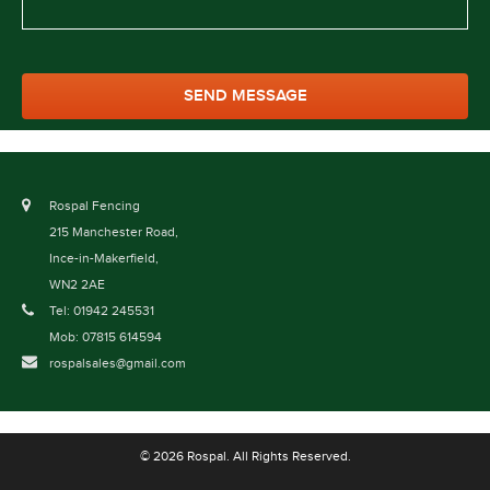
Rospal Fencing
215 Manchester Road,
Ince-in-Makerfield,
WN2 2AE
Tel: 01942 245531
Mob: 07815 614594
rospalsales@gmail.com
© 2026 Rospal. All Rights Reserved.