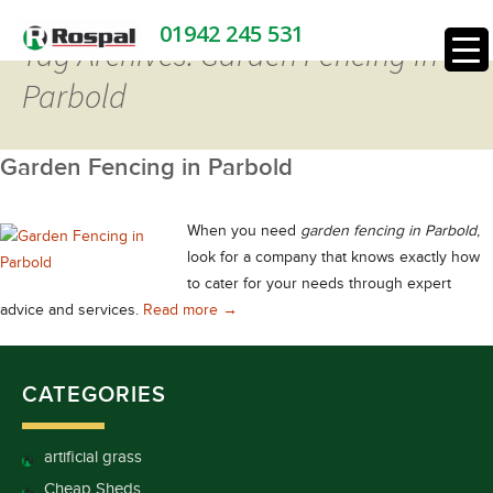
01942 245 531
Tag Archives: Garden Fencing in
Parbold
Garden Fencing in Parbold
When you need
garden fencing in Parbold
,
look for a company that knows exactly how
to cater for your needs through expert
Garden Fencing in Parbold
advice and services.
Read more
→
CATEGORIES
artificial grass
Cheap Sheds