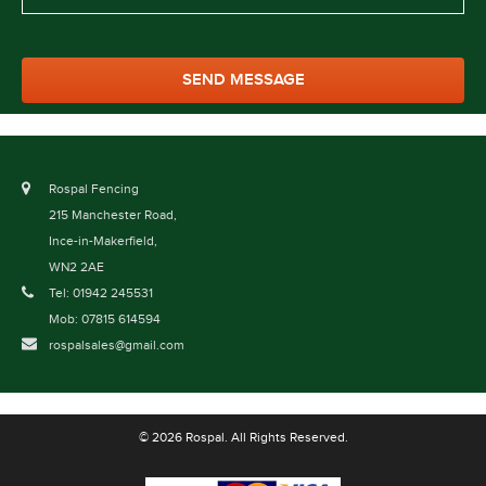
Rospal Fencing
215 Manchester Road,
Ince-in-Makerfield,
WN2 2AE
Tel: 01942 245531
Mob: 07815 614594
rospalsales@gmail.com
© 2026 Rospal. All Rights Reserved.