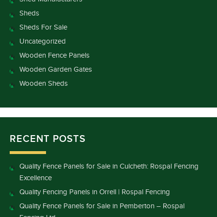
Sheds
Sheds For Sale
Uncategorized
Wooden Fence Panels
Wooden Garden Gates
Wooden Sheds
RECENT POSTS
Quality Fence Panels for Sale in Culcheth: Rospal Fencing
Excellence
Quality Fencing Panels in Orrell | Rospal Fencing
Quality Fence Panels for Sale in Pemberton – Rospal