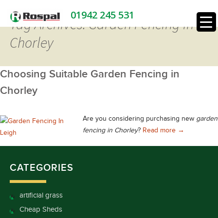
01942 245 531
Tag Archives: Garden Fencing in
Chorley
Choosing Suitable Garden Fencing in
Chorley
Are you considering purchasing new
garden
Choosing Sui
fencing in Chorley
?
Read more
→
CATEGORIES
artificial grass
Cheap Sheds