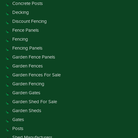
Concrete Posts
Decking
Discount Fencing
Fence Panels
Fencing
Fencing Panels
Garden Fence Panels
Garden Fences
Garden Fences For Sale
Garden Fencing
Garden Gates
Garden Shed For Sale
Garden Sheds
Gates
Posts
Shed Manufacturers