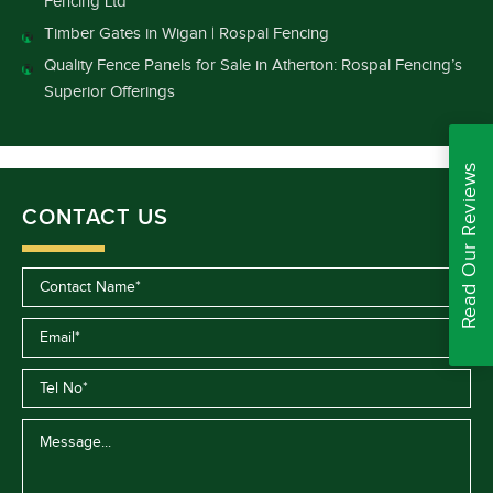
Fencing Ltd
Timber Gates in Wigan | Rospal Fencing
Quality Fence Panels for Sale in Atherton: Rospal Fencing’s
Superior Offerings
Read Our Reviews
CONTACT US