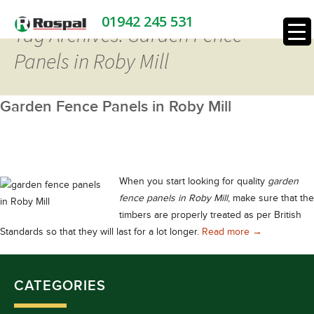
01942 245 531
Tag Archives: Garden Fence
Panels in Roby Mill
Garden Fence Panels in Roby Mill
When you start looking for quality
garden
fence panels in Roby Mill
, make sure that the
timbers are properly treated as per British
Garden Fence 
Standards so that they will last for a lot longer.
Read more
→
CATEGORIES