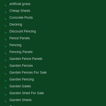
artificial grass
Cheap Sheds
Concrete Posts
Decking
Discount Fencing
Fence Panels
Fencing
Fencing Panels
Garden Fence Panels
Garden Fences
Garden Fences For Sale
Garden Fencing
Garden Gates
Garden Shed For Sale
Garden Sheds