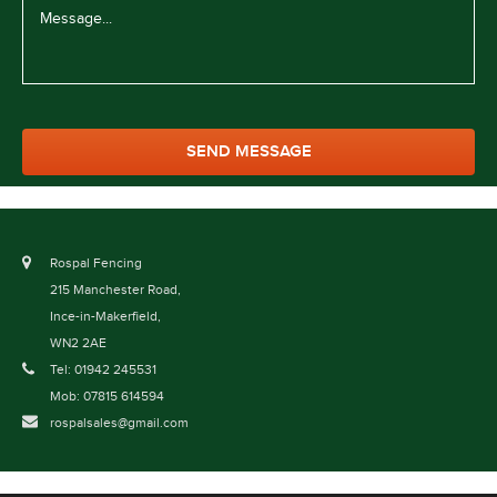
Rospal Fencing
215 Manchester Road,
Ince-in-Makerfield,
WN2 2AE
Tel: 01942 245531
Mob: 07815 614594
rospalsales@gmail.com