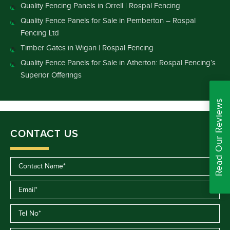
Quality Fencing Panels in Orrell | Rospal Fencing
Quality Fence Panels for Sale in Pemberton – Rospal
Fencing Ltd
Timber Gates in Wigan | Rospal Fencing
Quality Fence Panels for Sale in Atherton: Rospal Fencing’s
Superior Offerings
Read Our Reviews
CONTACT US