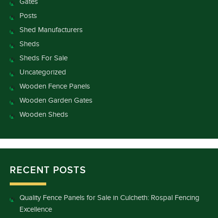
Gates
Posts
Shed Manufacturers
Sheds
Sheds For Sale
Uncategorized
Wooden Fence Panels
Wooden Garden Gates
Wooden Sheds
RECENT POSTS
Quality Fence Panels for Sale in Culcheth: Rospal Fencing
Excellence